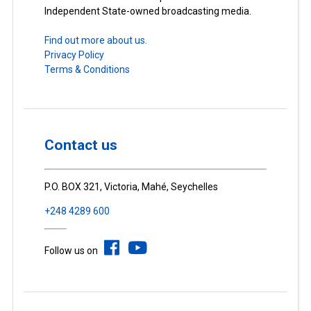
Independent State-owned broadcasting media.
Find out more about us.
Privacy Policy
Terms & Conditions
Contact us
P.O. BOX 321, Victoria, Mahé, Seychelles
+248 4289 600
Follow us on