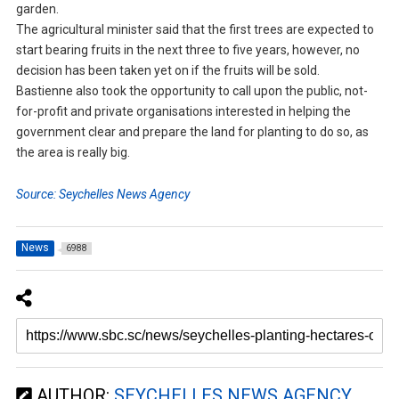
garden.
The agricultural minister said that the first trees are expected to
start bearing fruits in the next three to five years, however, no
decision has been taken yet on if the fruits will be sold.
Bastienne also took the opportunity to call upon the public, not-
for-profit and private organisations interested in helping the
government clear and prepare the land for planting to do so, as
the area is really big.
Source: Seychelles News Agency
News
6988
AUTHOR:
SEYCHELLES NEWS AGENCY