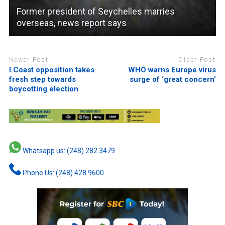
Former president of Seychelles marries
overseas, news report says
Newer Post
Older Post
I.Coast opposition takes
WHO warns Europe virus
fresh step towards
surge of ‘great concern’
boycotting election
Whatsapp us: (248) 282 3479
Phone Us: (248) 428 9600