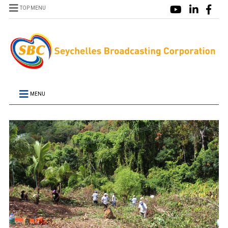
TOP MENU
MENU