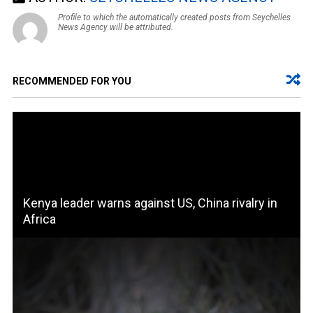
Profile to which the automatically created posts from Seychelles
News Agency will be attributed.
RECOMMENDED FOR YOU
Kenya leader warns against US, China rivalry in
Africa