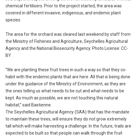
chemical fertilisers. Prior to the project started, the area was
covered in different invasive, indigenous, and endemic plant
species.
The area for the orchard was cleared last weekend by staff from
the Ministry of Fisheries and Agriculture, Seychelles Agricultural
Agency and the National Biosecurity Agency. Photo License: CC-
BY
“We are planting these fruit trees in such a way so that they co-
habit with the endemic plants that are here. All that is being done
under the guidance of the Ministry of Environment, as they are
the ones telling us what needs to be cut and what needs to be
kept. As much as possible, we are not touching this natural
habitat,” said Bastienne.
The Seychelles Agricultural Agency (SAA) that has the mandate
to maintain these trees, will ensure they do not grow extremely
tall which will make harvesting a challenge. In the future, trails are
expected to be built so that people can walk through the fruit