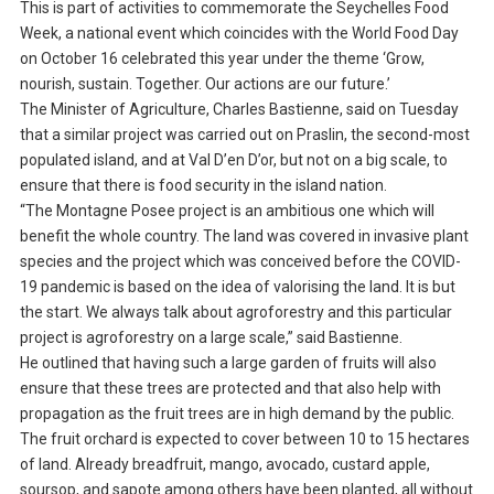
This is part of activities to commemorate the Seychelles Food
Week, a national event which coincides with the World Food Day
on October 16 celebrated this year under the theme ‘Grow,
nourish, sustain. Together. Our actions are our future.’
The Minister of Agriculture, Charles Bastienne, said on Tuesday
that a similar project was carried out on Praslin, the second-most
populated island, and at Val D’en D’or, but not on a big scale, to
ensure that there is food security in the island nation.
“The Montagne Posee project is an ambitious one which will
benefit the whole country. The land was covered in invasive plant
species and the project which was conceived before the COVID-
19 pandemic is based on the idea of valorising the land. It is but
the start. We always talk about agroforestry and this particular
project is agroforestry on a large scale,” said Bastienne.
He outlined that having such a large garden of fruits will also
ensure that these trees are protected and that also help with
propagation as the fruit trees are in high demand by the public.
The fruit orchard is expected to cover between 10 to 15 hectares
of land. Already breadfruit, mango, avocado, custard apple,
soursop, and sapote among others have been planted, all without