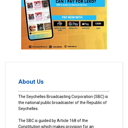
About Us
The Seychelles Broadcasting Corporation (SBC) is
the national public broadcaster of the Republic of
Seychelles.
The SBC is guided by Article 168 of the
Constitution which makes provision for an