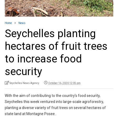
Home
News
Seychelles planting
hectares of fruit trees
to increase food
security
Seychelles News Agency
October 16, 2020 12:05 pm
With the aim of contributing to the country’s food security,
Seychelles this week ventured into large-scale agroforestry,
planting a diverse variety of fruit trees on several hectares of
state land at Montagne Posee.