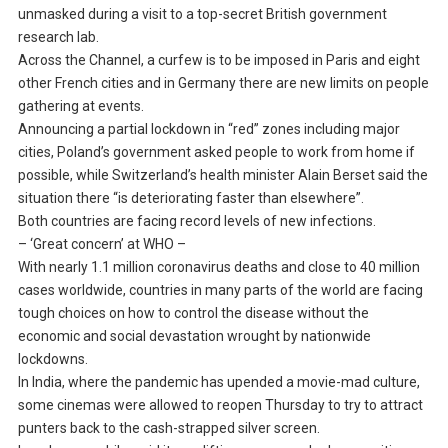
unmasked during a visit to a top-secret British government
research lab.
Across the Channel, a curfew is to be imposed in Paris and eight
other French cities and in Germany there are new limits on people
gathering at events.
Announcing a partial lockdown in “red” zones including major
cities, Poland’s government asked people to work from home if
possible, while Switzerland’s health minister Alain Berset said the
situation there “is deteriorating faster than elsewhere”.
Both countries are facing record levels of new infections.
– ‘Great concern’ at WHO –
With nearly 1.1 million coronavirus deaths and close to 40 million
cases worldwide, countries in many parts of the world are facing
tough choices on how to control the disease without the
economic and social devastation wrought by nationwide
lockdowns.
In India, where the pandemic has upended a movie-mad culture,
some cinemas were allowed to reopen Thursday to try to attract
punters back to the cash-strapped silver screen.