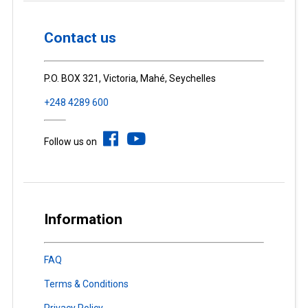
Contact us
P.O. BOX 321, Victoria, Mahé, Seychelles
+248 4289 600
Follow us on
Information
FAQ
Terms & Conditions