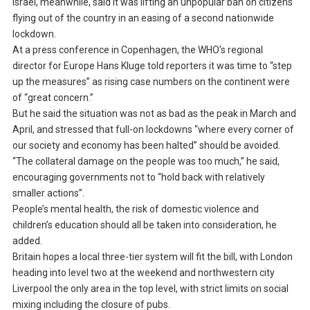
Israel, meanwhile, said it was lifting an unpopular ban on citizens
flying out of the country in an easing of a second nationwide
lockdown.
At a press conference in Copenhagen, the WHO’s regional
director for Europe Hans Kluge told reporters it was time to “step
up the measures” as rising case numbers on the continent were
of “great concern.”
But he said the situation was not as bad as the peak in March and
April, and stressed that full-on lockdowns “where every corner of
our society and economy has been halted” should be avoided.
“The collateral damage on the people was too much,” he said,
encouraging governments not to “hold back with relatively
smaller actions”.
People’s mental health, the risk of domestic violence and
children’s education should all be taken into consideration, he
added.
Britain hopes a local three-tier system will fit the bill, with London
heading into level two at the weekend and northwestern city
Liverpool the only area in the top level, with strict limits on social
mixing including the closure of pubs.