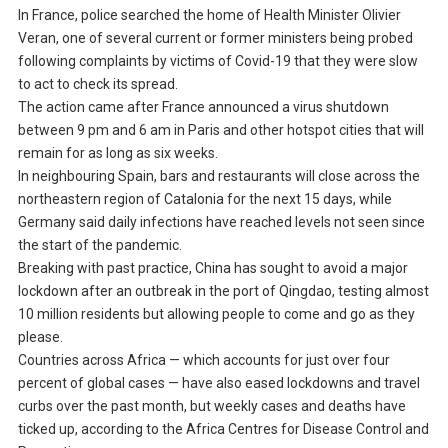
In France, police searched the home of Health Minister Olivier
Veran, one of several current or former ministers being probed
following complaints by victims of Covid-19 that they were slow
to act to check its spread.
The action came after France announced a virus shutdown
between 9 pm and 6 am in Paris and other hotspot cities that will
remain for as long as six weeks.
In neighbouring Spain, bars and restaurants will close across the
northeastern region of Catalonia for the next 15 days, while
Germany said daily infections have reached levels not seen since
the start of the pandemic.
Breaking with past practice, China has sought to avoid a major
lockdown after an outbreak in the port of Qingdao, testing almost
10 million residents but allowing people to come and go as they
please.
Countries across Africa — which accounts for just over four
percent of global cases — have also eased lockdowns and travel
curbs over the past month, but weekly cases and deaths have
ticked up, according to the Africa Centres for Disease Control and