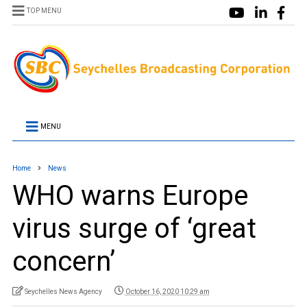
TOP MENU
MENU
Home
News
WHO warns Europe
virus surge of ‘great
concern’
Seychelles News Agency
October 16, 2020 10:29 am