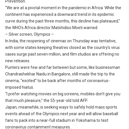
Prevention.
“We are at a pivotal moment in the pandemic in Africa. While the
continent has experienced a downward trend in its epidemic
curve during the past three months, this decline has plateaued,”
the WHO’s Africa director Matshidiso Moeti warned.
– Silver screen, Olympics –
In India, the reopening of cinemas on Thursday was tentative,
with some states keeping theatres closed as the country’s virus
cases surge past seven million, and film studios are offering no
new releases.
Punters were few and far between but some, like businessman
Chandrashekhar Naidu in Bangalore, still made the trip to the
cinema, “excited” to be back after months of coronavirus-
imposed hiatus.
“I prefer watching movies on big screens, mobiles don’t give you
that much pleasure,” the 55-year-old told AFP.
Japan, meanwhile, is seeking ways to safely hold mass sports
events ahead of the Olympics next year and will allow baseball
fans to pack into a near-full stadium in Yokohama to test
coronavirus containment measures.