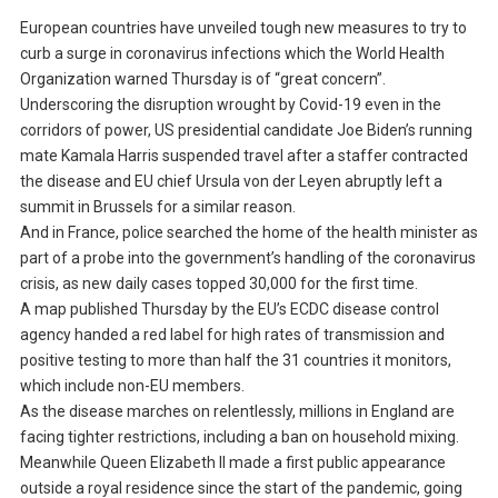
European countries have unveiled tough new measures to try to
curb a surge in coronavirus infections which the World Health
Organization warned Thursday is of “great concern”.
Underscoring the disruption wrought by Covid-19 even in the
corridors of power, US presidential candidate Joe Biden’s running
mate Kamala Harris suspended travel after a staffer contracted
the disease and EU chief Ursula von der Leyen abruptly left a
summit in Brussels for a similar reason.
And in France, police searched the home of the health minister as
part of a probe into the government’s handling of the coronavirus
crisis, as new daily cases topped 30,000 for the first time.
A map published Thursday by the EU’s ECDC disease control
agency handed a red label for high rates of transmission and
positive testing to more than half the 31 countries it monitors,
which include non-EU members.
As the disease marches on relentlessly, millions in England are
facing tighter restrictions, including a ban on household mixing.
Meanwhile Queen Elizabeth II made a first public appearance
outside a royal residence since the start of the pandemic, going