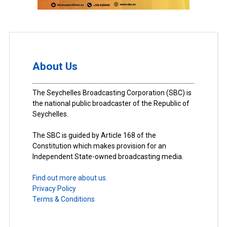
About Us
The Seychelles Broadcasting Corporation (SBC) is
the national public broadcaster of the Republic of
Seychelles.
The SBC is guided by Article 168 of the
Constitution which makes provision for an
Independent State-owned broadcasting media.
Find out more about us.
Privacy Policy
Terms & Conditions