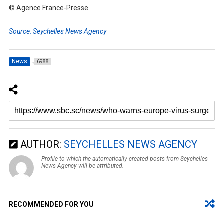
© Agence France-Presse
Source: Seychelles News Agency
News
6988
AUTHOR:
SEYCHELLES NEWS AGENCY
Profile to which the automatically created posts from Seychelles
News Agency will be attributed.
RECOMMENDED FOR YOU