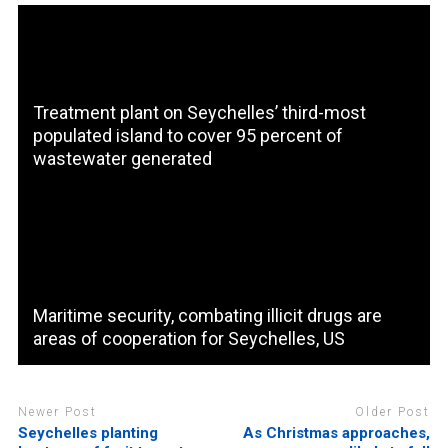
Treatment plant on Seychelles’ third-most
populated island to cover 95 percent of
wastewater generated
Maritime security, combating illicit drugs are
areas of cooperation for Seychelles, US
Newer Post
Older Post
Seychelles planting
As Christmas approaches,