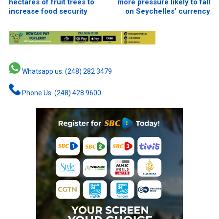
hectares of fruit trees to
more pressure likely to fall
increase food security
on Seychelles’ currency
Whatsapp us: (248) 282 3479
Phone Us: (248) 428 9600