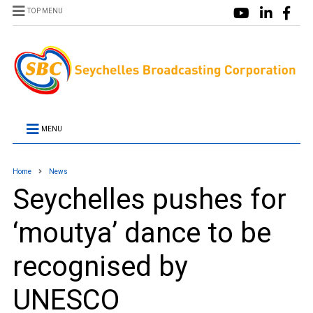
TOP MENU
MENU
Home
News
Seychelles pushes for
‘moutya’ dance to be
recognised by
UNESCO