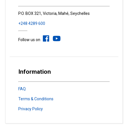
P.O. BOX 321, Victoria, Mahé, Seychelles
+248 4289 600
Follow us on
Information
FAQ
Terms & Conditions
Privacy Policy