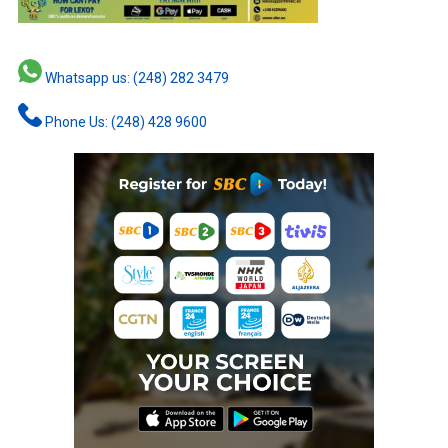
Whatsapp us: (248) 282 3479
Phone Us: (248) 428 9600