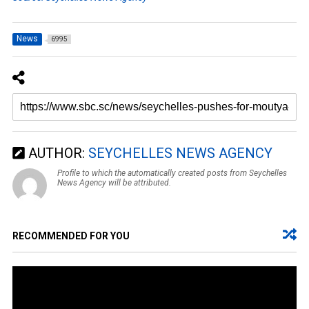
News
6995
AUTHOR:
SEYCHELLES NEWS AGENCY
Profile to which the automatically created posts from Seychelles
News Agency will be attributed.
RECOMMENDED FOR YOU