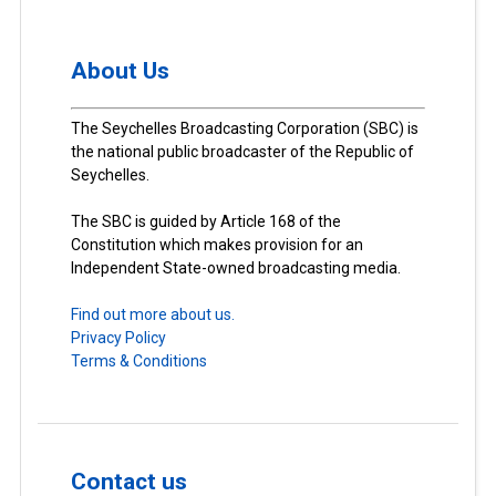
About Us
The Seychelles Broadcasting Corporation (SBC) is
the national public broadcaster of the Republic of
Seychelles.
The SBC is guided by Article 168 of the
Constitution which makes provision for an
Independent State-owned broadcasting media.
Find out more about us.
Privacy Policy
Terms & Conditions
Contact us