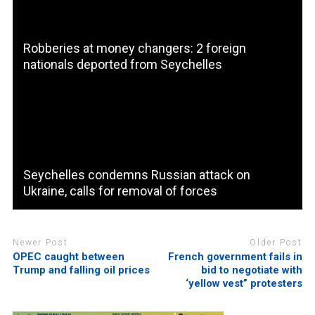
Robberies at money changers: 2 foreign
nationals deported from Seychelles
Seychelles condemns Russian attack on
Ukraine, calls for removal of forces
Newer Post
Older Post
OPEC caught between
French government fails in
Trump and falling oil prices
bid to negotiate with
‘yellow vest” protesters