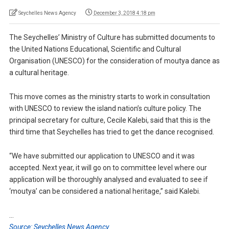
Seychelles News Agency
December 3, 2018 4:18 pm
The Seychelles’ Ministry of Culture has submitted documents to
the United Nations Educational, Scientific and Cultural
Organisation (UNESCO) for the consideration of moutya dance as
a cultural heritage.
This move comes as the ministry starts to work in consultation
with UNESCO to review the island nation’s culture policy. The
principal secretary for culture, Cecile Kalebi, said that this is the
third time that Seychelles has tried to get the dance recognised.
“We have submitted our application to UNESCO and it was
accepted. Next year, it will go on to committee level where our
application will be thoroughly analysed and evaluated to see if
‘moutya’ can be considered a national heritage,” said Kalebi.
…
Source: Seychelles News Agency