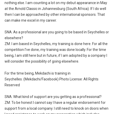
nothing else. I am counting a lot on my debut appearance in May
at the Arnold Classic in Johannesburg (South Africa). If I do well
then I can be approached by other international sponsors. That
can make me excel in my career.
SNA: As a professional are you going to be based in Seychelles or
elsewhere?
ZM: I am based in Seychelles, my training is done here. For all the
competition I’ve done, my training was done locally. For the time
being, I am still here but in future, if I am adopted by a company I
will consider the possibility of going elsewhere.
For the time being, Mekdachi is training in
Seychelles. (Mekdachi/Facebook) Photo License: All Rights
Reserved
SNA: What kind of support are you getting as a professional?
ZM: To be honest I cannot say I have a regular endorsement for
support from a local company. I still need to knock on doors when