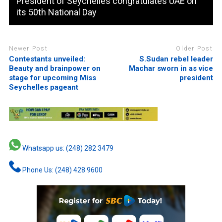
President of Seychelles congratulates UAE on
its 50th National Day
Newer Post
Older Post
Contestants unveiled:
S.Sudan rebel leader
Beauty and brainpower on
Machar sworn in as vice
stage for upcoming Miss
president
Seychelles pageant
Whatsapp us: (248) 282 3479
Phone Us: (248) 428 9600