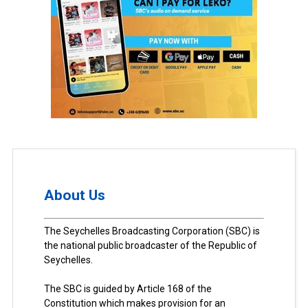
About Us
The Seychelles Broadcasting Corporation (SBC) is
the national public broadcaster of the Republic of
Seychelles.
The SBC is guided by Article 168 of the
Constitution which makes provision for an