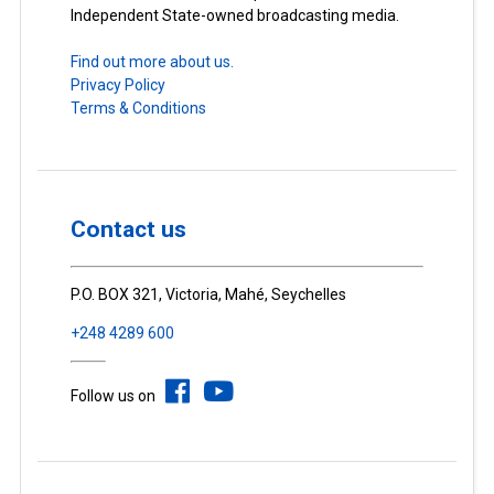
Independent State-owned broadcasting media.
Find out more about us.
Privacy Policy
Terms & Conditions
Contact us
P.O. BOX 321, Victoria, Mahé, Seychelles
+248 4289 600
Follow us on