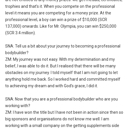
trophies and that’s it. When you compete on the professional
level it means you are competing for a money prize. At the
professional level, a boy can win a prize of $10,000 (SCR
137,000) onwards. Like for Mr. Olympia, you can win $250,000
(SCR 3.4 million).
SNA: Tell us a bit about your journey to becoming a professional
bodybuilder?
ZM: My journey was not easy. With my determination and my
belief, I was able to do it. But I realised that there will be many
obstacles on my journey. I told myself that I am not going to let
anything hold me back. So I worked hard and committed myself
to achieving my dream and with God’s grace, I did it.
SNA: Now that you are a professional bodybuilder who are you
working with?
ZM: I have won the title but I have not been in action since then so
big sponsors and organisations do not know me well. I am
working with a small company on the getting supplements side