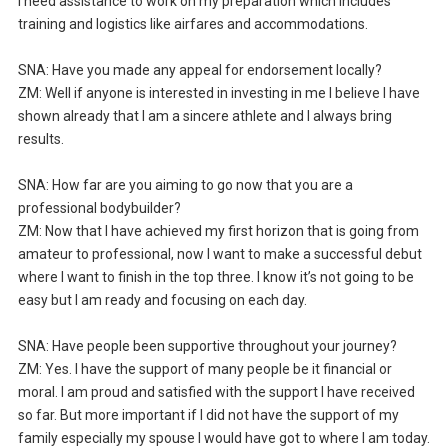
I need assistance to work on my preparation which includes
training and logistics like airfares and accommodations.
SNA: Have you made any appeal for endorsement locally?
ZM: Well if anyone is interested in investing in me I believe I have
shown already that I am a sincere athlete and I always bring
results.
SNA: How far are you aiming to go now that you are a
professional bodybuilder?
ZM: Now that I have achieved my first horizon that is going from
amateur to professional, now I want to make a successful debut
where I want to finish in the top three. I know it’s not going to be
easy but I am ready and focusing on each day.
SNA: Have people been supportive throughout your journey?
ZM: Yes. I have the support of many people be it financial or
moral. I am proud and satisfied with the support I have received
so far. But more important if I did not have the support of my
family especially my spouse I would have got to where I am today.