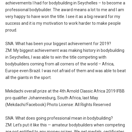
achievements I had for bodybuilding in Seychelles – to become a
professional bodybuilder. The award means a lot to me and I am
very happy to have won the title. I see it as a big reward for my
success and it is my motivation to work harder to make people
proud.
SNA: What has been your biggest achievement for 2019?
ZM: My biggest achievement was making history in bodybuilding
in Seychelles, I was able to win the title competing with
bodybuilders coming from all corners of the world – Africa,
Europe even Brazil. I was not afraid of them and was able to beat
all the giants in the sport.
Mekdachi overall prize at the 4th Arnold Classic Africa 2019 IFBB
pro qualifier Johannesburg, South Africa, last May.
(Mekdachi/Facebook) Photo License: All Rights Reserved
SNA: What does going professional mean in bodybuilding?
ZM: Let’s put it like this — amateur bodybuilders when competing
are not entitled to any money prizes. We get medals, certificates,