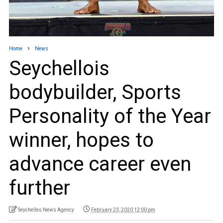
Home
News
Seychellois
bodybuilder, Sports
Personality of the Year
winner, hopes to
advance career even
further
Seychelles News Agency
February 23, 2020 12:00 pm