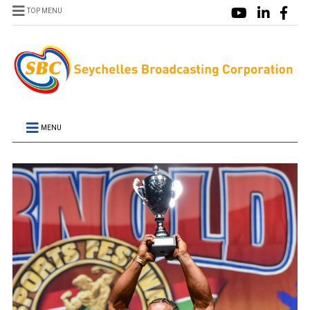
TOP MENU
MENU