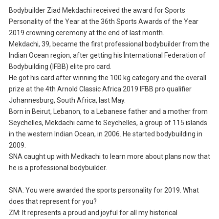
Bodybuilder Ziad Mekdachi received the award for Sports
Personality of the Year at the 36th Sports Awards of the Year
2019 crowning ceremony at the end of last month.
Mekdachi, 39, became the first professional bodybuilder from the
Indian Ocean region, after getting his International Federation of
Bodybuilding (IFBB) elite pro card.
He got his card after winning the 100 kg category and the overall
prize at the 4th Arnold Classic Africa 2019 IFBB pro qualifier
Johannesburg, South Africa, last May.
Born in Beirut, Lebanon, to a Lebanese father and a mother from
Seychelles, Mekdachi came to Seychelles, a group of 115 islands
in the western Indian Ocean, in 2006. He started bodybuilding in
2009.
SNA caught up with Medkachi to learn more about plans now that
he is a professional bodybuilder.
SNA: You were awarded the sports personality for 2019. What
does that represent for you?
ZM: It represents a proud and joyful for all my historical