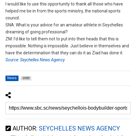
I would like to use this opportunity to thank all those who have
helped me be in from the sports ministry, the national sports
council.
SNA: What is your advice for an amateur athlete in Seychelles
dreaming of going professional?
ZM: I’d like to tell them not to put into their heads that this is
impossible. Nothing is impossible. Just believe in themselves and
have the determination that they can do it as Ziad has done it.
Source: Seychelles News Agency
News
6988
AUTHOR:
SEYCHELLES NEWS AGENCY