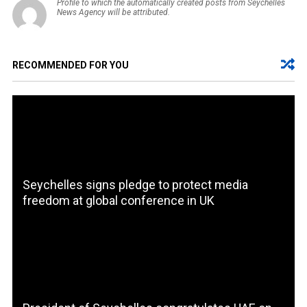
Profile to which the automatically created posts from Seychelles
News Agency will be attributed.
RECOMMENDED FOR YOU
Seychelles signs pledge to protect media
freedom at global conference in UK