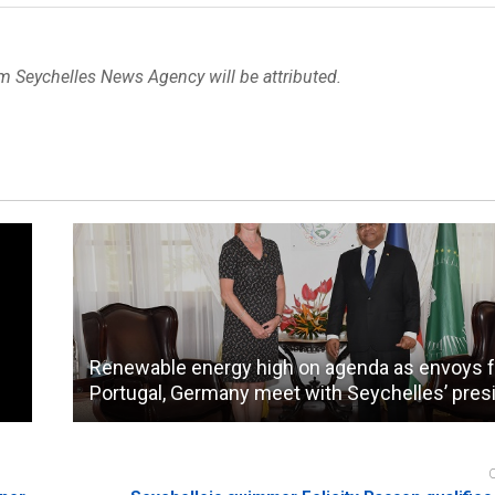
om Seychelles News Agency will be attributed.
Renewable energy high on agenda as envoys 
Portugal, Germany meet with Seychelles’ pres