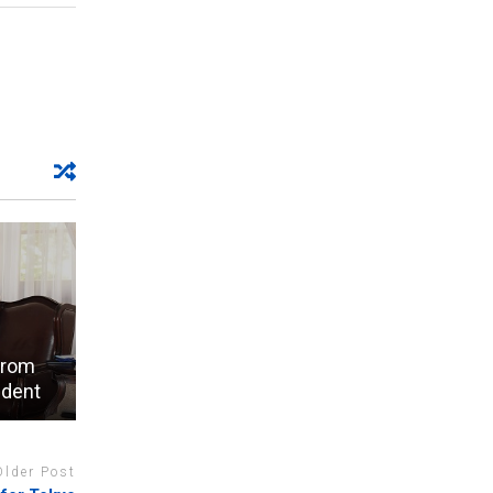
from
ident
Older Post