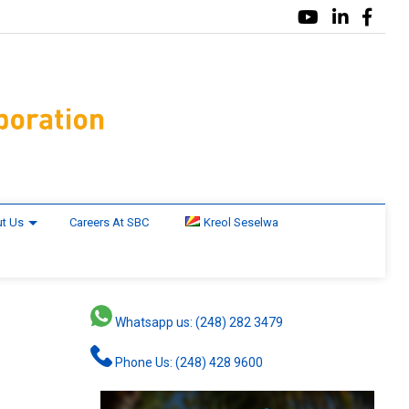
t Us
Careers At SBC
Kreol Seselwa
Whatsapp us: (248) 282 3479
Phone Us: (248) 428 9600