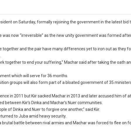
sident on Saturday, formally rejoining the government in the latest bid t
peace was now “irreversible” as the new unity government was formed aft
 rule together and the pair have many differences yet to iron out as they f
.
ork together to end your suffering,” Machar said after taking the oath a
ernment which will serve for 36 months.
tion groups will also form part of a bloated government of 35 ministers
ndence in 2011 but Kiir sacked Machar in 2013 and later accused him of 
hed between Kiir’s Dinka and Machar’s Nuer communities.
le of Dinka and Nuer to forgive one another,” said Kiir.
eturned to Juba amid heavy security.
 a brutal battle between rival armies and Machar was forced to flee on fo