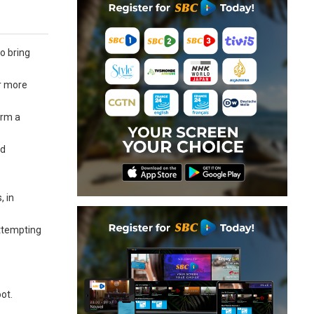
o bring
er more
orm a
nd
, in
attempting
ot.