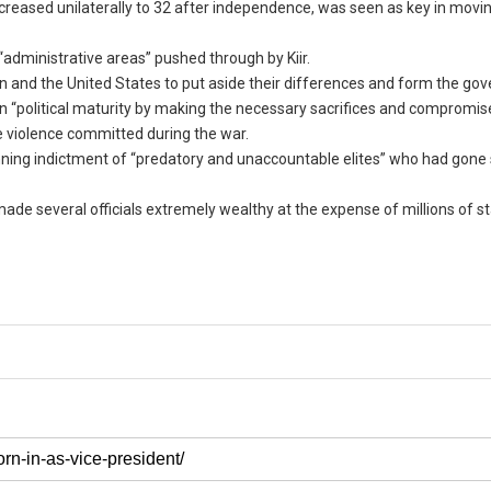
ncreased unilaterally to 32 after independence, was seen as key in mov
administrative areas” pushed through by Kiir.
 and the United States to put aside their differences and form the go
n “political maturity by making the necessary sacrifices and compromis
e violence committed during the war.
mning indictment of “predatory and unaccountable elites” who had gone 
made several officials extremely wealthy at the expense of millions of s