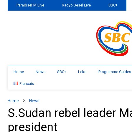
ParadiseFM Live
Radyo Sesel Live
SBC+
Home
News
SBC+
Leko
Programme Guides
Français
Home
News
S.Sudan rebel leader M
president