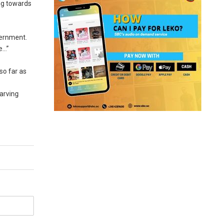
ing towards
vernment.
e…”
so far as
tarving