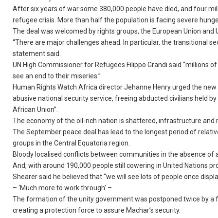
After six years of war some 380,000 people have died, and four mill
refugee crisis. More than half the population is facing severe hunge
The deal was welcomed by rights groups, the European Union and Uni
“There are major challenges ahead. In particular, the transitional se
statement said.
UN High Commissioner for Refugees Filippo Grandi said “millions of
see an end to their miseries.”
Human Rights Watch Africa director Jehanne Henry urged the new g
abusive national security service, freeing abducted civilians held b
African Union”.
The economy of the oil-rich nation is shattered, infrastructure and r
The September peace deal has lead to the longest period of relati
groups in the Central Equatoria region.
Bloody localised conflicts between communities in the absence of a
And, with around 190,000 people still cowering in United Nations p
Shearer said he believed that “we will see lots of people once disp
– ‘Much more to work through’ –
The formation of the unity government was postponed twice by a fa
creating a protection force to assure Machar’s security.