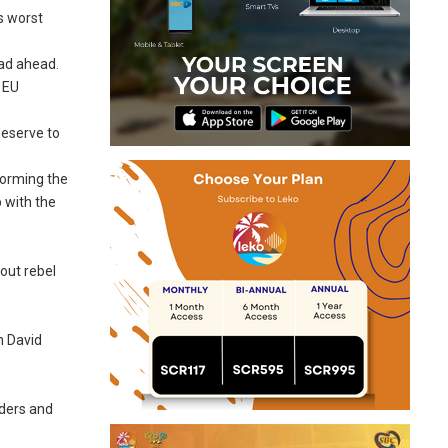
s worst
oad ahead.
n EU
deserve to
forming the
p with the
out rebel
n David
rders and