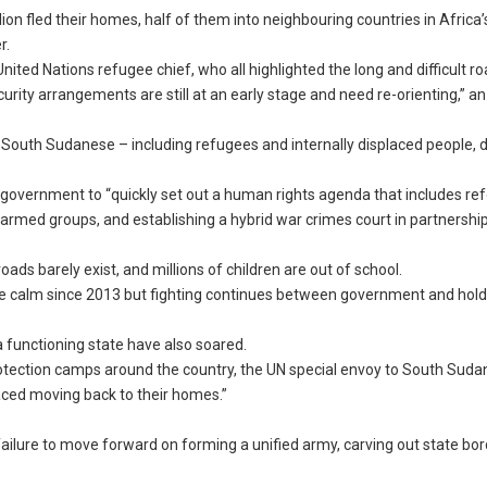
ion fled their homes, half of them into neighbouring countries in Africa’
r.
ted Nations refugee chief, who all highlighted the long and difficult r
curity arrangements are still at an early stage and need re-orienting,” a
 South Sudanese – including refugees and internally displaced people, 
overnment to “quickly set out a human rights agenda that includes re
y armed groups, and establishing a hybrid war crimes court in partnershi
oads barely exist, and millions of children are out of school.
ve calm since 2013 but fighting continues between government and hold
 functioning state have also soared.
rotection camps around the country, the UN special envoy to South Suda
laced moving back to their homes.”
ilure to move forward on forming a unified army, carving out state bo