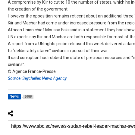
A compromise by Kiir to cut to 10 the number of states, which he i
the creation of the government.
However the opposition remains reticent about an additional three “
Kiir and Machar had come under increased pressure from the region
African Union chief Moussa Faki said in a statement they had show
UN experts say Kiir and Machar are both responsible for most of th
A report from a UN rights probe released this week delivered a da
to “deliberately starve” civilians in pursuit of their war.
It said corruption had robbed the state of precious resources and “
civilians”.
© Agence France-Presse
Source: Seychelles News Agency
News
6988