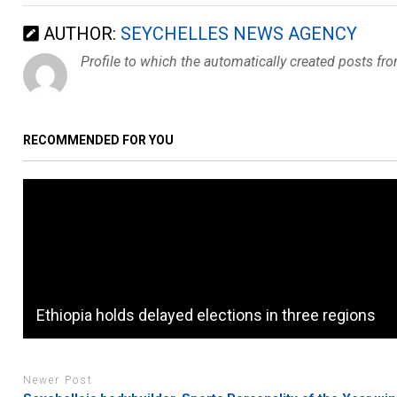
AUTHOR:
SEYCHELLES NEWS AGENCY
Profile to which the automatically created posts fr
RECOMMENDED FOR YOU
Ethiopia holds delayed elections in three regions
Newer Post