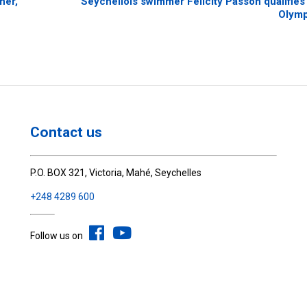
ner,
Seychellois swimmer Felicity Passon qualifies
Olym
Contact us
P.O. BOX 321, Victoria, Mahé, Seychelles
+248 4289 600
Follow us on