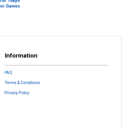
 for Tokyo
pic Games
Information
FAQ
Terms & Conditions
Privacy Policy