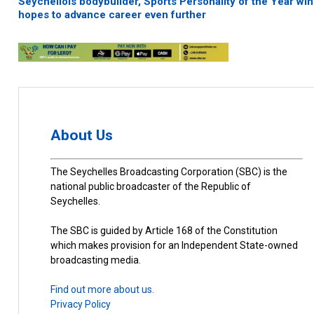
Seychellois bodybuilder, Sports Personality of the Year win
hopes to advance career even further
About Us
The Seychelles Broadcasting Corporation (SBC) is the
national public broadcaster of the Republic of
Seychelles.
The SBC is guided by Article 168 of the Constitution
which makes provision for an Independent State-owned
broadcasting media.
Find out more about us.
Privacy Policy