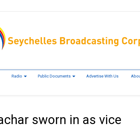
Radio
Public Documents
Advertise With Us
Abou
achar sworn in as vice