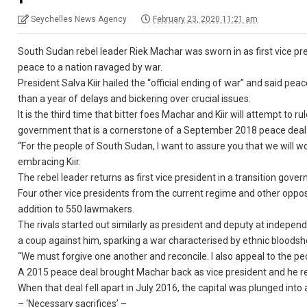
Seychelles News Agency
February 23, 2020 11:21 am
South Sudan rebel leader Riek Machar was sworn in as first vice pre
peace to a nation ravaged by war.
President Salva Kiir hailed the “official ending of war” and said 
than a year of delays and bickering over crucial issues.
It is the third time that bitter foes Machar and Kiir will attempt to
government that is a cornerstone of a September 2018 peace deal
“For the people of South Sudan, I want to assure you that we will w
embracing Kiir.
The rebel leader returns as first vice president in a transition gov
Four other vice presidents from the current regime and other opposi
addition to 550 lawmakers.
The rivals started out similarly as president and deputy at indepe
a coup against him, sparking a war characterised by ethnic bloods
“We must forgive one another and reconcile. I also appeal to the peop
A 2015 peace deal brought Machar back as vice president and he r
When that deal fell apart in July 2016, the capital was plunged into
– ‘Necessary sacrifices’ –