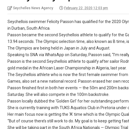
Seychelles News Agency
February 22, 2020 12:03 pm
Seychellois swimmer Felicity Passon has qualified for the 2020 O
in Durban, South Africa.
Passon became the second Seychellois athlete to qualify for the Ga
13.94 seconds. The Olympic selection time, also known as B time, i
The Olympics are being held in Japan in July and August.
Speaking to SNA via WhatsApp on Saturday, Passon said, “I’m really
Passon is the second Seychellois athlete to qualify after sailor R
gold medal in the African Laser Championship in Algeria, last year.
The Seychellois athlete who is now the first female swimmer from S
Games, also set a new national record. Passon erased her own recor
Passon finished first in both her events — the 50m and 200m backst
Saturday. She will also compete in the 100m backstroke.
Passon locally dubbed the ‘Golden Girl’ for her outstanding perfo
She is currently training with TUKS Aquatics Club in Pretoria under 
Her main focus now is getting the ‘A’ time which is the Olympic Qual
“But of course there’s still work to do. My goal is to keep getting f
She will be taking part in the South Africa Nationals — Olympic Tria