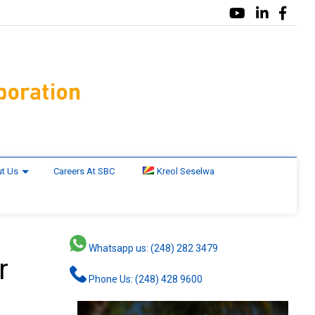
t Us
Careers At SBC
Kreol Seselwa
Whatsapp us: (248) 282 3479
r
Phone Us: (248) 428 9600