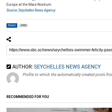
Europe at the Mare Nostrum.
Source: Seychelles News Agency
News
6988
AUTHOR:
SEYCHELLES NEWS AGENCY
Profile to which the automatically created posts fr
RECOMMENDED FOR YOU