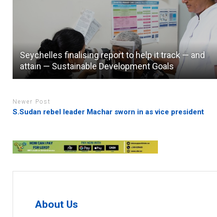
Seychelles finalising report to help it track — and
attain — Sustainable Development Goals
Newer Post
S.Sudan rebel leader Machar sworn in as vice president
About Us