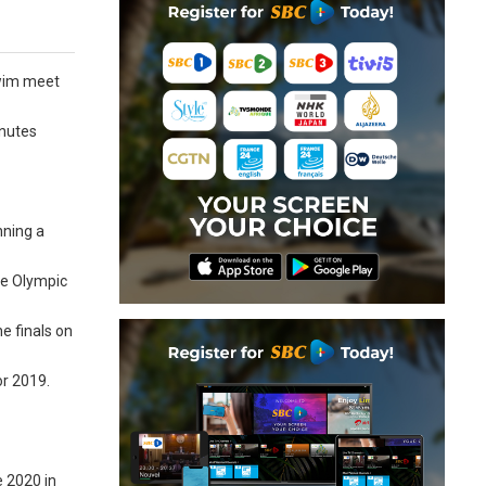
swim meet
inutes
nning a
he Olympic
e finals on
or 2019.
e 2020 in