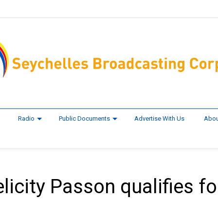
Radio
Public Documents
Advertise With Us
Abou
icity Passon qualifies fo