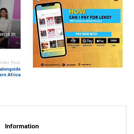
pens in
Older Post
 alongside
tern Africa
Information