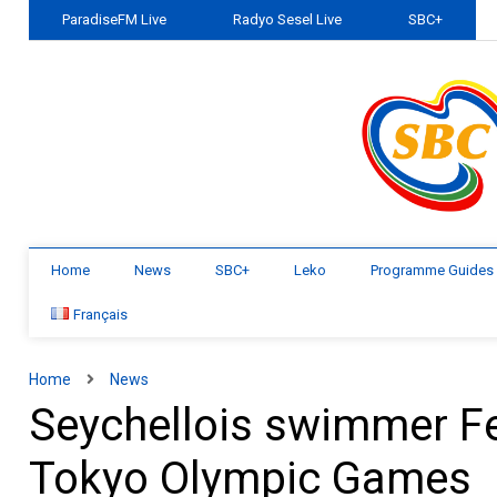
ParadiseFM Live
Radyo Sesel Live
SBC+
Home
News
SBC+
Leko
Programme Guides
Français
Home
News
Seychellois swimmer Fel
Tokyo Olympic Games