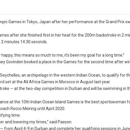
lympic Games in Tokyo, Japan after her performance at the Grand Prix 
mes after she finished first in her heat for the 200m backstroke in 2 m
s 2 minutes 14.30 seconds.
 happy, this means so much to me, it’s been my goal for a long time.”
odney Govinden booked a place in the Games for the second time after wi
eychelles, an archipelago in the western Indian Ocean, to qualify for t
d set at the All Africa Games in Morocco in August last year.
roke — at the two-day competition in Durban and will be swimming in th
rmance at the 10th Indian Ocean Island Games is the best sportswoman f
coach Rocco Meiring until April 2020.
ifying time.
aster and lowering my times,” said Passon.
l — from April 4-9 in Durban and complete her qualifying sessions in Jun