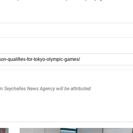
om Seychelles News Agency will be attributed.