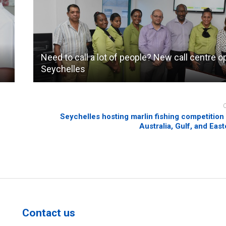
Need to call a lot of people? New call centre o
Seychelles
Seychelles hosting marlin fishing competition
Australia, Gulf, and Eas
Contact us