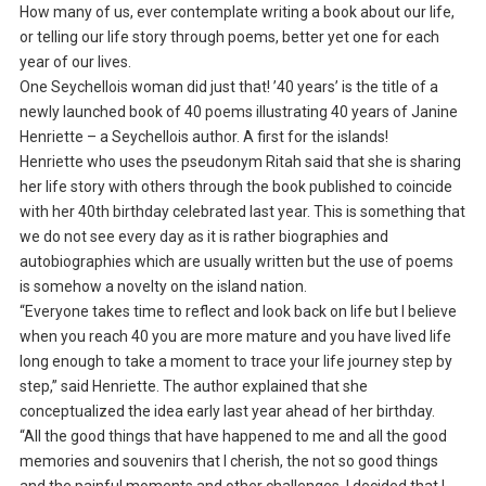
How many of us, ever contemplate writing a book about our life,
or telling our life story through poems, better yet one for each
year of our lives.
One Seychellois woman did just that! ’40 years’ is the title of a
newly launched book of 40 poems illustrating 40 years of Janine
Henriette – a Seychellois author. A first for the islands!
Henriette who uses the pseudonym Ritah said that she is sharing
her life story with others through the book published to coincide
with her 40th birthday celebrated last year. This is something that
we do not see every day as it is rather biographies and
autobiographies which are usually written but the use of poems
is somehow a novelty on the island nation.
“Everyone takes time to reflect and look back on life but I believe
when you reach 40 you are more mature and you have lived life
long enough to take a moment to trace your life journey step by
step,” said Henriette. The author explained that she
conceptualized the idea early last year ahead of her birthday.
“All the good things that have happened to me and all the good
memories and souvenirs that I cherish, the not so good things