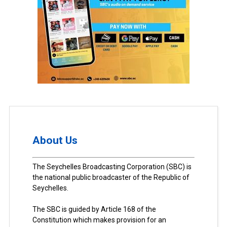
About Us
The Seychelles Broadcasting Corporation (SBC) is
the national public broadcaster of the Republic of
Seychelles.
The SBC is guided by Article 168 of the
Constitution which makes provision for an