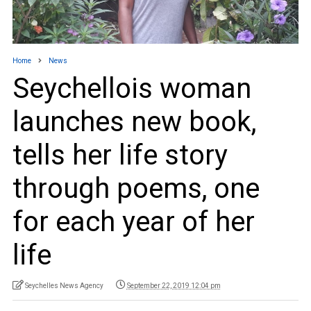
Home
News
Seychellois woman
launches new book,
tells her life story
through poems, one
for each year of her
life
Seychelles News Agency
September 22, 2019 12:04 pm