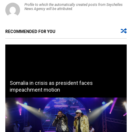
Profile to which the automatically created posts from Seychelles
News Agency will be attributed.
RECOMMENDED FOR YOU
Somalia in crisis as president faces
impeachment motion