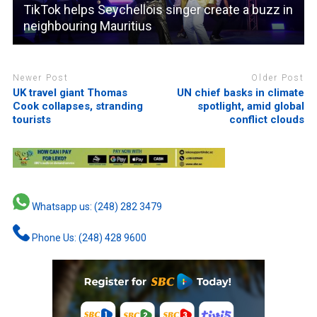
TikTok helps Seychellois singer create a buzz in
neighbouring Mauritius
Newer Post
Older Post
UK travel giant Thomas
UN chief basks in climate
Cook collapses, stranding
spotlight, amid global
tourists
conflict clouds
Whatsapp us: (248) 282 3479
Phone Us: (248) 428 9600