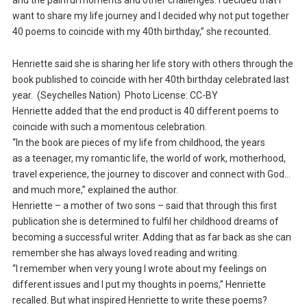
and the painful moments and other challenges. I decided that I
want to share my life journey and I decided why not put together
40 poems to coincide with my 40th birthday,” she recounted.
Henriette said she is sharing her life story with others through the
book published to coincide with her 40th birthday celebrated last
year. (Seychelles Nation) Photo License: CC-BY
Henriette added that the end product is 40 different poems to
coincide with such a momentous celebration.
“In the book are pieces of my life from childhood, the years
as a teenager, my romantic life, the world of work, motherhood,
travel experience, the journey to discover and connect with God…
and much more,” explained the author.
Henriette – a mother of two sons – said that through this first
publication she is determined to fulfil her childhood dreams of
becoming a successful writer. Adding that as far back as she can
remember she has always loved reading and writing.
“I remember when very young I wrote about my feelings on
different issues and I put my thoughts in poems,” Henriette
recalled. But what inspired Henriette to write these poems?