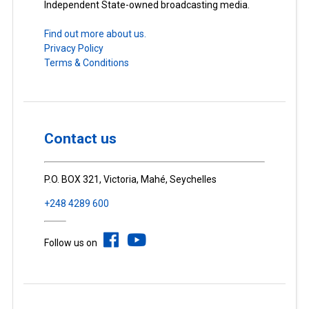
Independent State-owned broadcasting media.
Find out more about us.
Privacy Policy
Terms & Conditions
Contact us
P.O. BOX 321, Victoria, Mahé, Seychelles
+248 4289 600
Follow us on