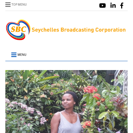
TOP MENU
MENU