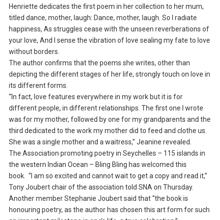
Henriette dedicates the first poem in her collection to her mum,
titled dance, mother, laugh: Dance, mother, laugh. So I radiate
happiness, As struggles cease with the unseen reverberations of
your love, And I sense the vibration of love sealing my fate to love
without borders.
The author confirms that the poems she writes, other than
depicting the different stages of her life, strongly touch on love in
its different forms.
“In fact, love features everywhere in my work but it is for
different people, in different relationships. The first one I wrote
was for my mother, followed by one for my grandparents and the
third dedicated to the work my mother did to feed and clothe us.
She was a single mother and a waitress,” Jeanine revealed.
The Association promoting poetry in Seychelles – 115 islands in
the western Indian Ocean – Bling Bling has welcomed this
book. “I am so excited and cannot wait to get a copy and read it,”
Tony Joubert chair of the association told SNA on Thursday.
Another member Stephanie Joubert said that “the book is
honouring poetry, as the author has chosen this art form for such