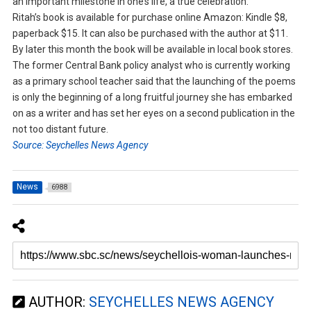
an important milestone in one’s life, a true celebration.”
Ritah’s book is available for purchase online Amazon: Kindle $8,
paperback $15. It can also be purchased with the author at $11.
By later this month the book will be available in local book stores.
The former Central Bank policy analyst who is currently working
as a primary school teacher said that the launching of the poems
is only the beginning of a long fruitful journey she has embarked
on as a writer and has set her eyes on a second publication in the
not too distant future.
Source: Seychelles News Agency
News
6988
AUTHOR:
SEYCHELLES NEWS AGENCY