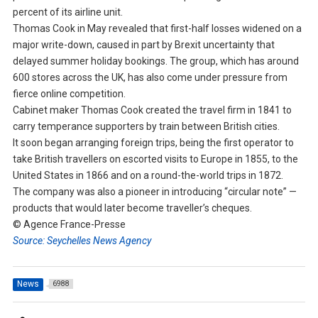
percent of its airline unit.
Thomas Cook in May revealed that first-half losses widened on a
major write-down, caused in part by Brexit uncertainty that
delayed summer holiday bookings. The group, which has around
600 stores across the UK, has also come under pressure from
fierce online competition.
Cabinet maker Thomas Cook created the travel firm in 1841 to
carry temperance supporters by train between British cities.
It soon began arranging foreign trips, being the first operator to
take British travellers on escorted visits to Europe in 1855, to the
United States in 1866 and on a round-the-world trips in 1872.
The company was also a pioneer in introducing “circular note” —
products that would later become traveller’s cheques.
© Agence France-Presse
Source: Seychelles News Agency
News
6988