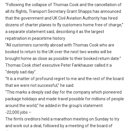
“Following the collapse of Thomas Cook and the cancellation of
all its flights, Transport Secretary Grant Shapps has announced
that the government and UK Civil Aviation Authority has hired
dozens of charter planes to fly customers home free of charge,”
a separate statement said, describing it as the largest
repatriation in peacetime history.
“All customers currently abroad with Thomas Cook who are
booked to return to the UK over the next two weeks will be
brought home as close as possible to their booked return date.”
Thomas Cook chief executive Peter Fankhauser called it a
“deeply sad day”.
“It is a matter of profound regret to me and the rest of the board
that we were not successful,” he said.
“This marks a deeply sad day for the company which pioneered
package holidays and made travel possible for millions of people
around the world,” he added in the group’s statement.
-22,000 jobs –
The firm’s creditors held a marathon meeting on Sunday to try
and work out a deal, followed by a meeting of the board of