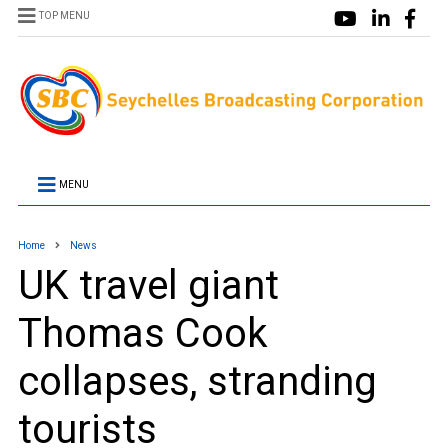
TOP MENU
MENU
Home
News
UK travel giant
Thomas Cook
collapses, stranding
tourists