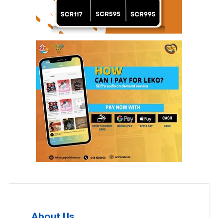
About Us