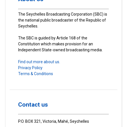
The Seychelles Broadcasting Corporation (SBC) is
the national public broadcaster of the Republic of
Seychelles.
The SBC is guided by Article 168 of the
Constitution which makes provision for an
Independent State-owned broadcasting media.
Find out more about us.
Privacy Policy
Terms & Conditions
Contact us
P.O. BOX 321, Victoria, Mahé, Seychelles