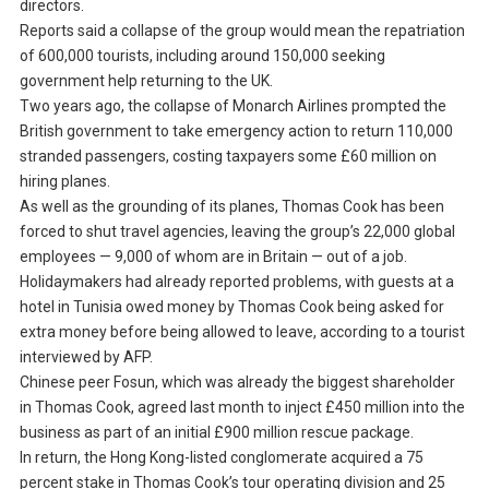
directors.
Reports said a collapse of the group would mean the repatriation
of 600,000 tourists, including around 150,000 seeking
government help returning to the UK.
Two years ago, the collapse of Monarch Airlines prompted the
British government to take emergency action to return 110,000
stranded passengers, costing taxpayers some £60 million on
hiring planes.
As well as the grounding of its planes, Thomas Cook has been
forced to shut travel agencies, leaving the group’s 22,000 global
employees — 9,000 of whom are in Britain — out of a job.
Holidaymakers had already reported problems, with guests at a
hotel in Tunisia owed money by Thomas Cook being asked for
extra money before being allowed to leave, according to a tourist
interviewed by AFP.
Chinese peer Fosun, which was already the biggest shareholder
in Thomas Cook, agreed last month to inject £450 million into the
business as part of an initial £900 million rescue package.
In return, the Hong Kong-listed conglomerate acquired a 75
percent stake in Thomas Cook’s tour operating division and 25