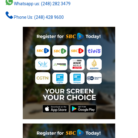
Whatsapp us: (248) 282 3479
Phone Us: (248) 428 9600