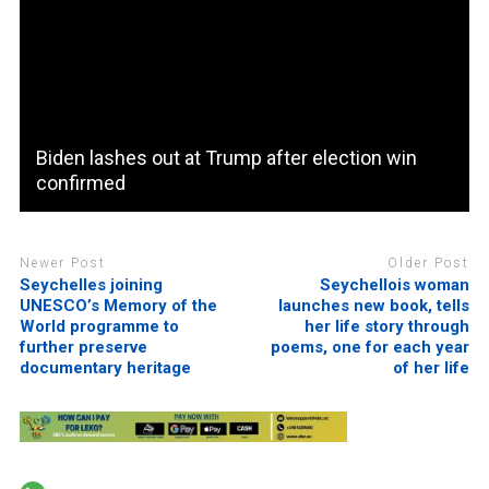
Biden lashes out at Trump after election win
confirmed
Newer Post
Older Post
Seychelles joining
Seychellois woman
UNESCO’s Memory of the
launches new book, tells
World programme to
her life story through
further preserve
poems, one for each year
documentary heritage
of her life