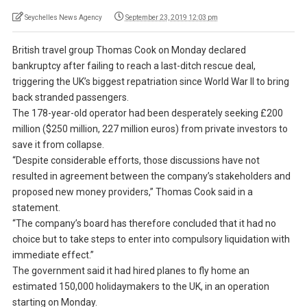
Seychelles News Agency
September 23, 2019 12:03 pm
British travel group Thomas Cook on Monday declared
bankruptcy after failing to reach a last-ditch rescue deal,
triggering the UK’s biggest repatriation since World War II to bring
back stranded passengers.
The 178-year-old operator had been desperately seeking £200
million ($250 million, 227 million euros) from private investors to
save it from collapse.
“Despite considerable efforts, those discussions have not
resulted in agreement between the company’s stakeholders and
proposed new money providers,” Thomas Cook said in a
statement.
“The company’s board has therefore concluded that it had no
choice but to take steps to enter into compulsory liquidation with
immediate effect.”
The government said it had hired planes to fly home an
estimated 150,000 holidaymakers to the UK, in an operation
starting on Monday.