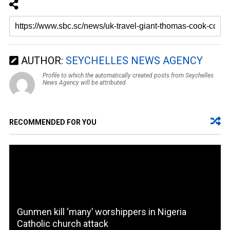
AUTHOR:
SEYCHELLES NEWS AGENCY
Profile to which the automatically created posts from Seychelles
News Agency will be attributed.
RECOMMENDED FOR YOU
Gunmen kill ‘many’ worshippers in Nigeria
Catholic church attack