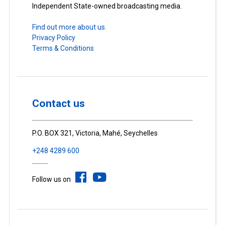
Independent State-owned broadcasting media.
Find out more about us.
Privacy Policy
Terms & Conditions
Contact us
P.O. BOX 321, Victoria, Mahé, Seychelles
+248 4289 600
Follow us on