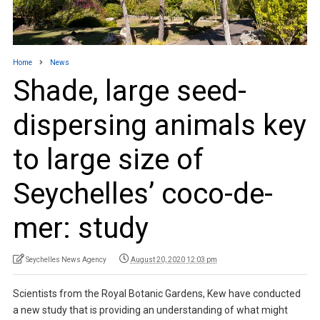
Home
News
Shade, large seed-
dispersing animals key
to large size of
Seychelles’ coco-de-
mer: study
Seychelles News Agency
August 20, 2020 12:03 pm
Scientists from the Royal Botanic Gardens, Kew have conducted
a new study that is providing an understanding of what might