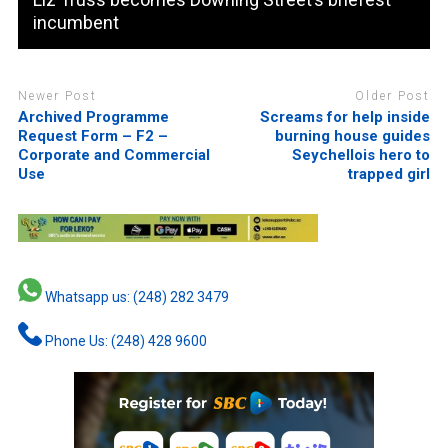
incumbent
Newer Post
Older Post
Archived Programme
Screams for help inside
Request Form – F2 –
burning house guides
Corporate and Commercial
Seychellois hero to
Use
trapped girl
Whatsapp us: (248) 282 3479
Phone Us: (248) 428 9600