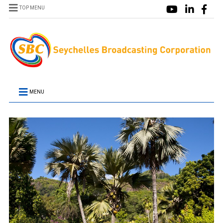
TOP MENU
MENU