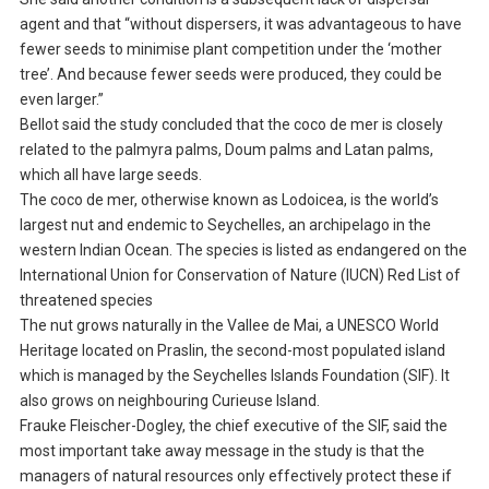
agent and that “without dispersers, it was advantageous to have
fewer seeds to minimise plant competition under the ‘mother
tree’. And because fewer seeds were produced, they could be
even larger.”
Bellot said the study concluded that the coco de mer is closely
related to the palmyra palms, Doum palms and Latan palms,
which all have large seeds.
The coco de mer, otherwise known as Lodoicea, is the world’s
largest nut and endemic to Seychelles, an archipelago in the
western Indian Ocean. The species is listed as endangered on the
International Union for Conservation of Nature (IUCN) Red List of
threatened species
The nut grows naturally in the Vallee de Mai, a UNESCO World
Heritage located on Praslin, the second-most populated island
which is managed by the Seychelles Islands Foundation (SIF). It
also grows on neighbouring Curieuse Island.
Frauke Fleischer-Dogley, the chief executive of the SIF, said the
most important take away message in the study is that the
managers of natural resources only effectively protect these if