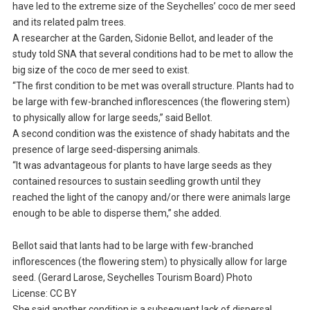
have led to the extreme size of the Seychelles’ coco de mer seed
and its related palm trees.
A researcher at the Garden, Sidonie Bellot, and leader of the
study told SNA that several conditions had to be met to allow the
big size of the coco de mer seed to exist.
“The first condition to be met was overall structure. Plants had to
be large with few-branched inflorescences (the flowering stem)
to physically allow for large seeds,” said Bellot.
A second condition was the existence of shady habitats and the
presence of large seed-dispersing animals.
“It was advantageous for plants to have large seeds as they
contained resources to sustain seedling growth until they
reached the light of the canopy and/or there were animals large
enough to be able to disperse them,” she added.
Bellot said that lants had to be large with few-branched
inflorescences (the flowering stem) to physically allow for large
seed. (Gerard Larose, Seychelles Tourism Board) Photo
License: CC BY
She said another condition is a subsequent lack of dispersal