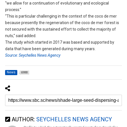
“we allow for a continuation of evolutionary and ecological
process.”
“This is particular challenging in the context of the coco de mer
because presently the regeneration of the coco de mer forest is
not secured with the sustained effort to collect the majority of
nuts,” said added.
The study which started in 2017 was based and supported by
data that have been generated during many years.
Source: Seychelles News Agency
News
6988
AUTHOR:
SEYCHELLES NEWS AGENCY