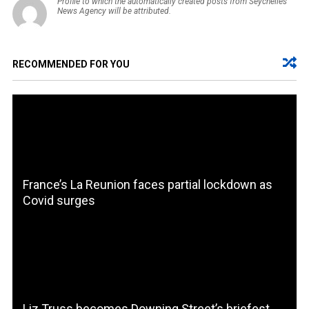
Profile to which the automatically created posts from Seychelles
News Agency will be attributed.
RECOMMENDED FOR YOU
France’s La Reunion faces partial lockdown as
Covid surges
Liz Truss becomes Downing Street’s briefest