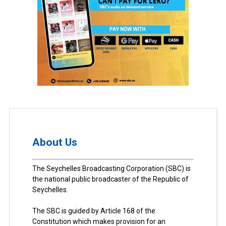
About Us
The Seychelles Broadcasting Corporation (SBC) is
the national public broadcaster of the Republic of
Seychelles.
The SBC is guided by Article 168 of the
Constitution which makes provision for an