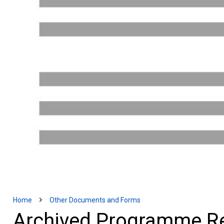
Home
Other Documents and Forms
Archived Programme R