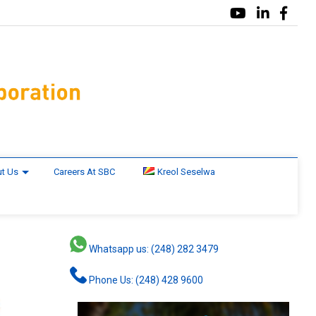
t Us
Careers At SBC
Kreol Seselwa
Whatsapp us: (248) 282 3479
Phone Us: (248) 428 9600