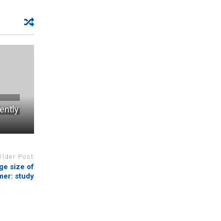
ently
Older Post
ge size of
mer: study