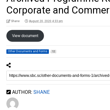
Corporate and Commerc
Shane
August 20, 2020 4:33 pm
View document
Other Documents and Forms
12
AUTHOR:
SHANE