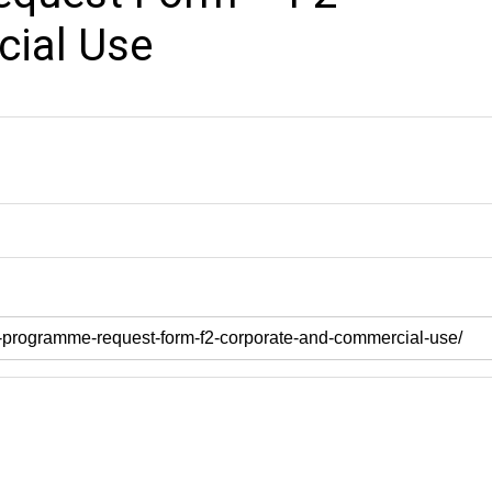
ial Use