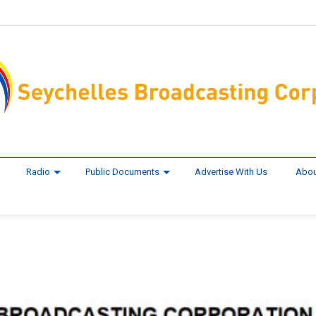
Radio
Public Documents
Advertise With Us
Abou