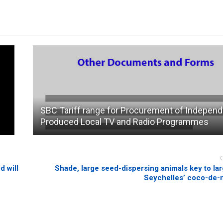
SBC Tariff range for Procurement of Independ
Produced Local TV and Radio Programmes
d will
Shade, large seed-dispersing animals key to lar
Seychelles’ coco-de-