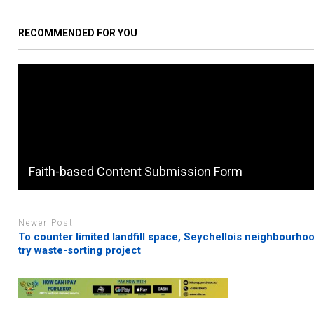
RECOMMENDED FOR YOU
Faith-based Content Submission Form
Newer Post
To counter limited landfill space, Seychellois neighbourhoo
try waste-sorting project