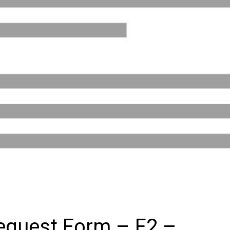
equest Form – F2 –