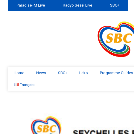
ParadiseFM Live
Radyo Sesel Live
SBC+
Home
News
SBC+
Leko
Programme Guides
Français