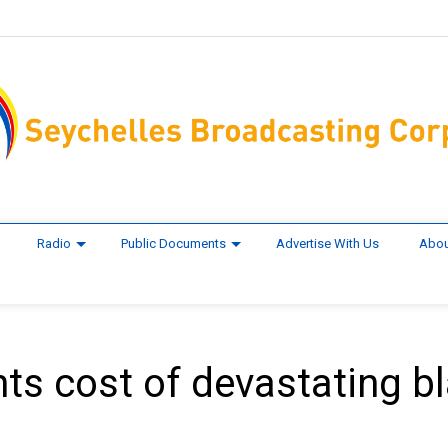
Radio
Public Documents
Advertise With Us
Abou
ts cost of devastating b