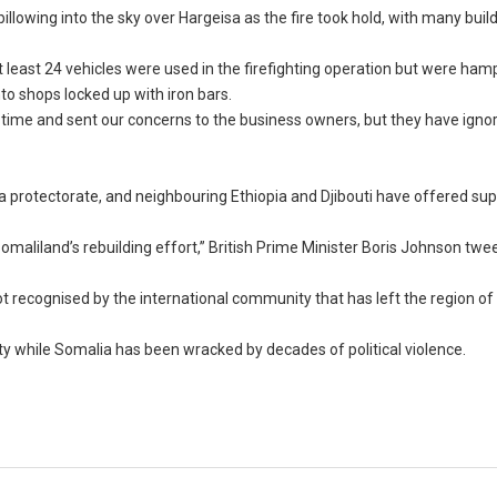
owing into the sky over Hargeisa as the fire took hold, with many buil
east 24 vehicles were used in the firefighting operation but were ham
nto shops locked up with iron bars.
ime and sent our concerns to the business owners, but they have igno
 a protectorate, and neighbouring Ethiopia and Djibouti have offered su
 Somaliland’s rebuilding effort,” British Prime Minister Boris Johnson tw
recognised by the international community that has left the region of 4
 while Somalia has been wracked by decades of political violence.