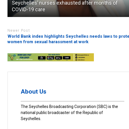
Seychelles’ nurses exhausted after months of
COVID-19 care
Newer Post
World Bank index highlights Seychelles needs laws to prot
women from sexual harassment at work
About Us
The Seychelles Broadcasting Corporation (SBC) is the
national public broadcaster of the Republic of
Seychelles.