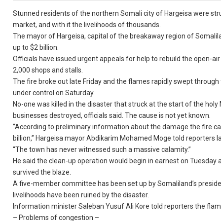
Stunned residents of the northern Somali city of Hargeisa were str
market, and with it the livelihoods of thousands.
The mayor of Hargeisa, capital of the breakaway region of Somali
up to $2 billion.
Officials have issued urgent appeals for help to rebuild the open-
2,000 shops and stalls.
The fire broke out late Friday and the flames rapidly swept through
under control on Saturday.
No-one was killed in the disaster that struck at the start of the 
businesses destroyed, officials said. The cause is not yet known.
“According to preliminary information about the damage the fire cau
billion,” Hargeisa mayor Abdikarim Mohamed Moge told reporters l
“The town has never witnessed such a massive calamity.”
He said the clean-up operation would begin in earnest on Tuesday aft
survived the blaze.
A five-member committee has been set up by Somaliland’s president
livelihoods have been ruined by the disaster.
Information minister Saleban Yusuf Ali Kore told reporters the fl
– Problems of congestion –