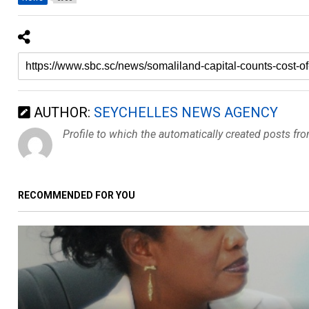
AUTHOR:
SEYCHELLES NEWS AGENCY
Profile to which the automatically created posts fr
RECOMMENDED FOR YOU