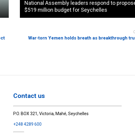
National Assembly leaders respond to propos
$519 million budget for Seychelles
ect
War-torn Yemen holds breath as breakthrough tr
Contact us
P.O. BOX 321, Victoria, Mahé, Seychelles
+248 4289 600