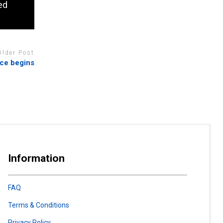
ed
Older Post
uce begins
Information
FAQ
Terms & Conditions
Privacy Policy