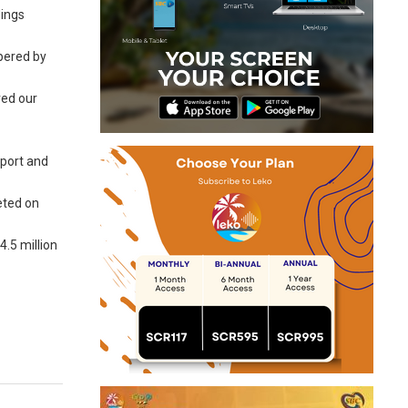
dings
pered by
red our
pport and
eeted on
.5 million