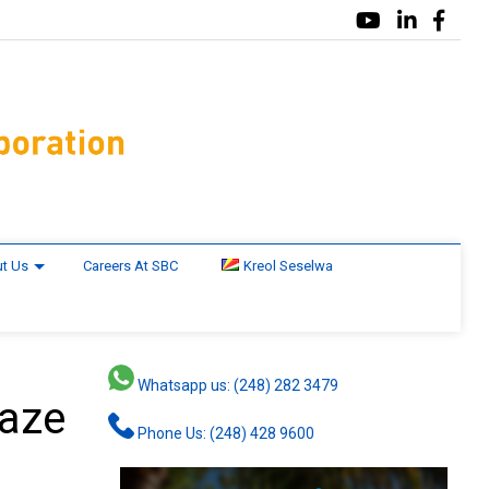
t Us
Careers At SBC
Kreol Seselwa
Whatsapp us: (248) 282 3479
laze
Phone Us: (248) 428 9600