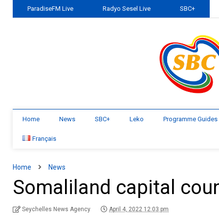
ParadiseFM Live
Radyo Sesel Live
SBC+
Home
News
SBC+
Leko
Programme Guides
Français
Home
News
Somaliland capital coun
Seychelles News Agency
April 4, 2022 12:03 pm