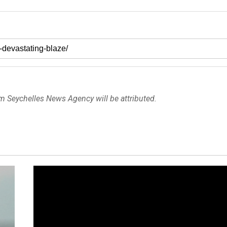
om Seychelles News Agency will be attributed.