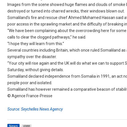
Images from the scene showed huge flames and clouds of smoke bill
destroyed or turned into charred wrecks, their windows blown out.
Somaliland’s fire and rescue chief Ahmed Mohamed Hassan said at l
poor access in the sprawling market and the difficulty of breaking i
“We have been complaining about the overcrowding here for some t
calls to clear the clogged pathways,” he said.
“I hope they will learn from this.”
Several countries including Britain, which once ruled Somaliland as
sympathy over the disaster.
“Your city will rise again and the UK will do what we can to support
Saturday, without giving details.
Somaliland declared independence from Somalia in 1991, an act not 
people poor and isolated.
Somaliland has however remained a comparative beacon of stability
© Agence France-Presse
Source: Seychelles News Agency
News
6988