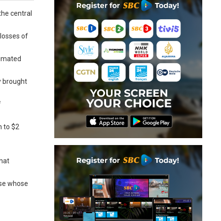
the central
losses of
timated
y brought
f
n to $2
that
ose whose