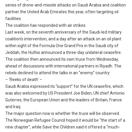
series of drone-and-missile attacks on Saudi Arabia and coalition
partner the United Arab Emirates this year, often targeting oil
facilities.
The coalition has responded with air strikes.
Last week, on the seventh anniversary of the Saudi-led military
coalition’s intervention, and a day after an attack on an oil plant
within sight of the Formula One Grand Prix in the Saudi city of
Jeddah, the Huthis announced a three-day unilateral ceasefire.
The coalition then announced its own truce from Wednesday,
ahead of discussions with international partners in Riyadh. The
rebels declined to attend the talks in an “enemy” country.
– ‘Reeks of death’ –
Saudi Arabia expressed its “support” for the UN ceasefire, which
was also welcomed by US President Joe Biden, UN chief Antonio
Guterres, the European Union and the leaders of Britain, France
and Iraq.
The major question now is whether the truce will be observed.
The Norwegian Refugee Council hoped it would be “the start of a
new chapter”, while Save the Children said it offered a “much-