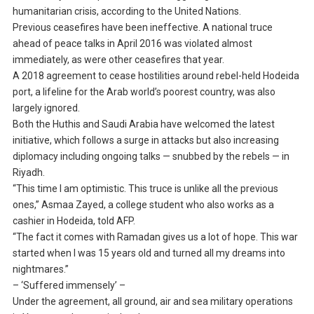
humanitarian crisis, according to the United Nations.
Previous ceasefires have been ineffective. A national truce
ahead of peace talks in April 2016 was violated almost
immediately, as were other ceasefires that year.
A 2018 agreement to cease hostilities around rebel-held Hodeida
port, a lifeline for the Arab world’s poorest country, was also
largely ignored.
Both the Huthis and Saudi Arabia have welcomed the latest
initiative, which follows a surge in attacks but also increasing
diplomacy including ongoing talks — snubbed by the rebels — in
Riyadh.
“This time I am optimistic. This truce is unlike all the previous
ones,” Asmaa Zayed, a college student who also works as a
cashier in Hodeida, told AFP.
“The fact it comes with Ramadan gives us a lot of hope. This war
started when I was 15 years old and turned all my dreams into
nightmares.”
– ‘Suffered immensely’ –
Under the agreement, all ground, air and sea military operations