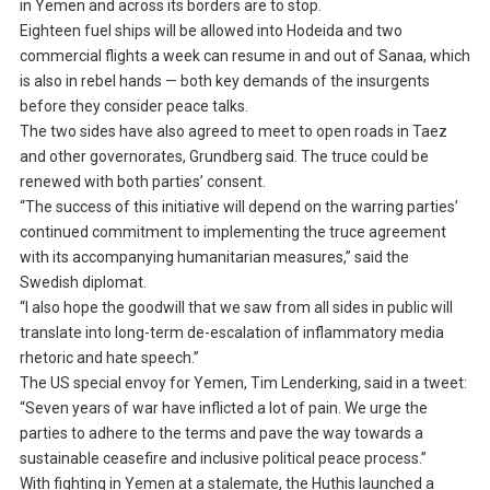
in Yemen and across its borders are to stop.
Eighteen fuel ships will be allowed into Hodeida and two
commercial flights a week can resume in and out of Sanaa, which
is also in rebel hands — both key demands of the insurgents
before they consider peace talks.
The two sides have also agreed to meet to open roads in Taez
and other governorates, Grundberg said. The truce could be
renewed with both parties’ consent.
“The success of this initiative will depend on the warring parties’
continued commitment to implementing the truce agreement
with its accompanying humanitarian measures,” said the
Swedish diplomat.
“I also hope the goodwill that we saw from all sides in public will
translate into long-term de-escalation of inflammatory media
rhetoric and hate speech.”
The US special envoy for Yemen, Tim Lenderking, said in a tweet:
“Seven years of war have inflicted a lot of pain. We urge the
parties to adhere to the terms and pave the way towards a
sustainable ceasefire and inclusive political peace process.”
With fighting in Yemen at a stalemate, the Huthis launched a