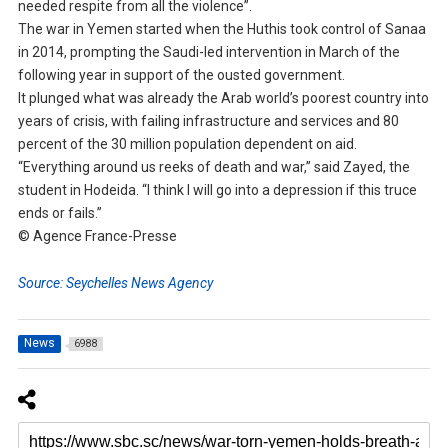
needed respite from all the violence”.
The war in Yemen started when the Huthis took control of Sanaa
in 2014, prompting the Saudi-led intervention in March of the
following year in support of the ousted government.
It plunged what was already the Arab world’s poorest country into
years of crisis, with failing infrastructure and services and 80
percent of the 30 million population dependent on aid.
“Everything around us reeks of death and war,” said Zayed, the
student in Hodeida. “I think I will go into a depression if this truce
ends or fails.”
© Agence France-Presse
Source: Seychelles News Agency
News
6988