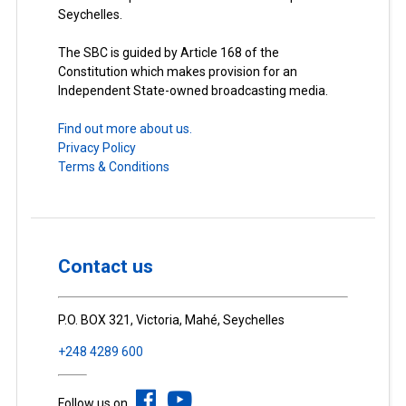
Seychelles.
The SBC is guided by Article 168 of the
Constitution which makes provision for an
Independent State-owned broadcasting media.
Find out more about us.
Privacy Policy
Terms & Conditions
Contact us
P.O. BOX 321, Victoria, Mahé, Seychelles
+248 4289 600
Follow us on