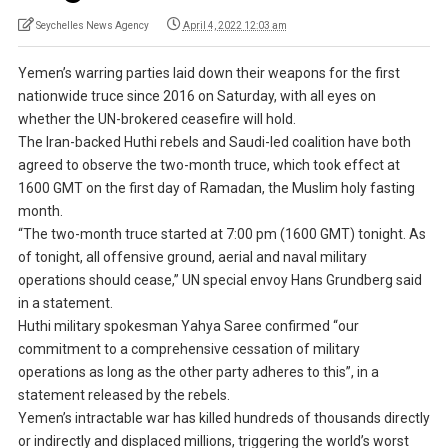
Seychelles News Agency
April 4, 2022 12:03 am
Yemen’s warring parties laid down their weapons for the first
nationwide truce since 2016 on Saturday, with all eyes on
whether the UN-brokered ceasefire will hold.
The Iran-backed Huthi rebels and Saudi-led coalition have both
agreed to observe the two-month truce, which took effect at
1600 GMT on the first day of Ramadan, the Muslim holy fasting
month.
“The two-month truce started at 7:00 pm (1600 GMT) tonight. As
of tonight, all offensive ground, aerial and naval military
operations should cease,” UN special envoy Hans Grundberg said
in a statement.
Huthi military spokesman Yahya Saree confirmed “our
commitment to a comprehensive cessation of military
operations as long as the other party adheres to this”, in a
statement released by the rebels.
Yemen’s intractable war has killed hundreds of thousands directly
or indirectly and displaced millions, triggering the world’s worst