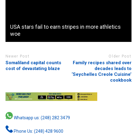
USA stars fail to earn stripes in more athletics
woe
Newer Post
Older Post
Somaliland capital counts
Family recipes shared over
cost of devastating blaze
decades leads to
‘Seychelles Creole Cuisine’
cookbook
Whatsapp us: (248) 282 3479
Phone Us: (248) 428 9600