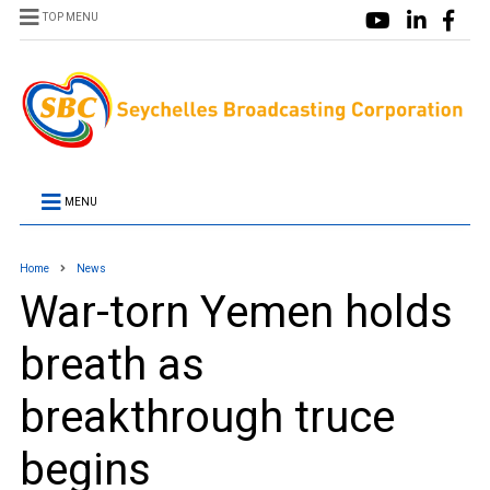
TOP MENU
MENU
Home
News
War-torn Yemen holds
breath as
breakthrough truce
begins