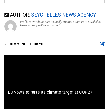
AUTHOR:
SEYCHELLES NEWS AGENCY
Profile to which the automatically created posts from Seychelles
News Agency will be attributed.
RECOMMENDED FOR YOU
EU vows to raise its climate target at COP27