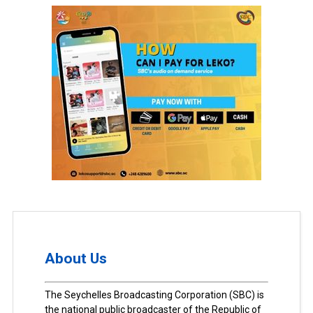
About Us
The Seychelles Broadcasting Corporation (SBC) is
the national public broadcaster of the Republic of