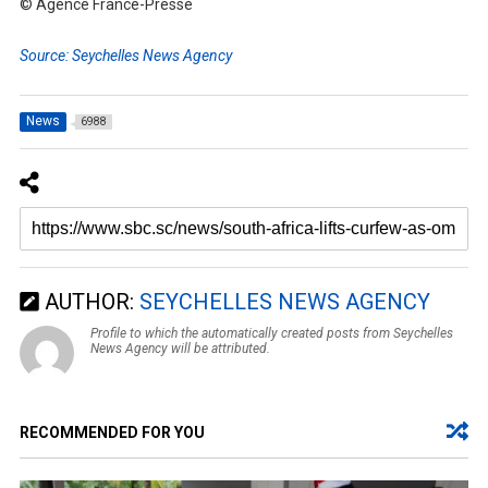
© Agence France-Presse
Source: Seychelles News Agency
News
6988
AUTHOR:
SEYCHELLES NEWS AGENCY
Profile to which the automatically created posts from Seychelles
News Agency will be attributed.
RECOMMENDED FOR YOU