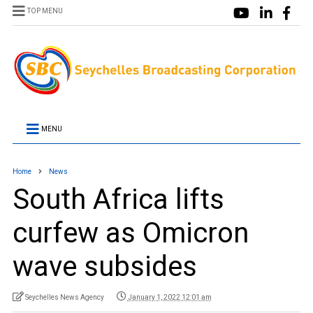
TOP MENU
MENU
Home
News
South Africa lifts
curfew as Omicron
wave subsides
Seychelles News Agency
January 1, 2022 12:01 am