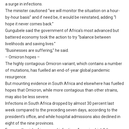
a surge in infections.
The minister cautioned “we will monitor the situation on a hour-
by-hour basis” and if need be, it would be reinstated, adding “I
hope it never comes back.”
Gungubele said the government of Africa’s most advanced but
battered economy took the action to try “balance between
livelihoods and saving lives.”
“Businesses are suffering,” he said.
– Omicron hopes –
The highly contagious Omicron variant, which contains a number
of mutations, has fuelled an end-of-year global pandemic
resurgence.
But mounting evidence in South Africa and elsewhere has fuelled
hopes that Omicron, while more contagious than other strains,
may also be less severe.
Infections in South Africa dropped by almost 30 percent last
week compared to the preceding seven days, according to the
president’s office, and while hospital admissions also declined in
eight of the nine provinces.