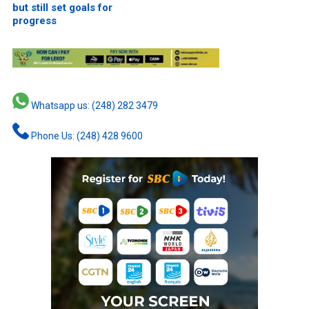
but still set goals for
progress
Whatsapp us: (248) 282 3479
Phone Us: (248) 428 9600