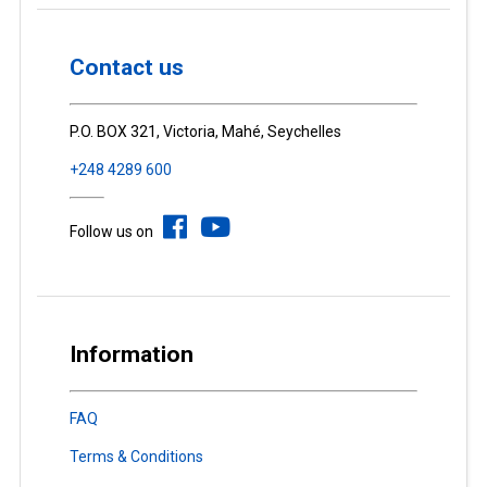
Contact us
P.O. BOX 321, Victoria, Mahé, Seychelles
+248 4289 600
Follow us on
Information
FAQ
Terms & Conditions