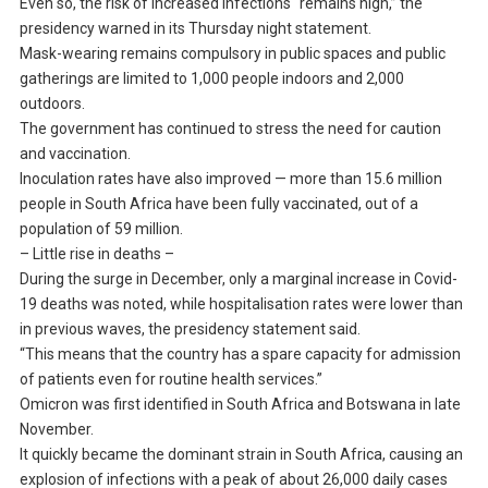
Even so, the risk of increased infections “remains high,” the
presidency warned in its Thursday night statement.
Mask-wearing remains compulsory in public spaces and public
gatherings are limited to 1,000 people indoors and 2,000
outdoors.
The government has continued to stress the need for caution
and vaccination.
Inoculation rates have also improved — more than 15.6 million
people in South Africa have been fully vaccinated, out of a
population of 59 million.
– Little rise in deaths –
During the surge in December, only a marginal increase in Covid-
19 deaths was noted, while hospitalisation rates were lower than
in previous waves, the presidency statement said.
“This means that the country has a spare capacity for admission
of patients even for routine health services.”
Omicron was first identified in South Africa and Botswana in late
November.
It quickly became the dominant strain in South Africa, causing an
explosion of infections with a peak of about 26,000 daily cases