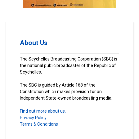
About Us
The Seychelles Broadcasting Corporation (SBC) is
the national public broadcaster of the Republic of
Seychelles.
The SBC is guided by Article 168 of the
Constitution which makes provision for an
Independent State-owned broadcasting media.
Find out more about us.
Privacy Policy
Terms & Conditions