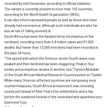
recorded by mid-December, according to official statistics.
The variant is currently present in more than 100 countries,
according to the World Health Organization (WHO).
It can also infect vaccinated people as well as those who have
already had coronavirus, although such individuals are also far
less at risk of falling severely ill.
South Africa has been the hardest hit by coronavirus on the
continent, recording more than 3.4 million cases and 91,000
deaths. But fewer than 13,000 infections had been recorded in
the past 24 hours.
“The speed with which the Omicron-driven fourth wave rose,
peaked and then declined has been staggering. Peak in four
weeks and precipitous decline in another two,” Fareed Abdullah
of the South African Medical Research Council posted on Twitter.
While many Omicron-affected countries are reimposing virus
countermeasures, South Africa announced it was reversing
course just ahead of New Year’s Eve celebrations and a day
before the weekend funeral of the venerated anti-apartheid icon
Desmond Tutu.