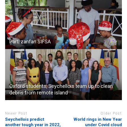
Parti zanfan SIFSA
Oxford students, Seychellois team up to clean
debris from remote island
Newer Post
Older Post
Seychellois predict
World rings in New Year
another tough year in 2022,
under Covid cloud