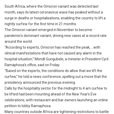
South Africa, where the Omicron variant was detected last
month, says its latest coronavirus wave has peaked without a
surge in deaths or hospitalisations, enabling the country to lift a
nightly curfew for the first time in 21 months.
The Omicron variant emerged in November to become
pandemic’s dominant variant, driving new cases at a record rate
around the world.
“According to experts, Omicron has reached the peak, …with
clinical manifestations that have not caused any alarm in the
hospital situation,” Mondli Gungubele, a minister in President Cyril
Ramaphosa’s office, said on Friday.
“Based on the experts, the conditions do allow that we lift the
curfew,” he told a news conference, spelling out a move that the
presidency announced the previous evening.
Calls by the hospitality sector for the midnight to 4 am curfew to
be lifted had been mounting ahead of the New Year’s Eve
celebrations, with restaurant and bar owners launching an online
petition to lobby Ramaphosa.
Many countries outside Africa are tightening restrictions to battle