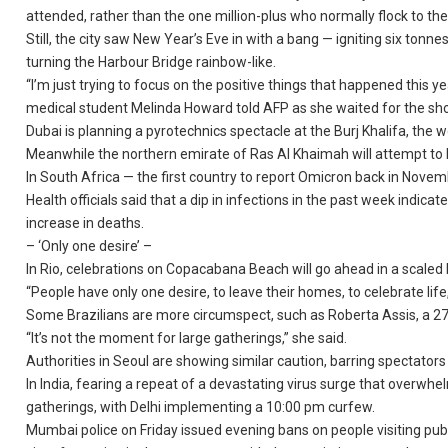
attended, rather than the one million-plus who normally flock to th
Still, the city saw New Year’s Eve in with a bang — igniting six tonn
turning the Harbour Bridge rainbow-like.
“I’m just trying to focus on the positive things that happened this y
medical student Melinda Howard told AFP as she waited for the sh
Dubai is planning a pyrotechnics spectacle at the Burj Khalifa, the w
Meanwhile the northern emirate of Ras Al Khaimah will attempt to b
In South Africa — the first country to report Omicron back in Novemb
Health officials said that a dip in infections in the past week indic
increase in deaths.
– ‘Only one desire’ –
In Rio, celebrations on Copacabana Beach will go ahead in a scaled 
“People have only one desire, to leave their homes, to celebrate li
Some Brazilians are more circumspect, such as Roberta Assis, a 27
“It’s not the moment for large gatherings,” she said.
Authorities in Seoul are showing similar caution, barring spectators 
In India, fearing a repeat of a devastating virus surge that overwhe
gatherings, with Delhi implementing a 10:00 pm curfew.
Mumbai police on Friday issued evening bans on people visiting pub