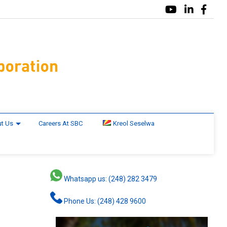
t Us
Careers At SBC
Kreol Seselwa
Whatsapp us: (248) 282 3479
Phone Us: (248) 428 9600