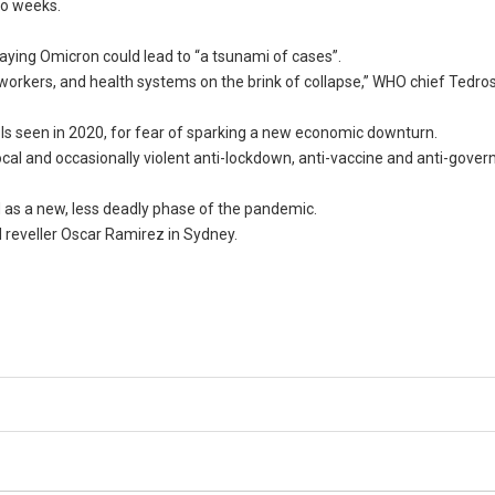
two weeks.
aying Omicron could lead to “a tsunami of cases”.
 workers, and health systems on the brink of collapse,” WHO chief Ted
ls seen in 2020, for fear of sparking a new economic downturn.
ocal and occasionally violent anti-lockdown, anti-vaccine and anti-gove
as a new, less deadly phase of the pandemic.
d reveller Oscar Ramirez in Sydney.