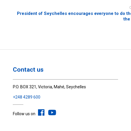
President of Seychelles encourages everyone to do the
the
Contact us
P.O. BOX 321, Victoria, Mahé, Seychelles
+248 4289 600
Follow us on