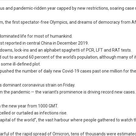
ous and pandemic-ridden year capped by new restrictions, soaring case
, the first spectator-free Olympics, and dreams of democracy from A
 dominated life for most of humankind.
rst reported in central China in December 2019.
owns, lock-ins and an alphabet spaghetti of PCR, LFT and RAT tests.
 out to around 60 percent of the world’s population, although many of its
 some ill-defined plot.
pushed the number of daily new Covid-19 cases past one million for the 
 dominant coronavirus strain on Friday.
rom the pandemic — the variant’s prominence is driving record new cases.
 in the new year from 1000 GMT.
led or curtailed as infections rise.
 capital of the world”, the vast harbour where people gathered to watch th
fearful of the rapid spread of Omicron, tens of thousands were estimate