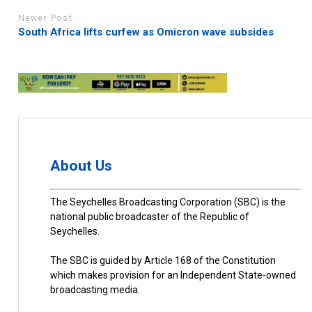
Newer Post
South Africa lifts curfew as Omicron wave subsides
About Us
The Seychelles Broadcasting Corporation (SBC) is the
national public broadcaster of the Republic of
Seychelles.
The SBC is guided by Article 168 of the Constitution
which makes provision for an Independent State-owned
broadcasting media.