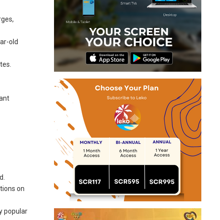
rges,
ear-old
tes.
cant
d.
ctions on
y popular