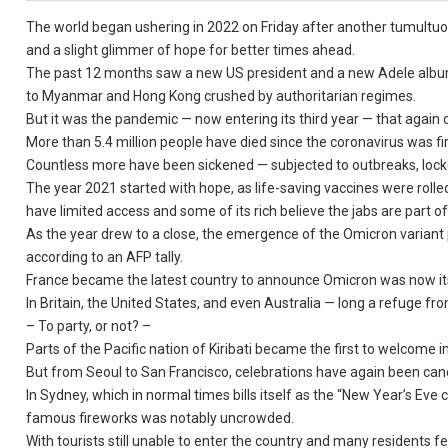
The world began ushering in 2022 on Friday after another tumultu
and a slight glimmer of hope for better times ahead.
The past 12 months saw a new US president and a new Adele album
to Myanmar and Hong Kong crushed by authoritarian regimes.
But it was the pandemic — now entering its third year — that again
More than 5.4 million people have died since the coronavirus was fi
Countless more have been sickened — subjected to outbreaks, lockd
The year 2021 started with hope, as life-saving vaccines were rolled
have limited access and some of its rich believe the jabs are part of
As the year drew to a close, the emergence of the Omicron variant 
according to an AFP tally.
France became the latest country to announce Omicron was now its
In Britain, the United States, and even Australia — long a refuge f
– To party, or not? –
Parts of the Pacific nation of Kiribati became the first to welcome
But from Seoul to San Francisco, celebrations have again been cancel
In Sydney, which in normal times bills itself as the “New Year’s Eve
famous fireworks was notably uncrowded.
With tourists still unable to enter the country and many residents 