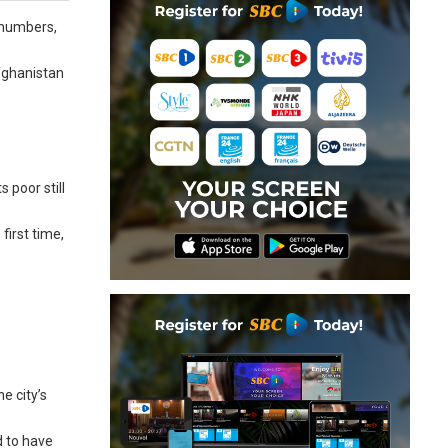
 numbers,
fghanistan
 poor still
first time,
e city’s
d to have