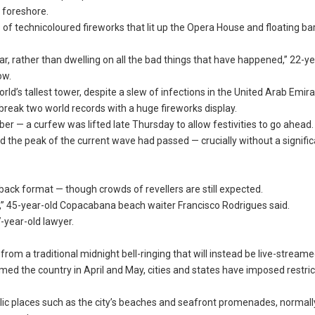
e foreshore.
es of technicoloured fireworks that lit up the Opera House and floating ba
ear, rather than dwelling on all the bad things that have happened,” 22-y
ow.
orld’s tallest tower, despite a slew of infections in the United Arab Emira
reak two world records with a huge fireworks display.
er — a curfew was lifted late Thursday to allow festivities to go ahead.
ated the peak of the current wave had passed — crucially without a signifi
back format — though crowds of revellers are still expected.
fe,” 45-year-old Copacabana beach waiter Francisco Rodrigues said.
-year-old lawyer.
from a traditional midnight bell-ringing that will instead be live-streame
lmed the country in April and May, cities and states have imposed restri
lic places such as the city’s beaches and seafront promenades, normall