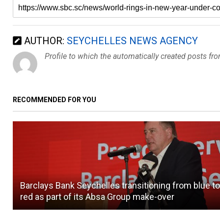
AUTHOR:
SEYCHELLES NEWS AGENCY
Profile to which the automatically created posts fr
RECOMMENDED FOR YOU
Barclays Bank Seychelles transitioning from blue t
red as part of its Absa Group make-over