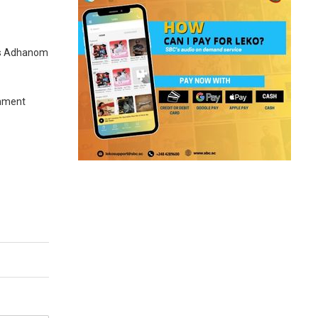
ros Adhanom
rnment