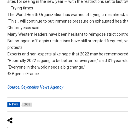
sites for seeing in the new year — with the restrictions set to last 
– Trying times –
The World Health Organization has warned of trying times ahead, s
“This… will continue to put immense pressure on exhausted health
Ghebreyesus said.
Many Western leaders have been hesitant to reimpose strict contro
But on-again-off-again restrictions have still prompted frequent, v
protests.
Experts and non-experts alike hope that 2022 may be remembered 
“Hopefully 2022 is going to be better for everyone,” said 31-year-ol
“Everyone in the world needs a big change.”
© Agence France-
Source: Seychelles News Agency
News
6988