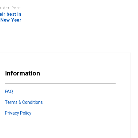
Older Post
ir best in
 New Year
Information
FAQ
Terms & Conditions
Privacy Policy