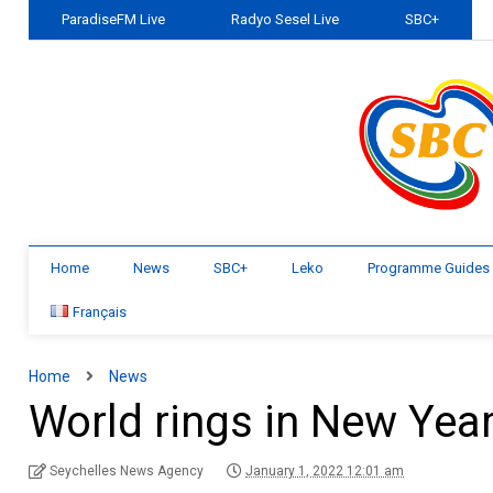
ParadiseFM Live
Radyo Sesel Live
SBC+
Home
News
SBC+
Leko
Programme Guides
Français
Home
News
World rings in New Yea
Seychelles News Agency
January 1, 2022 12:01 am