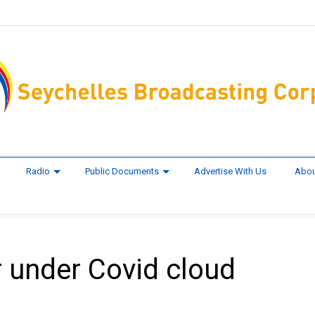
Radio
Public Documents
Advertise With Us
Abou
r under Covid cloud