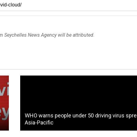
om Seychelles News Agency will be attributed.
o
WHO warns people under 50 driving virus spre
Asia-Pacific