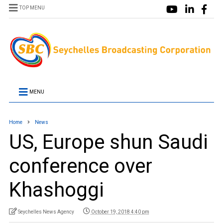
TOP MENU
MENU
Home
News
US, Europe shun Saudi
conference over
Khashoggi
Seychelles News Agency
October 19, 2018 4:40 pm