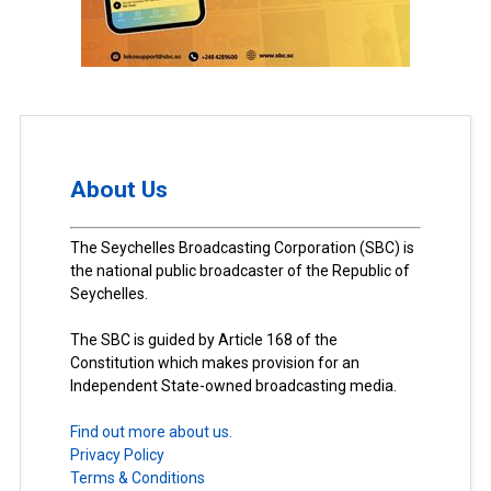
About Us
The Seychelles Broadcasting Corporation (SBC) is
the national public broadcaster of the Republic of
Seychelles.
The SBC is guided by Article 168 of the
Constitution which makes provision for an
Independent State-owned broadcasting media.
Find out more about us.
Privacy Policy
Terms & Conditions