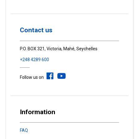
Contact us
P.O. BOX 321, Victoria, Mahé, Seychelles
+248 4289 600
Follow us on
Information
FAQ