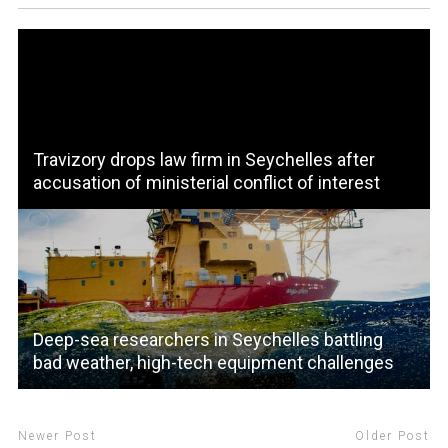
Travizory drops law firm in Seychelles after
accusation of ministerial conflict of interest
Deep-sea researchers in Seychelles battling
bad weather, high-tech equipment challenges
Newer Post
Older Post