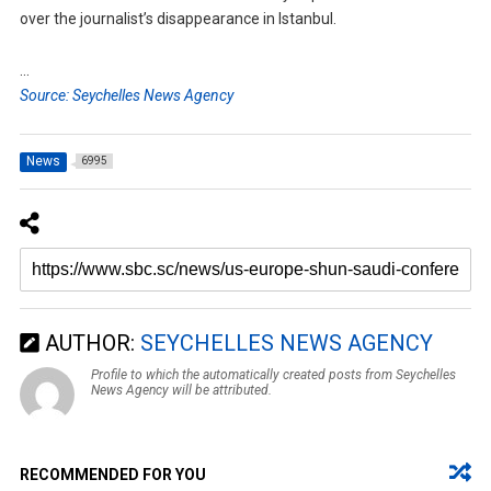
over the journalist’s disappearance in Istanbul.
…
Source: Seychelles News Agency
News
6995
AUTHOR:
SEYCHELLES NEWS AGENCY
Profile to which the automatically created posts from Seychelles
News Agency will be attributed.
RECOMMENDED FOR YOU