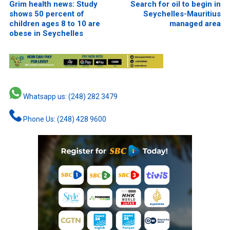
Grim health news: Study
Search for oil to begin in
shows 50 percent of
Seychelles-Mauritius
children ages 8 to 10 are
managed area
obese in Seychelles
Whatsapp us: (248) 282 3479
Phone Us: (248) 428 9600