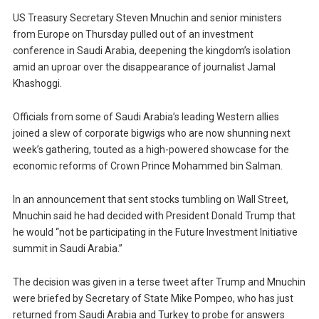
US Treasury Secretary Steven Mnuchin and senior ministers
from Europe on Thursday pulled out of an investment
conference in Saudi Arabia, deepening the kingdom’s isolation
amid an uproar over the disappearance of journalist Jamal
Khashoggi.
Officials from some of Saudi Arabia’s leading Western allies
joined a slew of corporate bigwigs who are now shunning next
week’s gathering, touted as a high-powered showcase for the
economic reforms of Crown Prince Mohammed bin Salman.
In an announcement that sent stocks tumbling on Wall Street,
Mnuchin said he had decided with President Donald Trump that
he would “not be participating in the Future Investment Initiative
summit in Saudi Arabia.”
The decision was given in a terse tweet after Trump and Mnuchin
were briefed by Secretary of State Mike Pompeo, who has just
returned from Saudi Arabia and Turkey to probe for answers