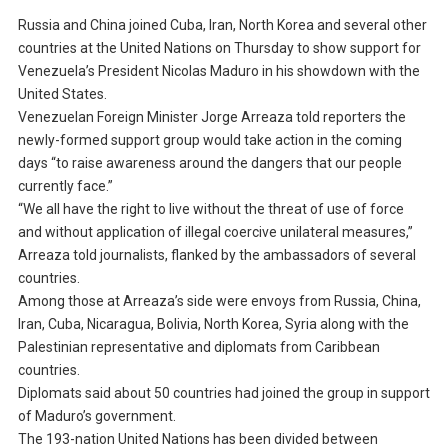
Russia and China joined Cuba, Iran, North Korea and several other
countries at the United Nations on Thursday to show support for
Venezuela’s President Nicolas Maduro in his showdown with the
United States.
Venezuelan Foreign Minister Jorge Arreaza told reporters the
newly-formed support group would take action in the coming
days “to raise awareness around the dangers that our people
currently face.”
“We all have the right to live without the threat of use of force
and without application of illegal coercive unilateral measures,”
Arreaza told journalists, flanked by the ambassadors of several
countries.
Among those at Arreaza’s side were envoys from Russia, China,
Iran, Cuba, Nicaragua, Bolivia, North Korea, Syria along with the
Palestinian representative and diplomats from Caribbean
countries.
Diplomats said about 50 countries had joined the group in support
of Maduro’s government.
The 193-nation United Nations has been divided between