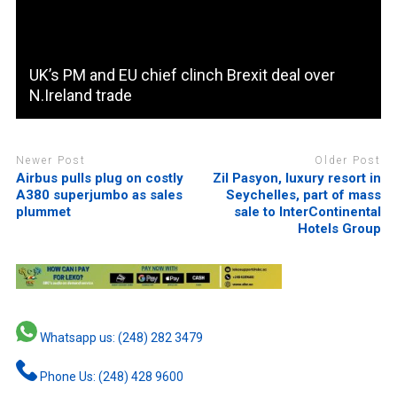
UK’s PM and EU chief clinch Brexit deal over
N.Ireland trade
Newer Post
Older Post
Airbus pulls plug on costly
Zil Pasyon, luxury resort in
A380 superjumbo as sales
Seychelles, part of mass
plummet
sale to InterContinental
Hotels Group
Whatsapp us: (248) 282 3479
Phone Us: (248) 428 9600