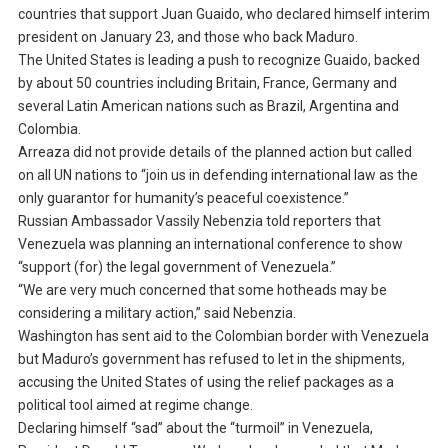
countries that support Juan Guaido, who declared himself interim
president on January 23, and those who back Maduro.
The United States is leading a push to recognize Guaido, backed
by about 50 countries including Britain, France, Germany and
several Latin American nations such as Brazil, Argentina and
Colombia.
Arreaza did not provide details of the planned action but called
on all UN nations to “join us in defending international law as the
only guarantor for humanity’s peaceful coexistence.”
Russian Ambassador Vassily Nebenzia told reporters that
Venezuela was planning an international conference to show
“support (for) the legal government of Venezuela.”
“We are very much concerned that some hotheads may be
considering a military action,” said Nebenzia.
Washington has sent aid to the Colombian border with Venezuela
but Maduro’s government has refused to let in the shipments,
accusing the United States of using the relief packages as a
political tool aimed at regime change.
Declaring himself “sad” about the “turmoil” in Venezuela,