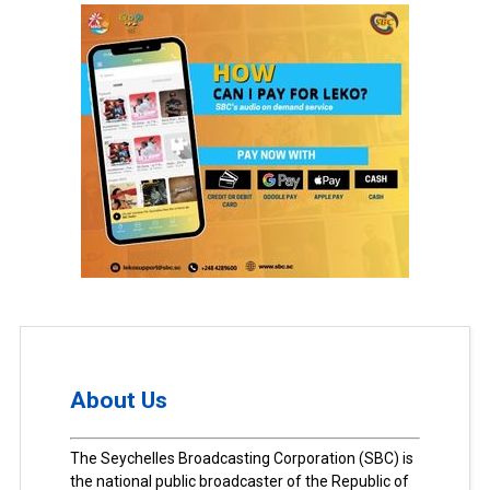
About Us
The Seychelles Broadcasting Corporation (SBC) is
the national public broadcaster of the Republic of