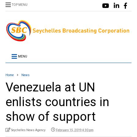
TOP MENU
MENU
Home
News
Venezuela at UN
enlists countries in
show of support
Seychelles News Agency
February 15, 2019 4:30 pm