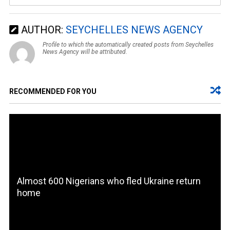
AUTHOR:
SEYCHELLES NEWS AGENCY
Profile to which the automatically created posts from Seychelles
News Agency will be attributed.
RECOMMENDED FOR YOU
Almost 600 Nigerians who fled Ukraine return
home