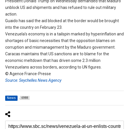
President Donald Trump on Wednesday demanded that Maduro
unblock US aid shipments and has refused to rule out military
action.
Guaido has said the aid blocked at the border would be brought
into the country on February 23.
Venezuela’s economy is in a tailspin marked by hyperinflation and
shortages of basic necessities that the opposition blames on
corruption and mismanagement by the Maduro government.
Caracas maintains that US sanctions are to blame for the
economic meltdown that has driven some 2.3 million
Venezuelans across borders, according to UN figures.
© Agence France-Presse
Source: Seychelles News Agency
News
6988