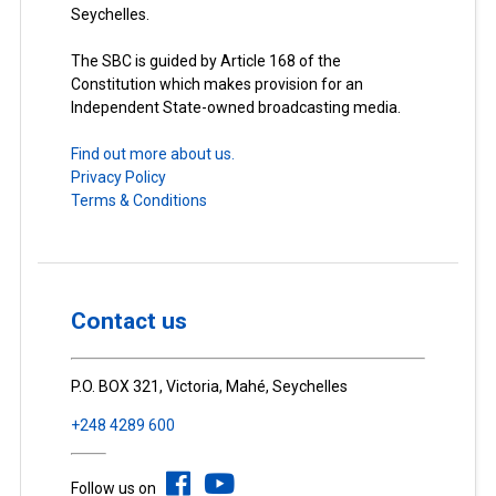
Seychelles.
The SBC is guided by Article 168 of the
Constitution which makes provision for an
Independent State-owned broadcasting media.
Find out more about us.
Privacy Policy
Terms & Conditions
Contact us
P.O. BOX 321, Victoria, Mahé, Seychelles
+248 4289 600
Follow us on