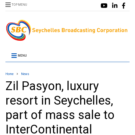
TOP MENU
MENU
Home
News
Zil Pasyon, luxury
resort in Seychelles,
part of mass sale to
InterContinental