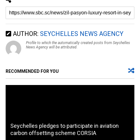
AUTHOR:
SEYCHELLES NEWS AGENCY
Profile to which the automatically created posts from Seychelles
News Agency will be attributed.
RECOMMENDED FOR YOU
Seychelles pledges to participate in aviation
carbon offsetting scheme CORSIA