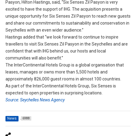
Pasyon, Hilton Hastings, said, “Six Senses Zil Pasyon is very
excited to have the support of IHG. The acquisition presents a
unique opportunity for Six Senses Zil Pasyon to reach new guests
and share our commitments to sustainability and conservation in
Seychelles with an even wider audience.”
Hastings added that “we look forward to continue to inspire
travellers to visit Six Senses Zil Pasyon in the Seychelles and are
confident that with IHG behind us, our hosts and local
communities will also benefit.”
The InterContinental Hotels Group is a global organisation that
leases, manages or owns more than 5,500 hotels and
approximately 826,000 guest rooms in almost 100 countries.
As part of the InterContinental Hotels Group, Six Senses is
expected to open properties in surprising locations.
Source: Seychelles News Agency
News
6988