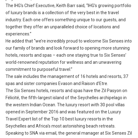
The IHG’s Chief Executive, Keith Barr said, “IHG’s growing portfolio
of luxury brands is a collection of the very best in the travel
industry. Each one offers something unique to our guests, and
together they offer an unparalleled choice of locations and
experiences.”
He added that “we’re incredibly proud to welcome Six Senses into
our family of brands and look forward to opening more stunning
hotels, resorts and spas – each one staying true to Six Senses’
world-renowned reputation for wellness and an unwavering
commitment to purposeful travel.”
The sale includes the management of 16 hotels and resorts, 37
spas and sister companies Evason and Raison d’Etre.
The Six Senses hotels, resorts and spas have the Zil Pasyon on
Félicité, the fifth-largest island of the Seychelles archipelago in
the western Indian Ocean. The luxury resort with 30 pool villas
opened in September 2016 and was featured on the Luxury
Travel Expert list of the Top 10 best luxury resorts in the
Seychelles and Africa’s most astonishing beach retreats.
Speaking to SNA via email, the general manager at Six Senses Zil