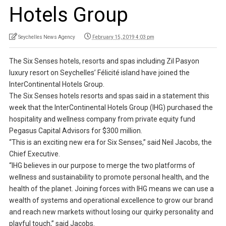
Hotels Group
Seychelles News Agency
February 15, 2019 4:03 pm
The Six Senses hotels, resorts and spas including Zil Pasyon
luxury resort on Seychelles’ Félicité island have joined the
InterContinental Hotels Group.
The Six Senses hotels resorts and spas said in a statement this
week that the InterContinental Hotels Group (IHG) purchased the
hospitality and wellness company from private equity fund
Pegasus Capital Advisors for $300 million.
“This is an exciting new era for Six Senses,” said Neil Jacobs, the
Chief Executive.
“IHG believes in our purpose to merge the two platforms of
wellness and sustainability to promote personal health, and the
health of the planet. Joining forces with IHG means we can use a
wealth of systems and operational excellence to grow our brand
and reach new markets without losing our quirky personality and
playful touch,” said Jacobs.