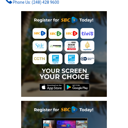
Phone Us: (248) 428 9600