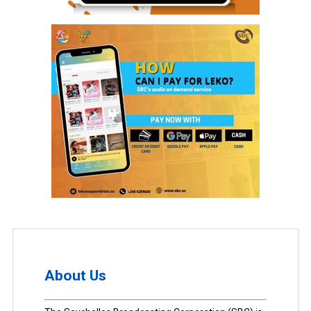
About Us