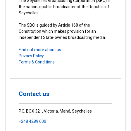
The Seychelles Broadcasting Corporation (SBC) is
the national public broadcaster of the Republic of
Seychelles.
The SBC is guided by Article 168 of the
Constitution which makes provision for an
Independent State-owned broadcasting media.
Find out more about us.
Privacy Policy
Terms & Conditions
Contact us
P.O. BOX 321, Victoria, Mahé, Seychelles
+248 4289 600