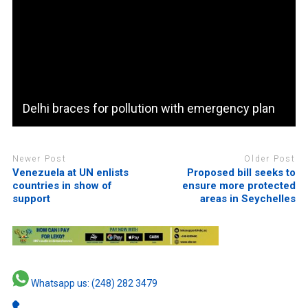
Delhi braces for pollution with emergency plan
Newer Post
Older Post
Venezuela at UN enlists
Proposed bill seeks to
countries in show of
ensure more protected
support
areas in Seychelles
Whatsapp us: (248) 282 3479