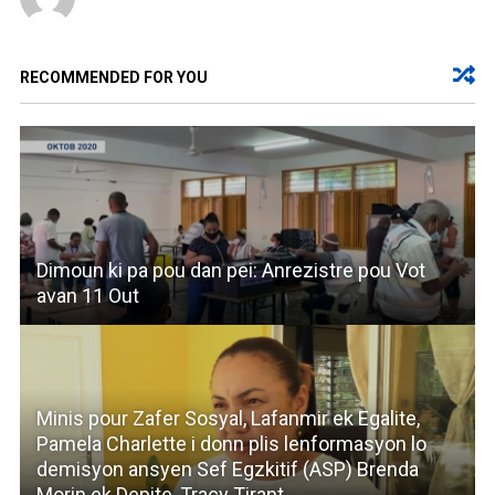
RECOMMENDED FOR YOU
Dimoun ki pa pou dan pei: Anrezistre pou Vot
avan 11 Out
Minis pour Zafer Sosyal, Lafanmir ek Egalite,
Pamela Charlette i donn plis lenformasyon lo
demisyon ansyen Sef Egzkitif (ASP) Brenda
Morin ek Depite, Tracy Tirant.