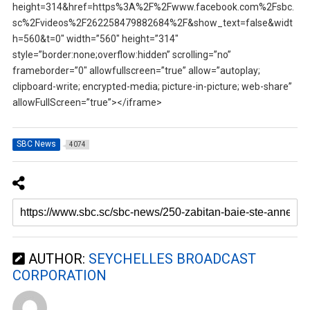
height=314&href=https%3A%2F%2Fwww.facebook.com%2Fsbc.
sc%2Fvideos%2F262258479882684%2F&show_text=false&widt
h=560&t=0″ width=”560″ height=”314″
style=”border:none;overflow:hidden” scrolling=”no”
frameborder=”0″ allowfullscreen=”true” allow=”autoplay;
clipboard-write; encrypted-media; picture-in-picture; web-share”
allowFullScreen=”true”></iframe>
SBC News
4074
AUTHOR:
SEYCHELLES BROADCAST
CORPORATION