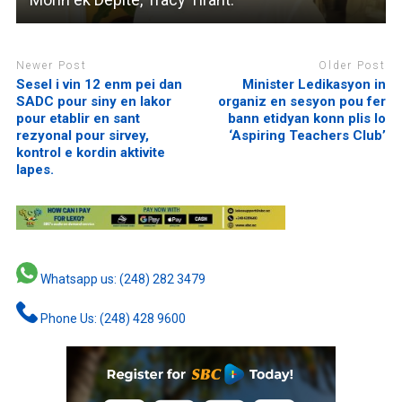
Newer Post
Older Post
Sesel i vin 12 enm pei dan
Minister Ledikasyon in
SADC pour siny en lakor
organiz en sesyon pou fer
pour etablir en sant
bann etidyan konn plis lo
rezyonal pour sirvey,
‘Aspiring Teachers Club’
kontrol e kordin aktivite
lapes.
Whatsapp us: (248) 282 3479
Phone Us: (248) 428 9600