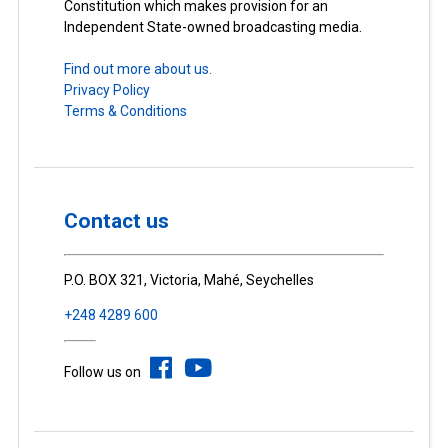
Constitution which makes provision for an
Independent State-owned broadcasting media.
Find out more about us.
Privacy Policy
Terms & Conditions
Contact us
P.O. BOX 321, Victoria, Mahé, Seychelles
+248 4289 600
Follow us on