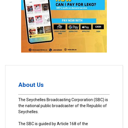
About Us
The Seychelles Broadcasting Corporation (SBC) is
the national public broadcaster of the Republic of
Seychelles.
The SBC is guided by Article 168 of the