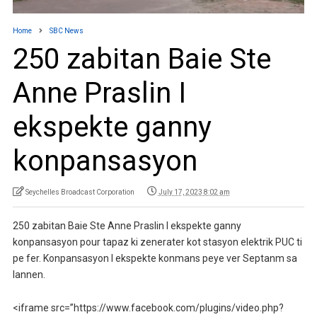
Home
SBC News
250 zabitan Baie Ste
Anne Praslin I
ekspekte ganny
konpansasyon
Seychelles Broadcast Corporation
July 17, 2023 8:02 am
250 zabitan Baie Ste Anne Praslin I ekspekte ganny
konpansasyon pour tapaz ki zenerater kot stasyon elektrik PUC ti
pe fer. Konpansasyon I ekspekte konmans peye ver Septanm sa
lannen.
<iframe src=”https://www.facebook.com/plugins/video.php?