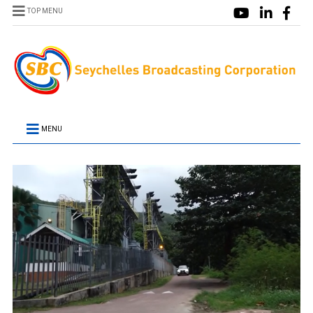
TOP MENU
MENU