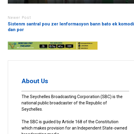
Newer Post
Sistenm santral pou zer lenformasyon bann bato ek komodi
dan por
About Us
The Seychelles Broadcasting Corporation (SBC) is the
national public broadcaster of the Republic of
Seychelles.
The SBC is guided by Article 168 of the Constitution
which makes provision for an Independent State-owned