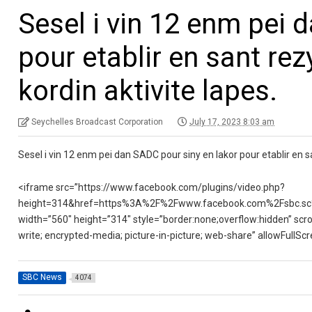
Sesel i vin 12 enm pei 
pour etablir en sant rez
kordin aktivite lapes.
Seychelles Broadcast Corporation
July 17, 2023 8:03 am
Sesel i vin 12 enm pei dan SADC pour siny en lakor pour etablir en sa
<iframe src=”https://www.facebook.com/plugins/video.php?
height=314&href=https%3A%2F%2Fwww.facebook.com%2Fsbc.sc
width=”560″ height=”314″ style=”border:none;overflow:hidden” scro
write; encrypted-media; picture-in-picture; web-share” allowFullS
SBC News
4074