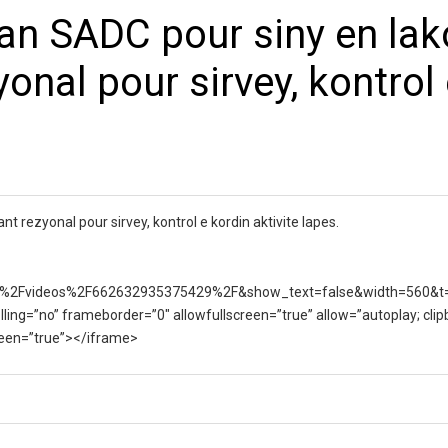
dan SADC pour siny en lak
yonal pour sirvey, kontrol
nt rezyonal pour sirvey, kontrol e kordin aktivite lapes.
%2Fvideos%2F662632935375429%2F&show_text=false&width=560&t
lling=”no” frameborder=”0″ allowfullscreen=”true” allow=”autoplay; clip
creen=”true”></iframe>