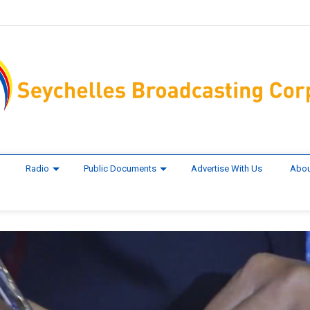
Radio
Public Documents
Advertise With Us
Abou