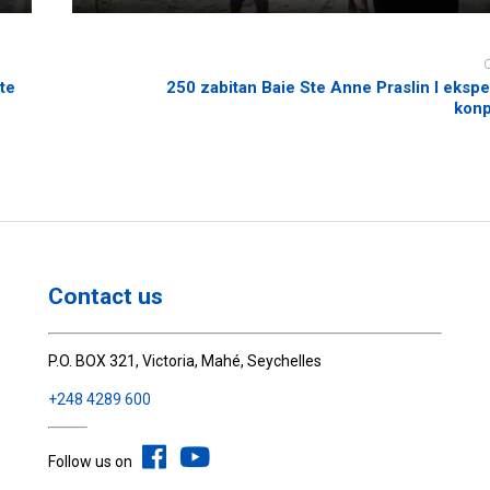
te
250 zabitan Baie Ste Anne Praslin I eksp
kon
Contact us
P.O. BOX 321, Victoria, Mahé, Seychelles
+248 4289 600
Follow us on