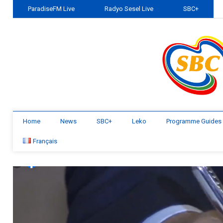
ParadiseFM Live
Radyo Sesel Live
SBC+
Home
News
SBC+
Leko
Programme Guides
Français