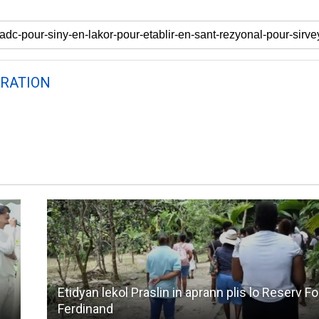
RATION
Etidyan lekol Praslin in aprann plis lo Reserv F
Ferdinand