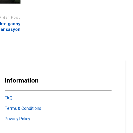
Older Post
ekte ganny
pansasyon
Information
FAQ
Terms & Conditions
Privacy Policy