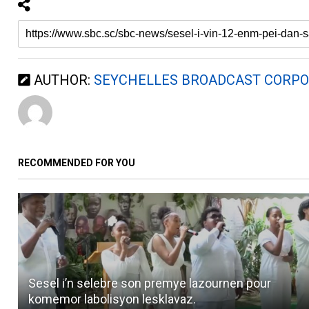
AUTHOR:
SEYCHELLES BROADCAST CORPO
RECOMMENDED FOR YOU
Sesel i’n selebre son premye lazournen pour
komemor labolisyon lesklavaz.