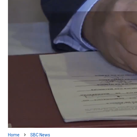
Home
SBC News