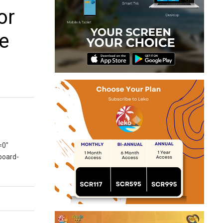
or
 e
=0″
board-