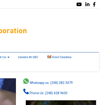
t Us
Careers At SBC
Kreol Seselwa
Whatsapp us: (248) 282 3479
Phone Us: (248) 428 9600