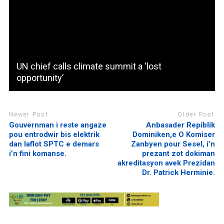
UN chief calls climate summit a ‘lost
opportunity’
Newer Post
Older Post
Gouvernman i reste angaze
Anbasader Repiblik
pou entrodwir bis elektrik
Dominiken,e O Komiser
dan laflot SPTC e demars
Zanbyen pour Sesel, i’n
i’n fini komanse.
prezant zot dokiman
akreditasyon avek Prezidan
Dr. Patrick Herminie.