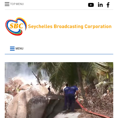
TOP MENU
MENU