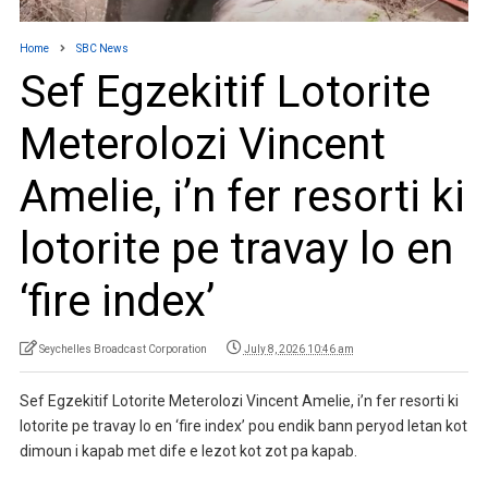
Home
SBC News
Sef Egzekitif Lotorite
Meterolozi Vincent
Amelie, i’n fer resorti ki
lotorite pe travay lo en
‘fire index’
Seychelles Broadcast Corporation
July 8, 2026 10:46 am
Sef Egzekitif Lotorite Meterolozi Vincent Amelie, i’n fer resorti ki
lotorite pe travay lo en ‘fire index’ pou endik bann peryod letan kot
dimoun i kapab met dife e lezot kot zot pa kapab.