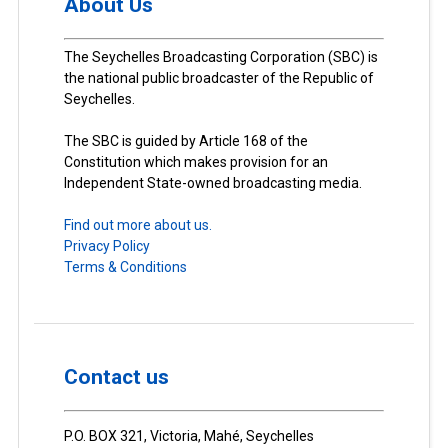
About Us
The Seychelles Broadcasting Corporation (SBC) is
the national public broadcaster of the Republic of
Seychelles.
The SBC is guided by Article 168 of the
Constitution which makes provision for an
Independent State-owned broadcasting media.
Find out more about us.
Privacy Policy
Terms & Conditions
Contact us
P.O. BOX 321, Victoria, Mahé, Seychelles