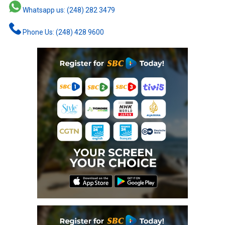
Whatsapp us: (248) 282 3479
Phone Us: (248) 428 9600