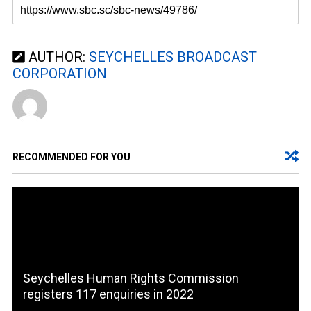
AUTHOR:
SEYCHELLES BROADCAST
CORPORATION
RECOMMENDED FOR YOU
Seychelles Human Rights Commission
registers 117 enquiries in 2022