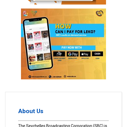
About Us
The Seychelles Broadcasting Corporation (SBC) is