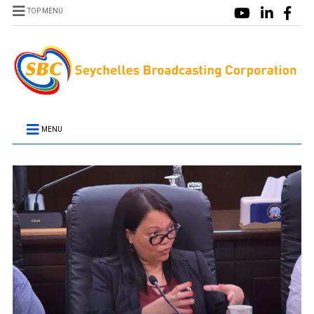
TOP MENU
MENU