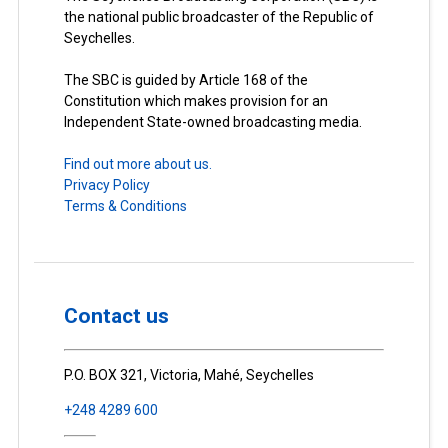
the national public broadcaster of the Republic of
Seychelles.
The SBC is guided by Article 168 of the
Constitution which makes provision for an
Independent State-owned broadcasting media.
Find out more about us.
Privacy Policy
Terms & Conditions
Contact us
P.O. BOX 321, Victoria, Mahé, Seychelles
+248 4289 600