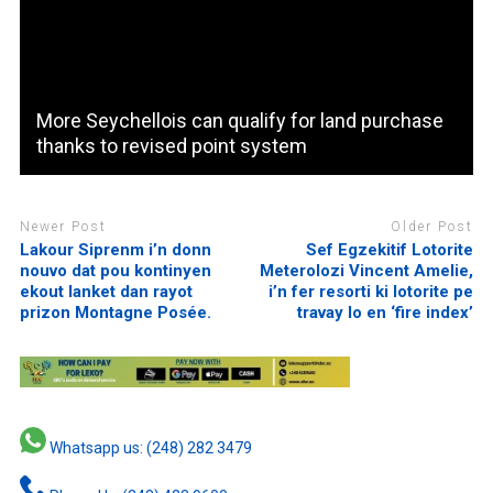
More Seychellois can qualify for land purchase
thanks to revised point system
Newer Post
Older Post
Lakour Siprenm i’n donn
Sef Egzekitif Lotorite
nouvo dat pou kontinyen
Meterolozi Vincent Amelie,
ekout lanket dan rayot
i’n fer resorti ki lotorite pe
prizon Montagne Posée.
travay lo en ‘fire index’
Whatsapp us: (248) 282 3479