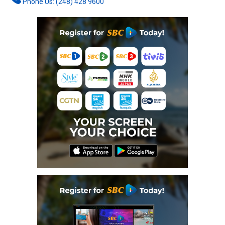
Phone Us: (248) 428 9600