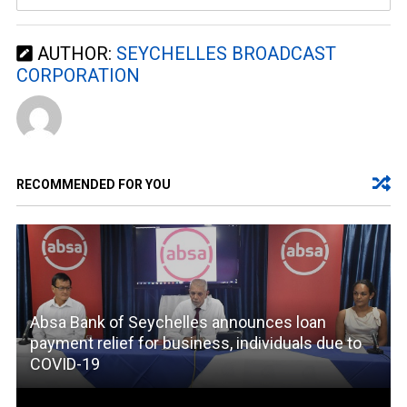
AUTHOR:
SEYCHELLES BROADCAST
CORPORATION
RECOMMENDED FOR YOU
Absa Bank of Seychelles announces loan
payment relief for business, individuals due to
COVID-19