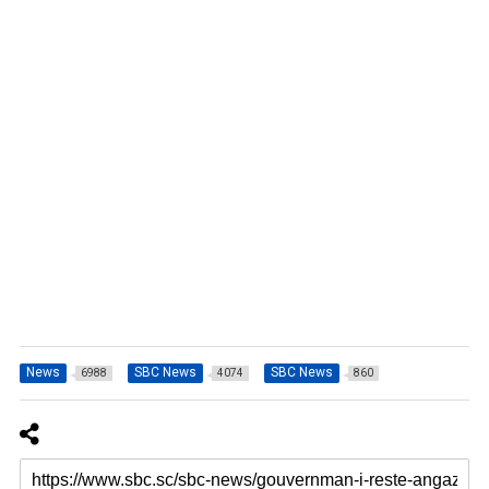
News
SBC News
SBC News
6988
4074
860