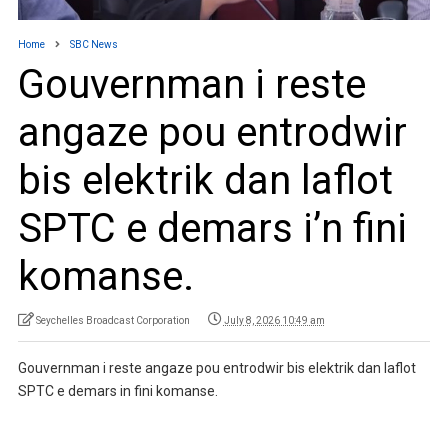
Home
SBC News
Gouvernman i reste
angaze pou entrodwir
bis elektrik dan laflot
SPTC e demars i’n fini
komanse.
Seychelles Broadcast Corporation
July 8, 2026 10:49 am
Gouvernman i reste angaze pou entrodwir bis elektrik dan laflot
SPTC e demars in fini komanse.