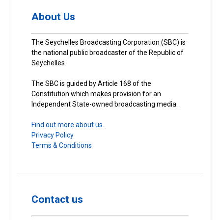
About Us
The Seychelles Broadcasting Corporation (SBC) is
the national public broadcaster of the Republic of
Seychelles.
The SBC is guided by Article 168 of the
Constitution which makes provision for an
Independent State-owned broadcasting media.
Find out more about us.
Privacy Policy
Terms & Conditions
Contact us