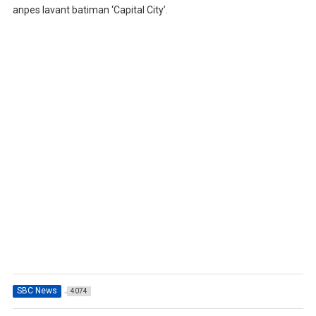
anpes lavant batiman ‘Capital City’.
SBC News
4074