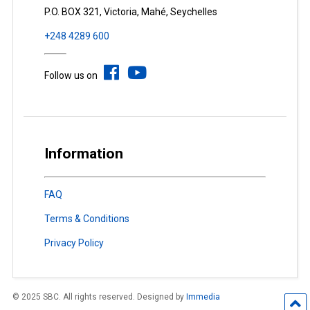
P.O. BOX 321, Victoria, Mahé, Seychelles
+248 4289 600
Follow us on
Information
FAQ
Terms & Conditions
Privacy Policy
© 2025 SBC. All rights reserved. Designed by
Immedia