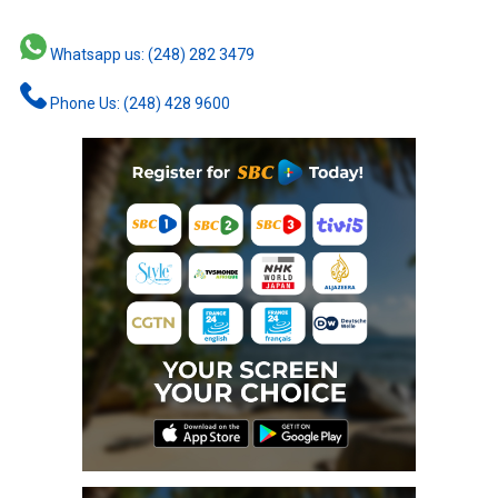
Whatsapp us: (248) 282 3479
Phone Us: (248) 428 9600