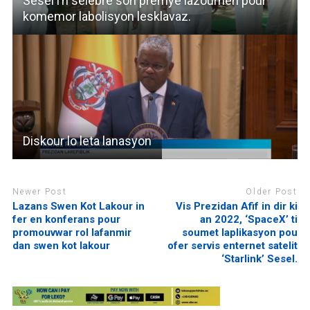
Sesel i’n selebre son premye lazournen pour
komemor labolisyon lesklavaz.
Diskour lo leta lanasyon
Newer Post
Older Post
Lazans Swen Kot Lakour in
Vis Prezidan Afif in dir ki
fer en konferans pour
an 2022, ‘SpaceX’ ti
promouvwar rol lafanmir
soumet laplikasyon pou
dan swen kot lakour
ofer servis enternet satelit
‘Starlink’ Sesel.