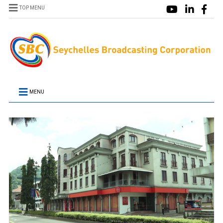
TOP MENU
MENU