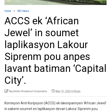
Home
SBC News
ACCS ek ‘African
Jewel’ in soumet
laplikasyon Lakour
Siprenm pou anpes
lavant batiman ‘Capital
City’.
Seychelles Broadcast Corporation
May 15, 2025 4:00 pm
Komisyon Anti Koripsyon (ACCS) ek lakonpannyen ‘African Jewel’
in sakenn soumet en laplikasyon devan Lakour Siprenm pou