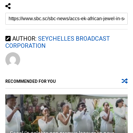
AUTHOR:
SEYCHELLES BROADCAST
CORPORATION
RECOMMENDED FOR YOU