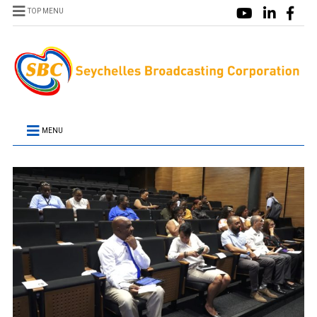
TOP MENU
MENU