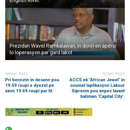
English River.
Prezidan Wavel Ramkalawan, in donn en apersi
lo loperasyon par gard lakot
Newer Post
Older Post
Pri bennzin in desann pou
ACCS ek ‘African Jewel’ in
19.59 roupi e dyezel pe
soumet laplikasyon Lakour
vann 19.69 roupi par lit.
Siprenm pou anpes lavant
batiman ‘Capital City’.