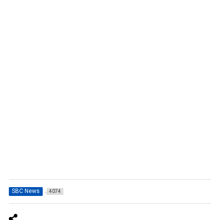
SBC News
4074