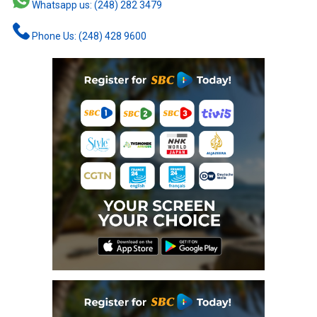
Whatsapp us: (248) 282 3479
Phone Us: (248) 428 9600