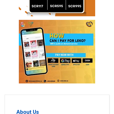
About Us