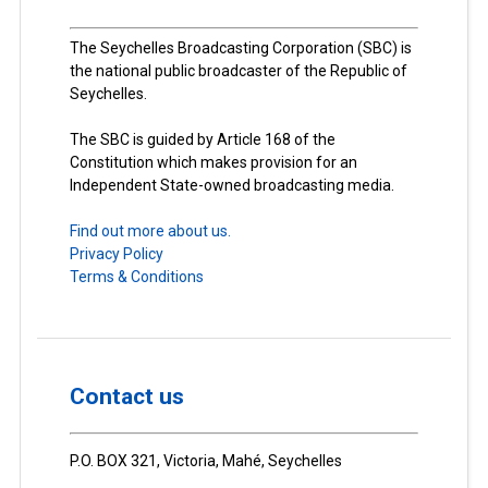
The Seychelles Broadcasting Corporation (SBC) is
the national public broadcaster of the Republic of
Seychelles.
The SBC is guided by Article 168 of the
Constitution which makes provision for an
Independent State-owned broadcasting media.
Find out more about us.
Privacy Policy
Terms & Conditions
Contact us
P.O. BOX 321, Victoria, Mahé, Seychelles