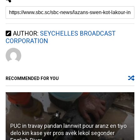
AUTHOR:
SEYCHELLES BROADCAST
CORPORATION
RECOMMENDED FOR YOU
PUC in travay pandan lannwit pour aranz en tiyo
delo kin kase yer pros avek lekol segonder