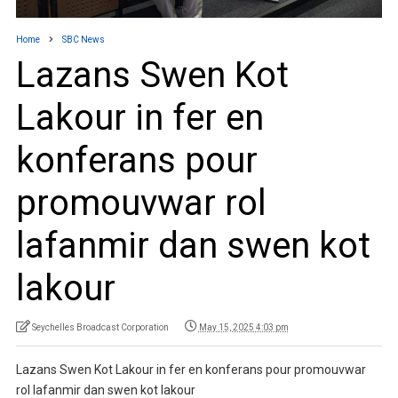
Home
SBC News
Lazans Swen Kot
Lakour in fer en
konferans pour
promouvwar rol
lafanmir dan swen kot
lakour
Seychelles Broadcast Corporation
May 15, 2025 4:03 pm
Lazans Swen Kot Lakour in fer en konferans pour promouvwar
rol lafanmir dan swen kot lakour