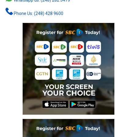
Whatsapp us: (248) 282 3479
Phone Us: (248) 428 9600