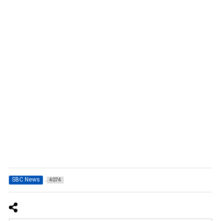
SBC News
4074