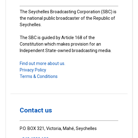
The Seychelles Broadcasting Corporation (SBC) is
the national public broadcaster of the Republic of
Seychelles.
The SBC is guided by Article 168 of the
Constitution which makes provision for an
Independent State-owned broadcasting media.
Find out more about us.
Privacy Policy
Terms & Conditions
Contact us
P.O. BOX 321, Victoria, Mahé, Seychelles