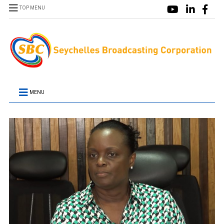
TOP MENU
MENU