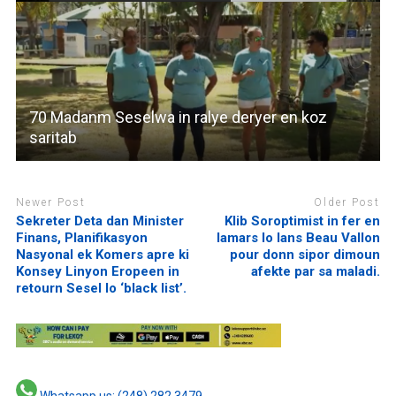
70 Madanm Seselwa in ralye deryer en koz
saritab
Newer Post
Older Post
Sekreter Deta dan Minister
Klib Soroptimist in fer en
Finans, Planifikasyon
lamars lo lans Beau Vallon
Nasyonal ek Komers apre ki
pour donn sipor dimoun
Konsey Linyon Eropeen in
afekte par sa maladi.
retourn Sesel lo ‘black list’.