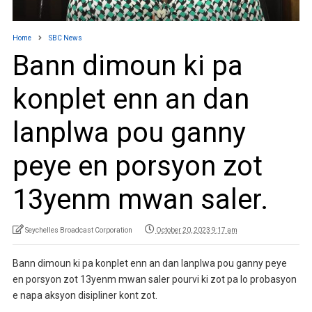
Home
SBC News
Bann dimoun ki pa
konplet enn an dan
lanplwa pou ganny
peye en porsyon zot
13yenm mwan saler.
Seychelles Broadcast Corporation
October 20, 2023 9:17 am
Bann dimoun ki pa konplet enn an dan lanplwa pou ganny peye
en porsyon zot 13yenm mwan saler pourvi ki zot pa lo probasyon
e napa aksyon disipliner kont zot.