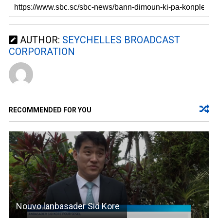
AUTHOR:
SEYCHELLES BROADCAST
CORPORATION
RECOMMENDED FOR YOU
Nouvo lanbasader Sid Kore