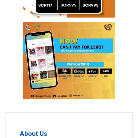
About Us