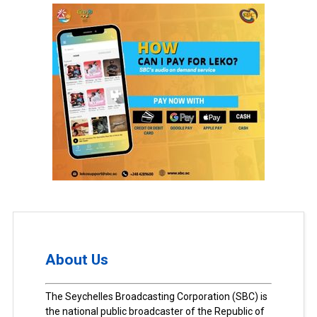
About Us
The Seychelles Broadcasting Corporation (SBC) is
the national public broadcaster of the Republic of