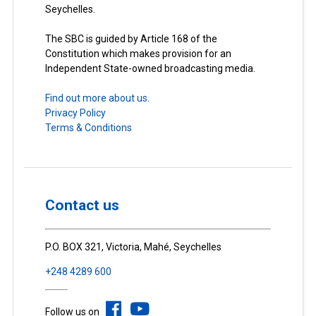
Seychelles.
The SBC is guided by Article 168 of the
Constitution which makes provision for an
Independent State-owned broadcasting media.
Find out more about us.
Privacy Policy
Terms & Conditions
Contact us
P.O. BOX 321, Victoria, Mahé, Seychelles
+248 4289 600
Follow us on