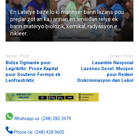
En Latelye baze lo ki mannyer bann lazans pou
prepar zot an ka i annan en lensidan relye ek
bann materyo biolozik, kemikal, radyasyon e
nikleer.
Newer Post
Older Post
Bidze Ogmante pour
Lasanble Nasyonal
Lagrikiltir: Proze Kapital
Lazenes Sesel: Mosyon
pour Soutenir Fermye ek
pour Redwir
Lenfrastriktir
Diskriminasyon dan Lekol
Whatsapp us: (248) 282 3479
Phone Us: (248) 428 9600