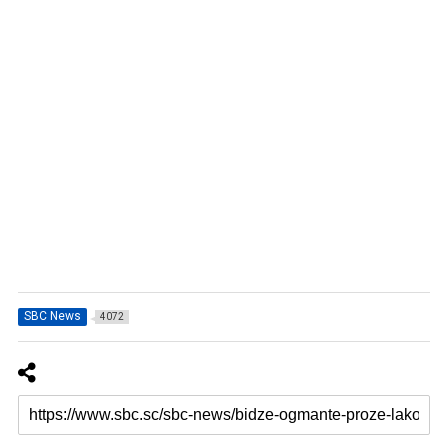
SBC News
4072