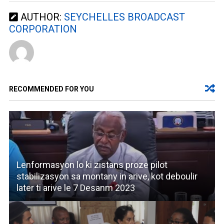
AUTHOR:
SEYCHELLES BROADCAST
CORPORATION
RECOMMENDED FOR YOU
Lenformasyon lo ki zistans proze pilot
stabilizasyon sa montany in arive, kot deboulir
later ti arive le 7 Desanm 2023