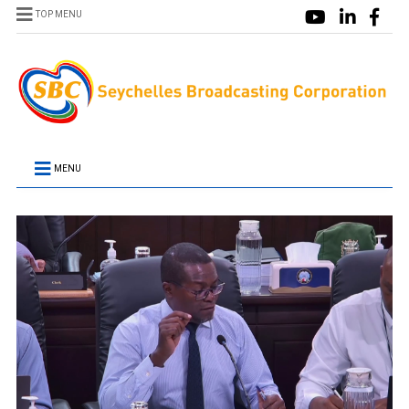
TOP MENU
MENU