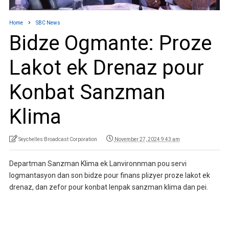
Home
SBC News
Bidze Ogmante: Proze
Lakot ek Drenaz pour
Konbat Sanzman
Klima
Seychelles Broadcast Corporation
November 27, 2024 9:43 am
Departman Sanzman Klima ek Lanvironnman pou servi
logmantasyon dan son bidze pour finans plizyer proze lakot ek
drenaz, dan zefor pour konbat lenpak sanzman klima dan pei.