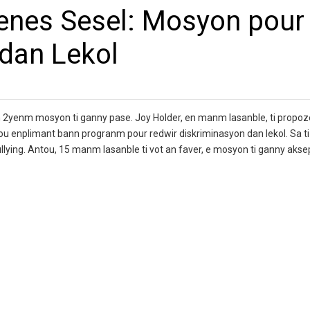
enes Sesel: Mosyon pour
dan Lekol
2yenm mosyon ti ganny pase. Joy Holder, en manm lasanble, ti propoze
u enplimant bann progranm pour redwir diskriminasyon dan lekol. Sa ti 
bullying. Antou, 15 manm lasanble ti vot an faver, e mosyon ti ganny akse