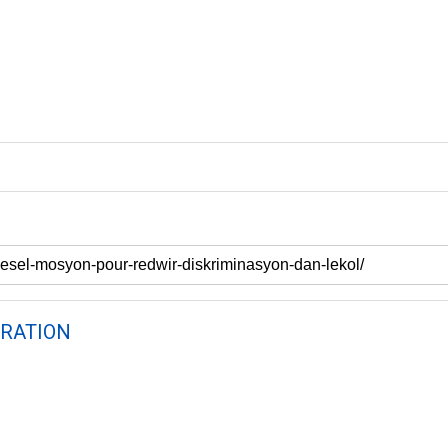
RATION