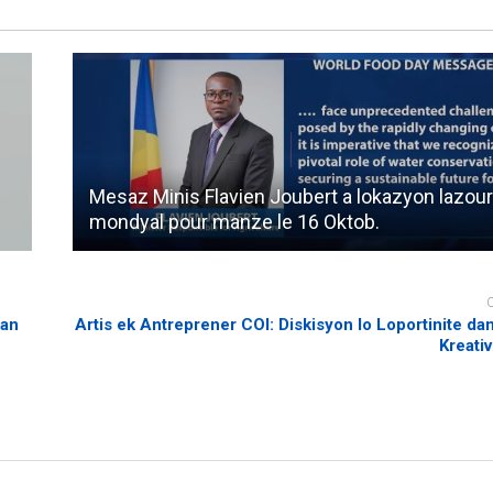
Mesaz Minis Flavien Joubert a lokazyon lazou
mondyal pour manze le 16 Oktob.
man
Artis ek Antreprener COI: Diskisyon lo Loportinite dan
Kreativ