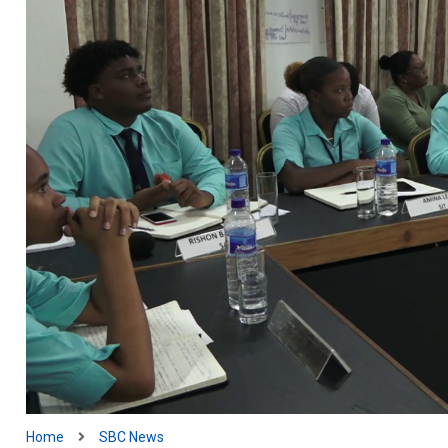
Home
SBC News