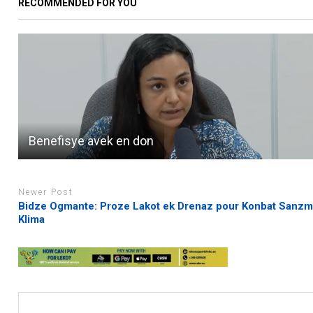
RECOMMENDED FOR YOU
Benefisye avek en don
Newer Post
Bidze Ogmante: Proze Lakot ek Drenaz pour Konbat Sanz
Klima