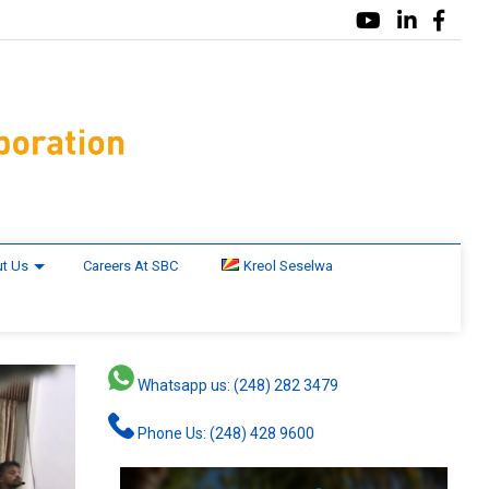
t Us
Careers At SBC
Kreol Seselwa
Whatsapp us: (248) 282 3479
Phone Us: (248) 428 9600