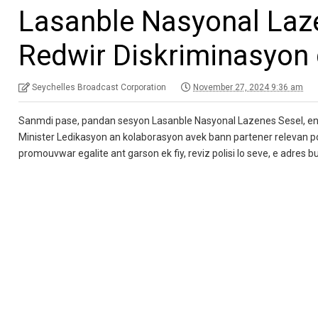
Lasanble Nasyonal Laz
Redwir Diskriminasyon 
Seychelles Broadcast Corporation
November 27, 2024 9:36 am
Sanmdi pase, pandan sesyon Lasanble Nasyonal Lazenes Sesel, en 
Minister Ledikasyon an kolaborasyon avek bann partener relevan po
promouvwar egalite ant garson ek fiy, reviz polisi lo seve, e adres 