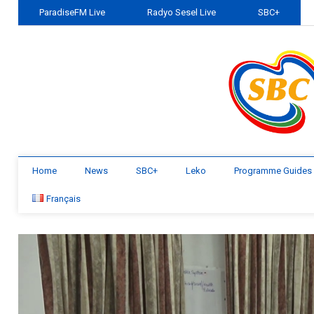
ParadiseFM Live
Radyo Sesel Live
SBC+
Home
News
SBC+
Leko
Programme Guides
Français