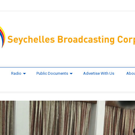
Radio
Public Documents
Advertise With Us
Abou