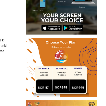
 ki
enkli
pte.