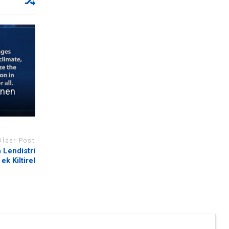
rnen
Older Post
 Lendistri
 ek Kiltirel