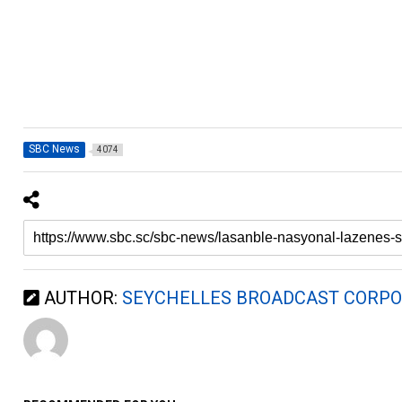
SBC News
4074
AUTHOR:
SEYCHELLES BROADCAST CORPO