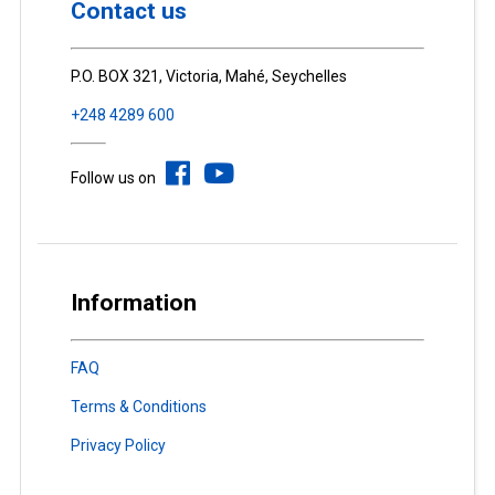
Contact us
P.O. BOX 321, Victoria, Mahé, Seychelles
+248 4289 600
Follow us on
Information
FAQ
Terms & Conditions
Privacy Policy