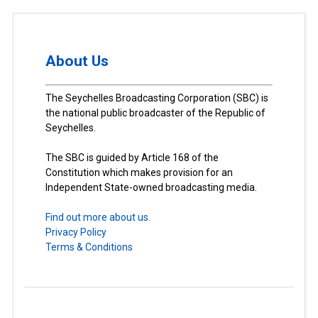
About Us
The Seychelles Broadcasting Corporation (SBC) is
the national public broadcaster of the Republic of
Seychelles.
The SBC is guided by Article 168 of the
Constitution which makes provision for an
Independent State-owned broadcasting media.
Find out more about us.
Privacy Policy
Terms & Conditions