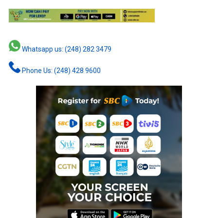
Whatsapp us: (248) 282 3479
Phone Us: (248) 428 9600