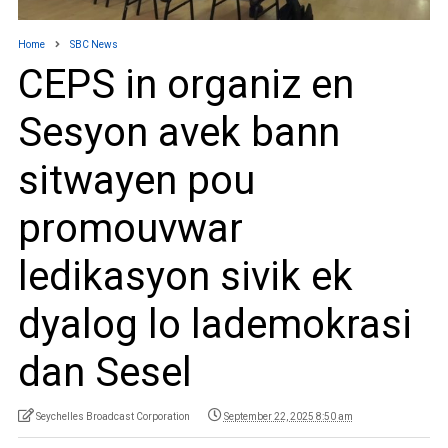
Home
SBC News
CEPS in organiz en
Sesyon avek bann
sitwayen pou
promouvwar
ledikasyon sivik ek
dyalog lo lademokrasi
dan Sesel
Seychelles Broadcast Corporation
September 22, 2025 8:50 am