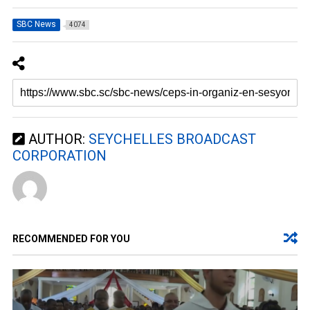
SBC News
4074
AUTHOR:
SEYCHELLES BROADCAST
CORPORATION
RECOMMENDED FOR YOU