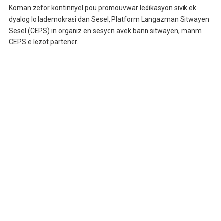
Koman zefor kontinnyel pou promouvwar ledikasyon sivik ek
dyalog lo lademokrasi dan Sesel, Platform Langazman Sitwayen
Sesel (CEPS) in organiz en sesyon avek bann sitwayen, manm
CEPS e lezot partener.