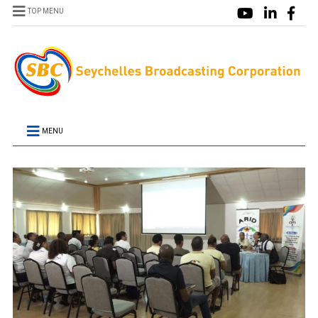
TOP MENU
MENU