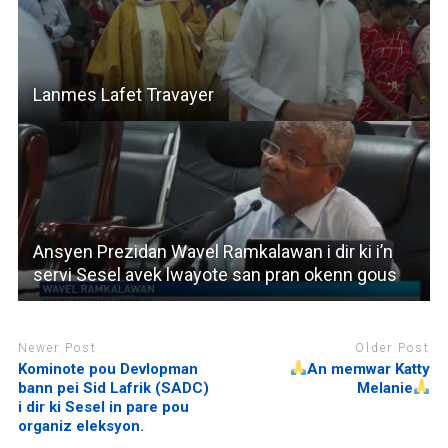
Lanmes Lafet Travayer
Ansyen Prezidan Wavel Ramkalawan i dir ki i’n
servi Sesel avek lwayote san pran okenn gous
Newer Post
Older Post
Kominote pou Devlopman
An memwar Katty
bann pei Sid Lafrik (SADC)
Melanie
i dir ki Sesel in pare pou
organiz eleksyon.