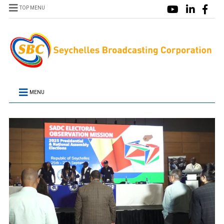
TOP MENU
MENU