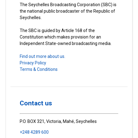
The Seychelles Broadcasting Corporation (SBC) is
the national public broadcaster of the Republic of
Seychelles.
The SBC is guided by Article 168 of the
Constitution which makes provision for an
Independent State-owned broadcasting media.
Find out more about us.
Privacy Policy
Terms & Conditions
Contact us
P.O. BOX 321, Victoria, Mahé, Seychelles
+248 4289 600