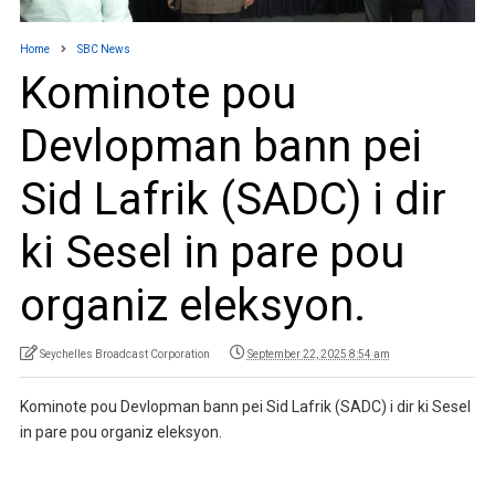
Home
SBC News
Kominote pou
Devlopman bann pei
Sid Lafrik (SADC) i dir
ki Sesel in pare pou
organiz eleksyon.
Seychelles Broadcast Corporation
September 22, 2025 8:54 am
Kominote pou Devlopman bann pei Sid Lafrik (SADC) i dir ki Sesel
in pare pou organiz eleksyon.