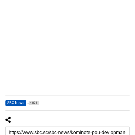
SBC News
4074