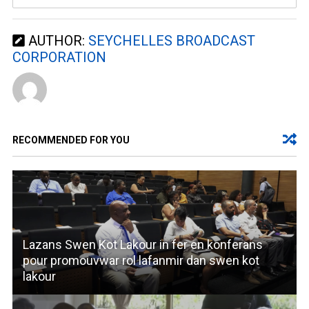
AUTHOR:
SEYCHELLES BROADCAST
CORPORATION
RECOMMENDED FOR YOU
Lazans Swen Kot Lakour in fer en konferans
pour promouvwar rol lafanmir dan swen kot
lakour