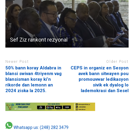
Sef Ziz rankont rezyonal
Newer Post
Older Post
50% bann koray Aldabra in
CEPS in organiz en Sesyon
blansi swivan 4triyenm vag
avek bann sitwayen pou
blansisman koray ki’n
promouvwar ledikasyon
rikorde dan lemonn an
sivik ek dyalog lo
2024 ziska la 2025.
lademokrasi dan Sesel
Whatsapp us: (248) 282 3479