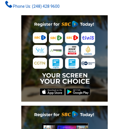
Phone Us: (248) 428 9600