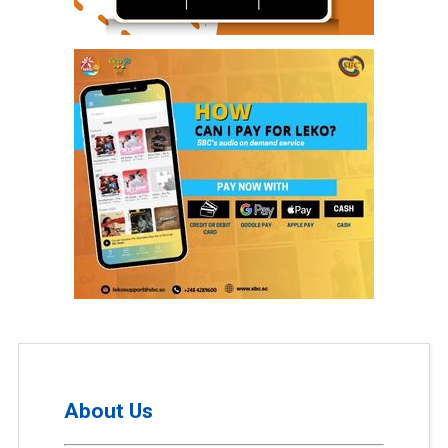
About Us