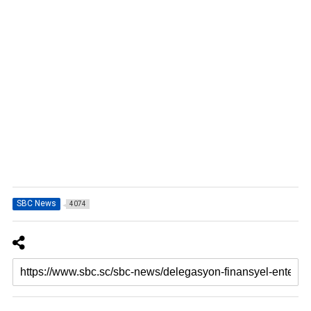
SBC News
4074