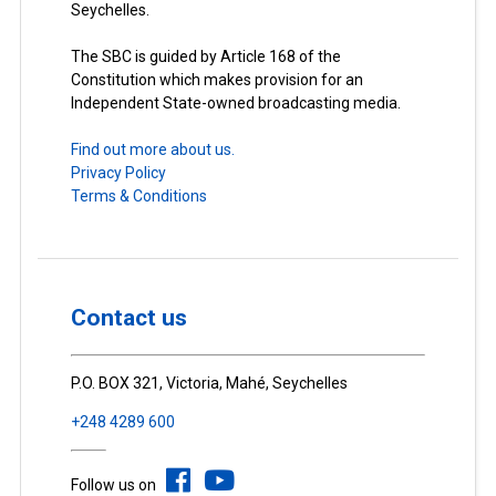
Seychelles.
The SBC is guided by Article 168 of the
Constitution which makes provision for an
Independent State-owned broadcasting media.
Find out more about us.
Privacy Policy
Terms & Conditions
Contact us
P.O. BOX 321, Victoria, Mahé, Seychelles
+248 4289 600
Follow us on