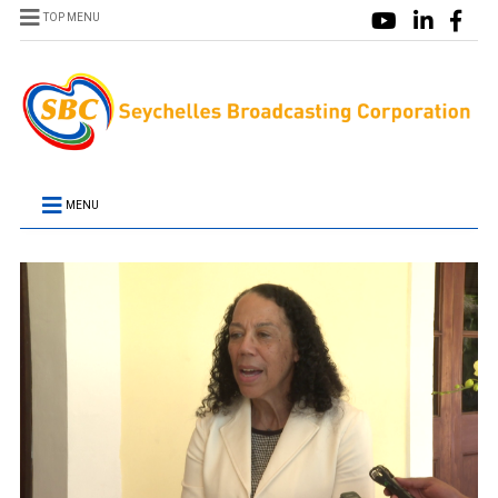
TOP MENU
MENU