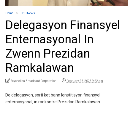
Home
SBC News
Delegasyon Finansyel
Enternasyonal In
Zwenn Prezidan
Ramkalawan
Seychelles Broadcast Corporation
February 26, 2025 9:22 am
De delegasyon, sorti kot bann lenstitisyon finansyel
enternasyonal, in rankontre Prezidan Ramkalawan.