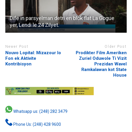
Dife in parsyelman detri en blok flat La Gogue
yer, Lendi le 24 Zilyet.
Newer Post
Older Post
Nouvo Lopital: Mizazour lo
Prodikter Film Ameriken
Fon ek Aktivite
Zuriel Oduwole Ti Vizit
Kontribisyon
Prezidan Wavel
Ramkalawan kot State
House
Whatsapp us: (248) 282 3479
Phone Us: (248) 428 9600