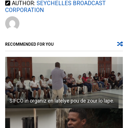
AUTHOR:
SEYCHELLES BROADCAST
CORPORATION
RECOMMENDED FOR YOU
SIFCO in organiz en latelye pou de zour lo lape.