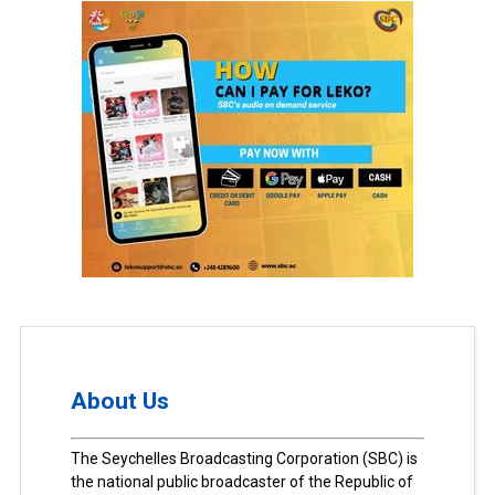
About Us
The Seychelles Broadcasting Corporation (SBC) is
the national public broadcaster of the Republic of