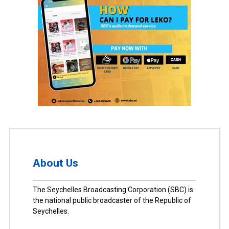
About Us
The Seychelles Broadcasting Corporation (SBC) is
the national public broadcaster of the Republic of
Seychelles.