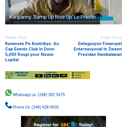
Kanpanny ‘Ramp Up Rise Up’ Lo Praslin
Newer Post
Older Post
Kominote Pe Kontribye: Au
Delegasyon Finansyel
Cap Events Club In Donn
Enternasyonal In Zwenn
5,000 Roupi pour Nouvo
Prezidan Ramkalawan
Lopital
Whatsapp us: (248) 282 3479
Phone Us: (248) 428 9600