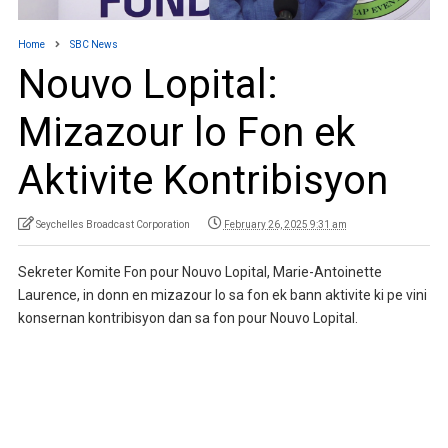
Home
SBC News
Nouvo Lopital:
Mizazour lo Fon ek
Aktivite Kontribisyon
Seychelles Broadcast Corporation
February 26, 2025 9:31 am
Sekreter Komite Fon pour Nouvo Lopital, Marie-Antoinette
Laurence, in donn en mizazour lo sa fon ek bann aktivite ki pe vini
konsernan kontribisyon dan sa fon pour Nouvo Lopital.