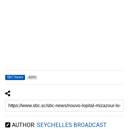
SBC News
4074
AUTHOR:
SEYCHELLES BROADCAST