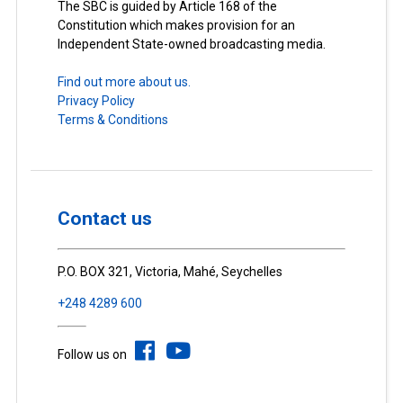
The SBC is guided by Article 168 of the
Constitution which makes provision for an
Independent State-owned broadcasting media.
Find out more about us.
Privacy Policy
Terms & Conditions
Contact us
P.O. BOX 321, Victoria, Mahé, Seychelles
+248 4289 600
Follow us on