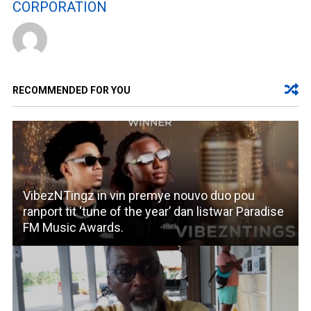
CORPORATION
RECOMMENDED FOR YOU
VibezNTingz in vin premye nouvo duo pou
ranport tit ‘tune of the year’ dan listwar Paradise
FM Music Awards.