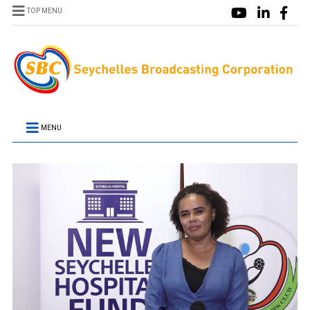
TOP MENU
MENU