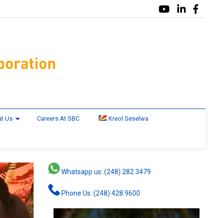
t Us
Careers At SBC
Kreol Seselwa
Whatsapp us: (248) 282 3479
Phone Us: (248) 428 9600