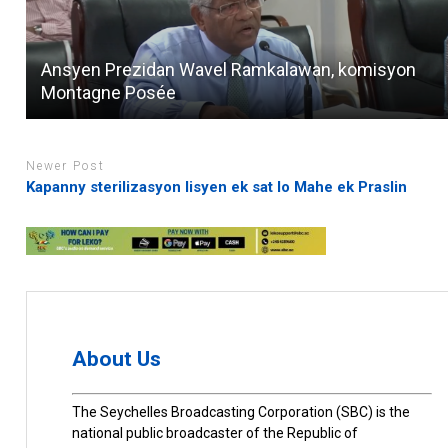
Ansyen Prezidan Wavel Ramkalawan, komisyon
Montagne Posée
Newer Post
Kapanny sterilizasyon lisyen ek sat lo Mahe ek Praslin
About Us
The Seychelles Broadcasting Corporation (SBC) is the
national public broadcaster of the Republic of