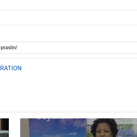
RATION