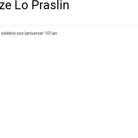
e Lo Praslin
selebre son laniverser 101an.