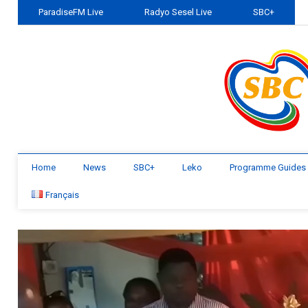
ParadiseFM Live
Radyo Sesel Live
SBC+
Home
News
SBC+
Leko
Programme Guides
Français