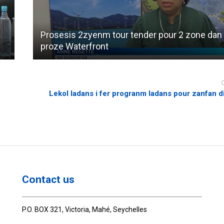
Prosesis 2zyenm tour tender pour 2 zone dan
proze Waterfront
Lekol ladans i fer progranm ladans pour zanfan di
Contact us
P.O. BOX 321, Victoria, Mahé, Seychelles