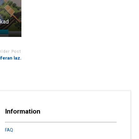
 kad
Older Post
feran laz.
Information
FAQ