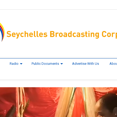
Radio
Public Documents
Advertise With Us
Abou