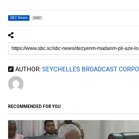
SBC News
4067
AUTHOR:
SEYCHELLES BROADCAST CORPO
RECOMMENDED FOR YOU