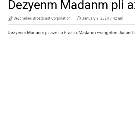
Dezyenm Madanm pli az
Seychelles Broadcast Corporation
January 9, 2024 7:42 am
Dezyenm Madanm pli aze Lo Praslin, Madanm Evangeline Joubert i 