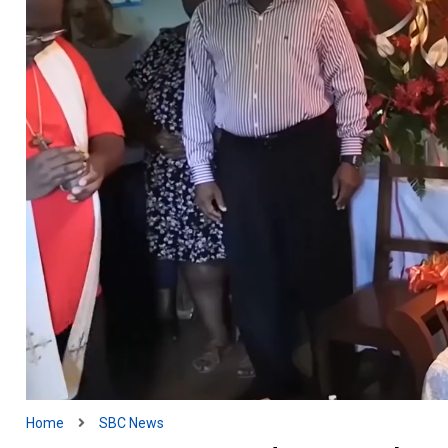
Home
SBC News