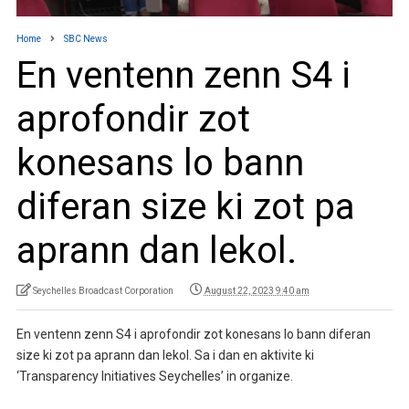
Home
SBC News
En ventenn zenn S4 i
aprofondir zot
konesans lo bann
diferan size ki zot pa
aprann dan lekol.
Seychelles Broadcast Corporation
August 22, 2023 9:40 am
En ventenn zenn S4 i aprofondir zot konesans lo bann diferan
size ki zot pa aprann dan lekol. Sa i dan en aktivite ki
‘Transparency Initiatives Seychelles’ in organize.