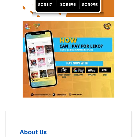
About Us