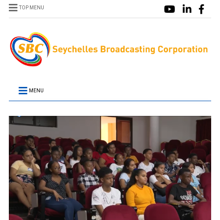
TOP MENU
MENU