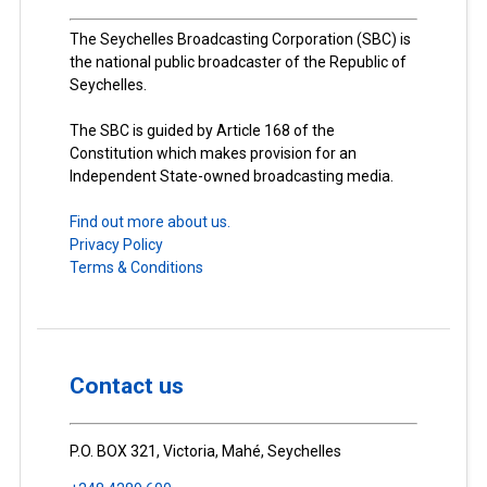
The Seychelles Broadcasting Corporation (SBC) is
the national public broadcaster of the Republic of
Seychelles.
The SBC is guided by Article 168 of the
Constitution which makes provision for an
Independent State-owned broadcasting media.
Find out more about us.
Privacy Policy
Terms & Conditions
Contact us
P.O. BOX 321, Victoria, Mahé, Seychelles