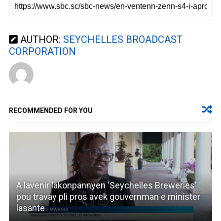
AUTHOR:
SEYCHELLES BROADCAST
CORPORATION
RECOMMENDED FOR YOU
A lavenir lakonpannyen ‘Seychelles Breweries’
pou travay pli pros avek gouvernman e minister
lasante