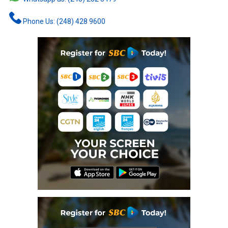
Phone Us: (248) 428 9600