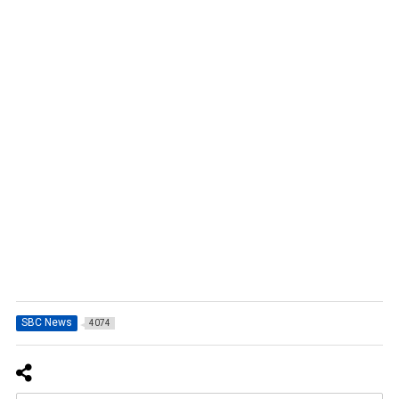
SBC News
4074