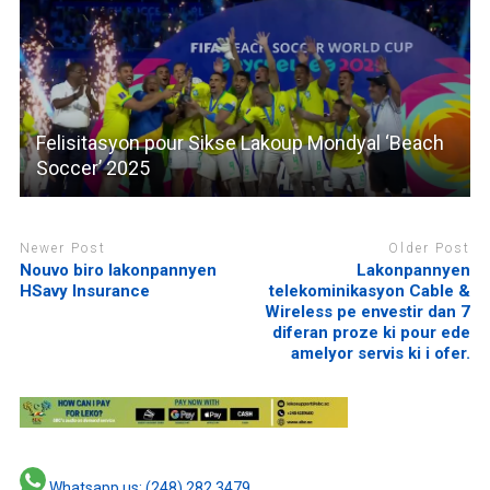
Felisitasyon pour Sikse Lakoup Mondyal ‘Beach
Soccer’ 2025
Newer Post
Older Post
Nouvo biro lakonpannyen
Lakonpannyen
HSavy Insurance
telekominikasyon Cable &
Wireless pe envestir dan 7
diferan proze ki pour ede
amelyor servis ki i ofer.
Whatsapp us: (248) 282 3479