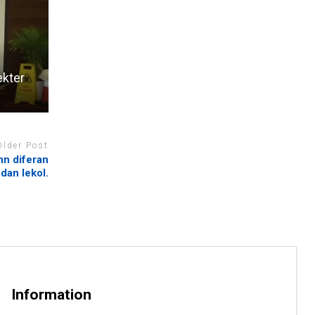
ekter
Older Post
nn diferan
 dan lekol.
Information