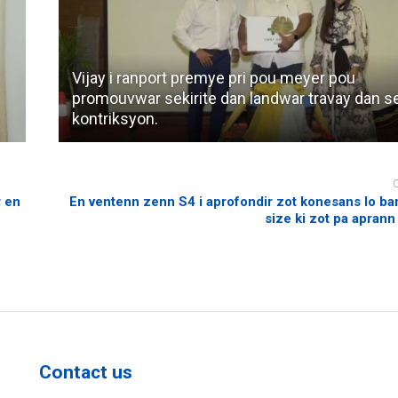
Vijay i ranport premye pri pou meyer pou
promouvwar sekirite dan landwar travay dan s
kontriksyon.
r en
En ventenn zenn S4 i aprofondir zot konesans lo ba
size ki zot pa aprann
Contact us