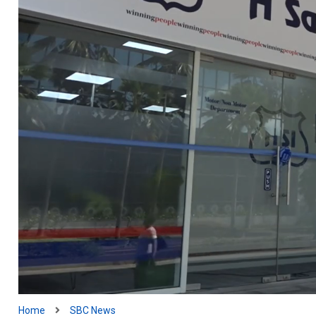
Home
SBC News