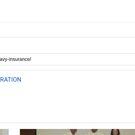
RATION