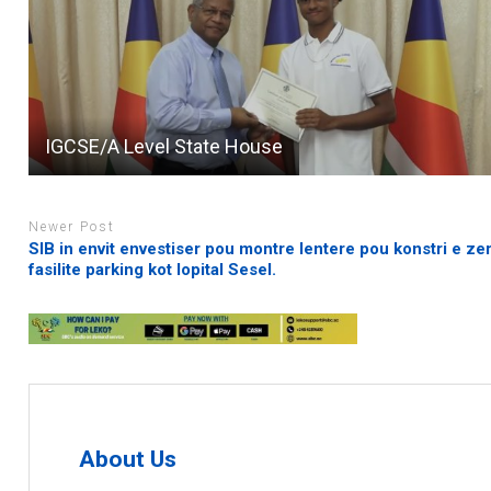
IGCSE/A Level State House
Newer Post
SIB in envit envestiser pou montre lentere pou konstri e ze
fasilite parking kot lopital Sesel.
About Us