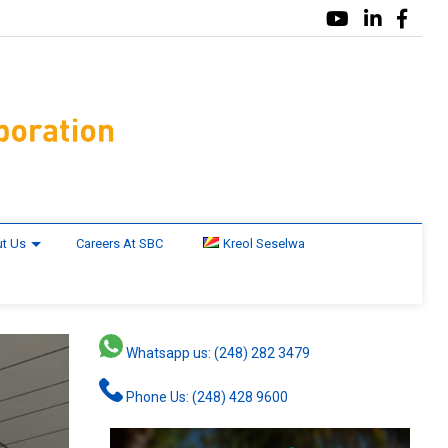
t Us
Careers At SBC
Kreol Seselwa
Whatsapp us: (248) 282 3479
Phone Us: (248) 428 9600