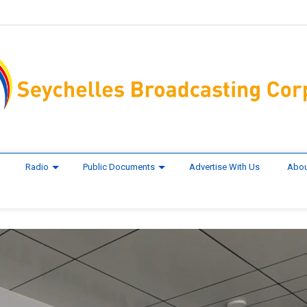
Radio
Public Documents
Advertise With Us
Abou