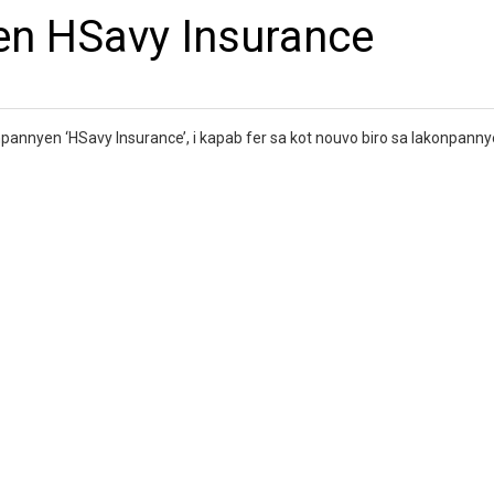
en HSavy Insurance
npannyen ‘HSavy Insurance’, i kapab fer sa kot nouvo biro sa lakonpann