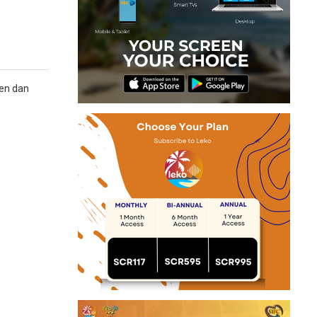
yen dan