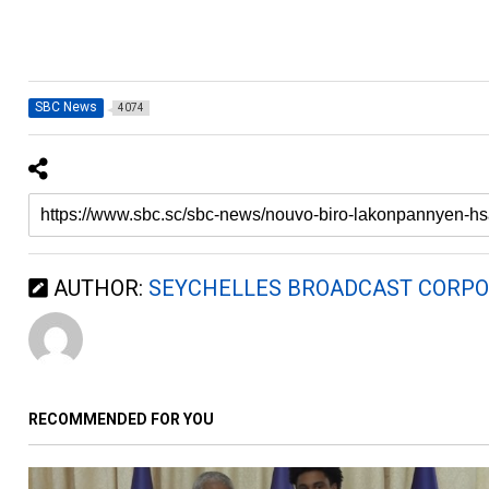
SBC News
4074
AUTHOR:
SEYCHELLES BROADCAST CORPO
RECOMMENDED FOR YOU