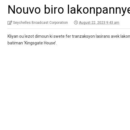
Nouvo biro lakonpanny
Seychelles Broadcast Corporation
August 22, 2023 9:43 am
Kliyan ou lezot dimoun ki swete fer tranzaksyon lasirans avek lako
batiman ‘Kingsgate House’.