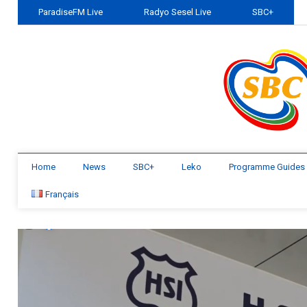
ParadiseFM Live
Radyo Sesel Live
SBC+
Home
News
SBC+
Leko
Programme Guides
Français