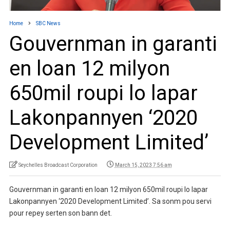
Home
SBC News
Gouvernman in garanti
en loan 12 milyon
650mil roupi lo lapar
Lakonpannyen ‘2020
Development Limited’
Seychelles Broadcast Corporation
March 15, 2023 7:56 am
Gouvernman in garanti en loan 12 milyon 650mil roupi lo lapar
Lakonpannyen ‘2020 Development Limited’. Sa sonm pou servi
pour repey serten son bann det.