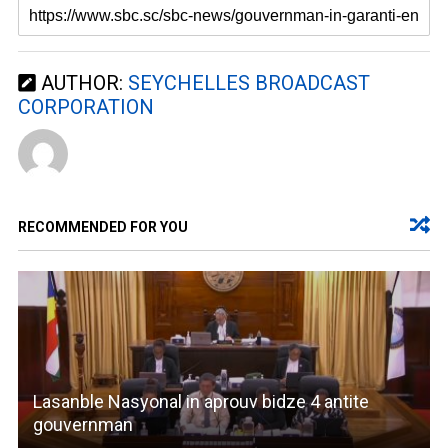
AUTHOR:
SEYCHELLES BROADCAST
CORPORATION
RECOMMENDED FOR YOU
Lasanble Nasyonal in aprouv bidze 4 antite
gouvernman