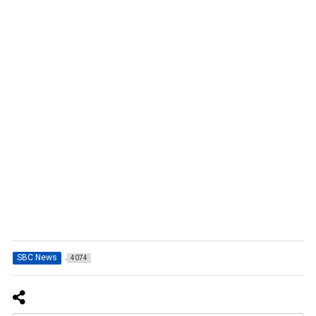
SBC News
4074