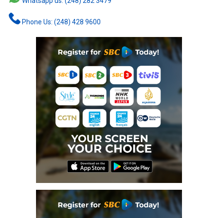
Whatsapp us: (248) 282 3479
Phone Us: (248) 428 9600