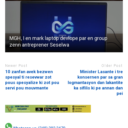
MGH, I en mark laptop devlope par en group
zenn antreprener Seselwa
Newer Post
Older Post
10 zanfan avek bezwen
Minister Lasante i tre
spesyal ti resevwar zot
konsernen par sa gran
pous spesyalize ki zot pou
logmantasyon dan lakantite
servi pou mouvmante
ka sifilis ki pe annan dan
pei