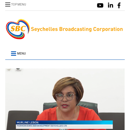
TOP MENU
MENU