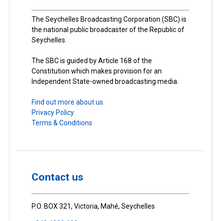
The Seychelles Broadcasting Corporation (SBC) is
the national public broadcaster of the Republic of
Seychelles.
The SBC is guided by Article 168 of the
Constitution which makes provision for an
Independent State-owned broadcasting media.
Find out more about us.
Privacy Policy
Terms & Conditions
Contact us
P.O. BOX 321, Victoria, Mahé, Seychelles