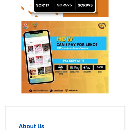
About Us