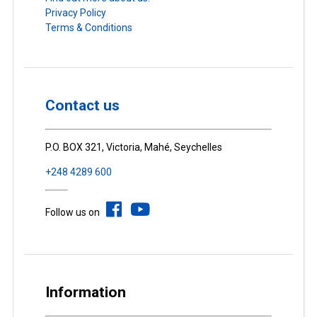
Privacy Policy
Terms & Conditions
Contact us
P.O. BOX 321, Victoria, Mahé, Seychelles
+248 4289 600
Follow us on
Information