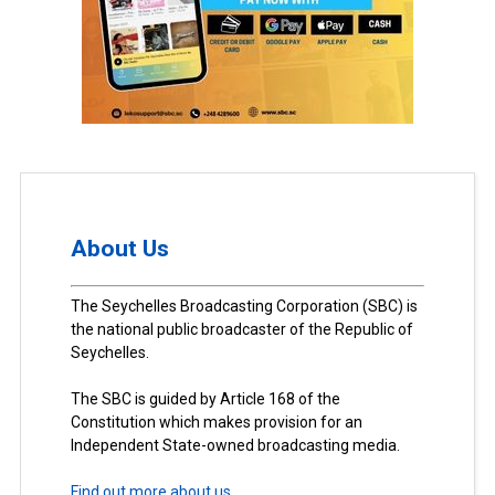
About Us
The Seychelles Broadcasting Corporation (SBC) is
the national public broadcaster of the Republic of
Seychelles.
The SBC is guided by Article 168 of the
Constitution which makes provision for an
Independent State-owned broadcasting media.
Find out more about us.