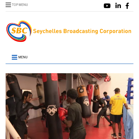
TOP MENU
MENU