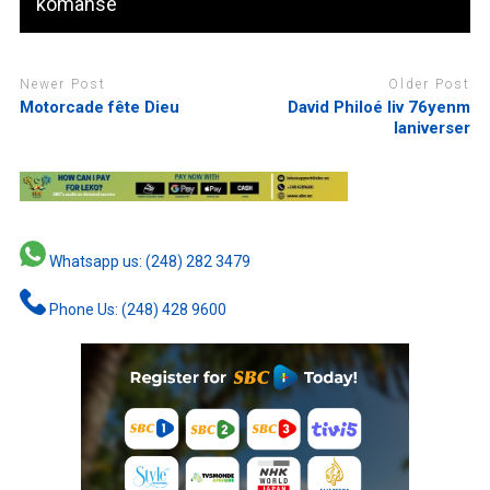
komanse
Newer Post
Older Post
Motorcade fête Dieu
David Philoé liv 76yenm
laniverser
Whatsapp us: (248) 282 3479
Phone Us: (248) 428 9600