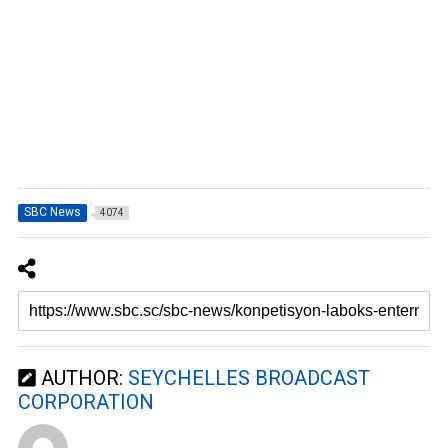
SBC News
4074
AUTHOR:
SEYCHELLES BROADCAST
CORPORATION