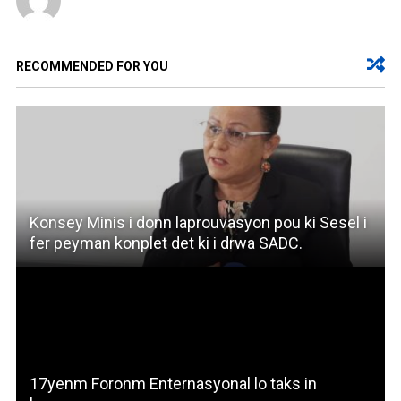
RECOMMENDED FOR YOU
Konsey Minis i donn laprouvasyon pou ki Sesel i
fer peyman konplet det ki i drwa SADC.
17yenm Foronm Enternasyonal lo taks in