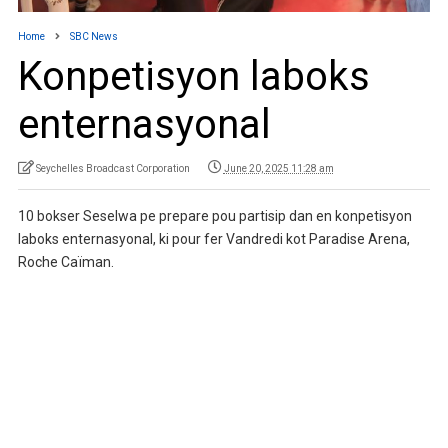
Home
SBC News
Konpetisyon laboks
enternasyonal
Seychelles Broadcast Corporation
June 20, 2025 11:28 am
10 bokser Seselwa pe prepare pou partisip dan en konpetisyon
laboks enternasyonal, ki pour fer Vandredi kot Paradise Arena,
Roche Caïman.