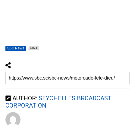
SBC News
4074
AUTHOR:
SEYCHELLES BROADCAST
CORPORATION