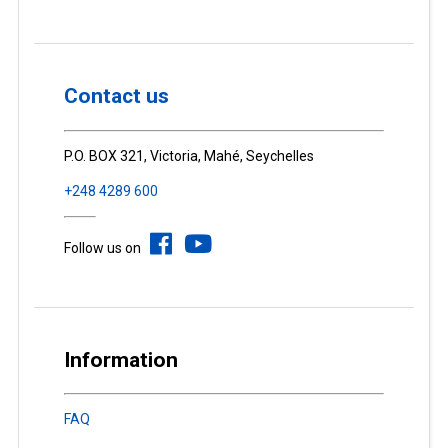
Contact us
P.O. BOX 321, Victoria, Mahé, Seychelles
+248 4289 600
Follow us on
Information
FAQ