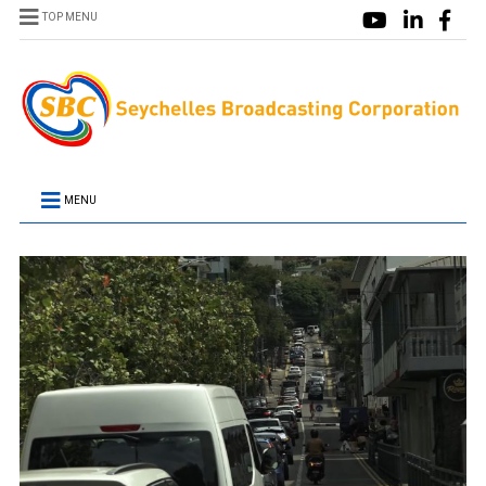
TOP MENU
MENU