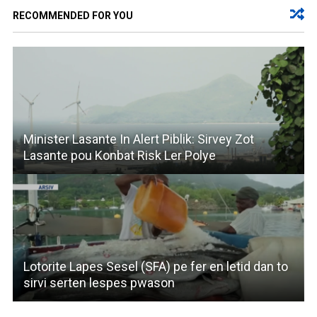
RECOMMENDED FOR YOU
Minister Lasante In Alert Piblik: Sirvey Zot
Lasante pou Konbat Risk Ler Polye
Lotorite Lapes Sesel (SFA) pe fer en letid dan to
sirvi serten lespes pwason