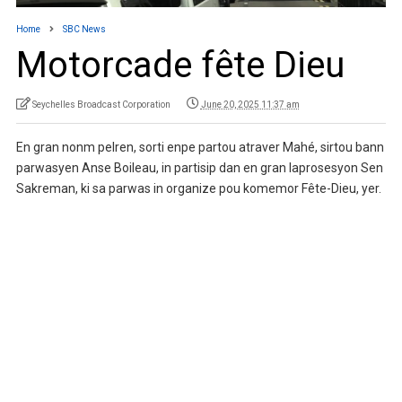
Home
SBC News
Motorcade fête Dieu
Seychelles Broadcast Corporation
June 20, 2025 11:37 am
En gran nonm pelren, sorti enpe partou atraver Mahé, sirtou bann
parwasyen Anse Boileau, in partisip dan en gran laprosesyon Sen
Sakreman, ki sa parwas in organize pou komemor Fête-Dieu, yer.