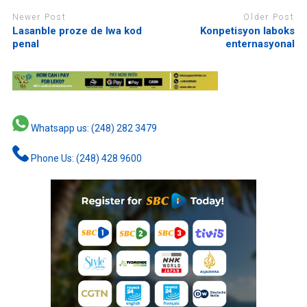
Newer Post
Older Post
Lasanble proze de lwa kod
Konpetisyon laboks
penal
enternasyonal
Whatsapp us: (248) 282 3479
Phone Us: (248) 428 9600