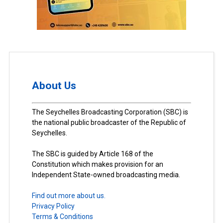
About Us
The Seychelles Broadcasting Corporation (SBC) is
the national public broadcaster of the Republic of
Seychelles.
The SBC is guided by Article 168 of the
Constitution which makes provision for an
Independent State-owned broadcasting media.
Find out more about us.
Privacy Policy
Terms & Conditions