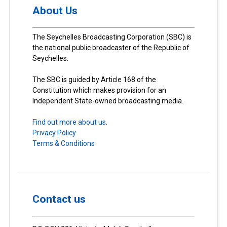
About Us
The Seychelles Broadcasting Corporation (SBC) is
the national public broadcaster of the Republic of
Seychelles.
The SBC is guided by Article 168 of the
Constitution which makes provision for an
Independent State-owned broadcasting media.
Find out more about us.
Privacy Policy
Terms & Conditions
Contact us