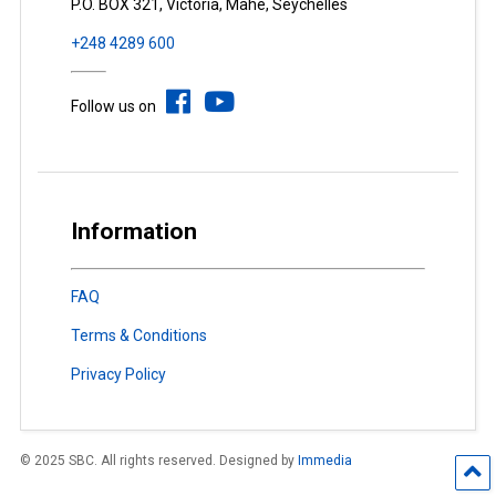
P.O. BOX 321, Victoria, Mahé, Seychelles
+248 4289 600
Follow us on
Information
FAQ
Terms & Conditions
Privacy Policy
© 2025 SBC. All rights reserved. Designed by
Immedia