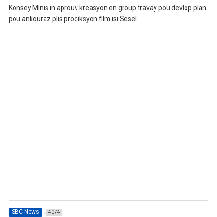
Konsey Minis in aprouv kreasyon en group travay pou devlop plan
pou ankouraz plis prodiksyon film isi Sesel.
SBC News
4074