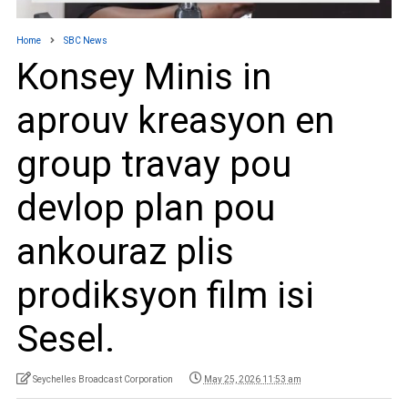
Home
SBC News
Konsey Minis in
aprouv kreasyon en
group travay pou
devlop plan pou
ankouraz plis
prodiksyon film isi
Sesel.
Seychelles Broadcast Corporation
May 25, 2026 11:53 am