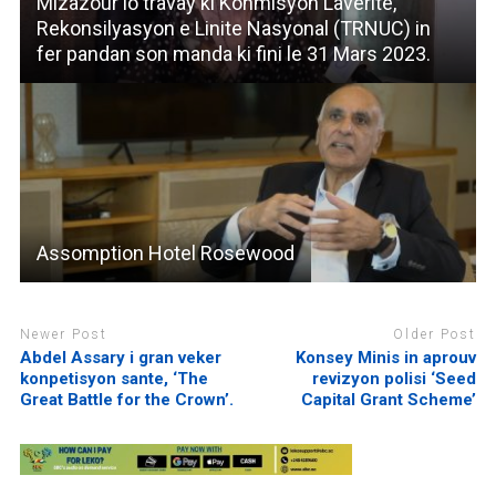
Mizazour lo travay ki Konmisyon Laverite,
Rekonsilyasyon e Linite Nasyonal (TRNUC) in
fer pandan son manda ki fini le 31 Mars 2023.
Assomption Hotel Rosewood
Newer Post
Older Post
Abdel Assary i gran veker
Konsey Minis in aprouv
konpetisyon sante, ‘The
revizyon polisi ‘Seed
Great Battle for the Crown’.
Capital Grant Scheme’