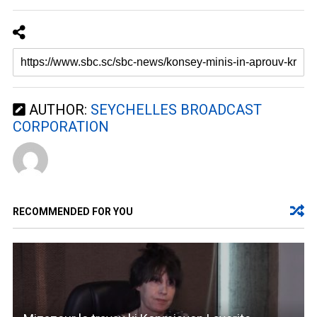
AUTHOR:
SEYCHELLES BROADCAST
CORPORATION
RECOMMENDED FOR YOU