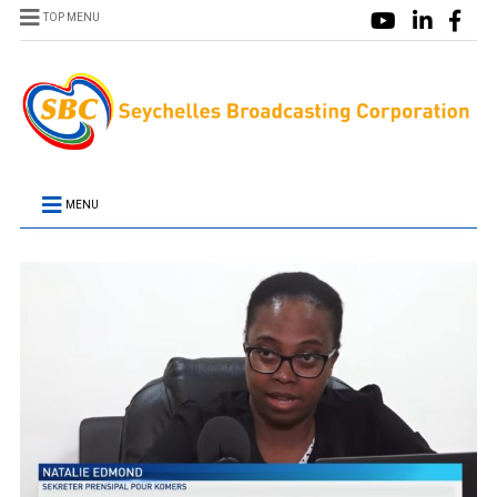
TOP MENU
MENU