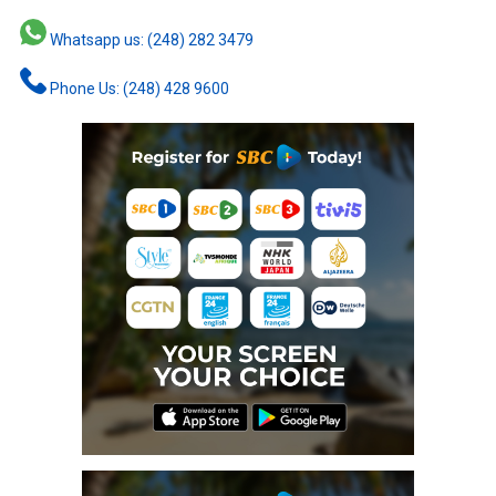
Whatsapp us: (248) 282 3479
Phone Us: (248) 428 9600