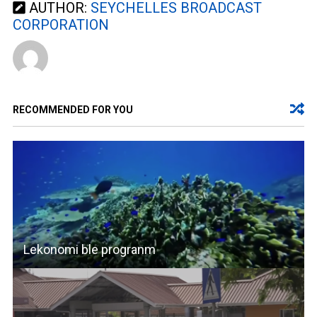
AUTHOR:
SEYCHELLES BROADCAST
CORPORATION
RECOMMENDED FOR YOU
Lekonomi ble progranm