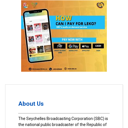
About Us
The Seychelles Broadcasting Corporation (SBC) is
the national public broadcaster of the Republic of