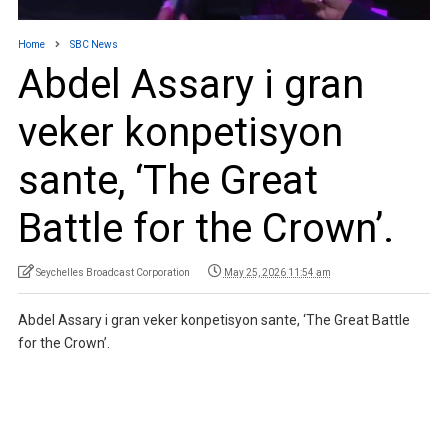
Home
SBC News
Abdel Assary i gran
veker konpetisyon
sante, ‘The Great
Battle for the Crown’.
Seychelles Broadcast Corporation
May 25, 2026 11:54 am
Abdel Assary i gran veker konpetisyon sante, ‘The Great Battle
for the Crown’.