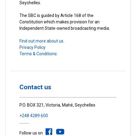
Seychelles.
The SBC is guided by Article 168 of the
Constitution which makes provision for an
Independent State-owned broadcasting media.
Find out more about us.
Privacy Policy
Terms & Conditions
Contact us
P.O. BOX 321, Victoria, Mahé, Seychelles
+248 4289 600
Follow us on