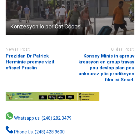
Konzesyon lo por Cat Cocos
Newer Post
Older Post
Prezidan Dr Patrick
Konsey Minis in aprouv
Herminie premye vizit
kreasyon en group travay
ofisyel Praslin
pou devlop plan pou
ankouraz plis prodiksyon
film isi Sesel.
Whatsapp us: (248) 282 3479
Phone Us: (248) 428 9600