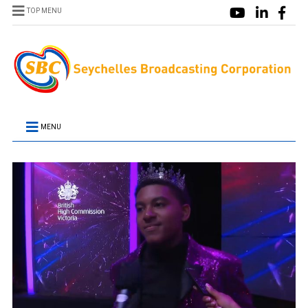
TOP MENU
MENU