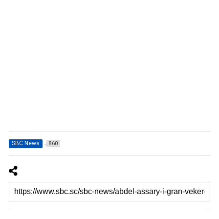
SBC News
860