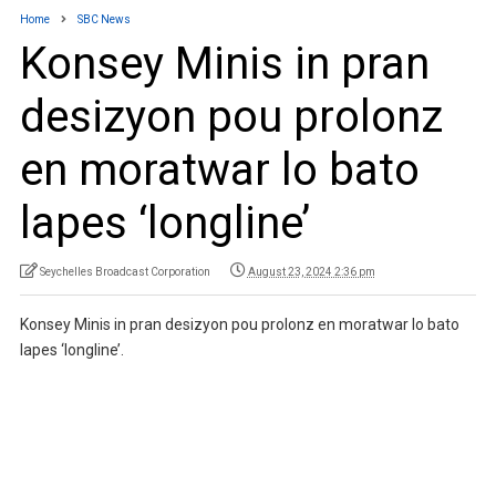
Home
SBC News
Konsey Minis in pran
desizyon pou prolonz
en moratwar lo bato
lapes ‘longline’
Seychelles Broadcast Corporation
August 23, 2024 2:36 pm
Konsey Minis in pran desizyon pou prolonz en moratwar lo bato
lapes ‘longline’.