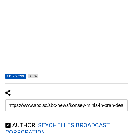
SBC News
4074
AUTHOR:
SEYCHELLES BROADCAST
CORPORATION