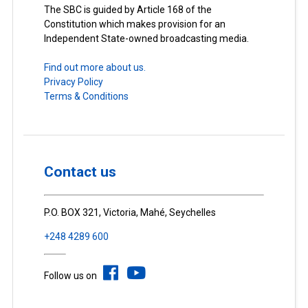
The SBC is guided by Article 168 of the
Constitution which makes provision for an
Independent State-owned broadcasting media.
Find out more about us.
Privacy Policy
Terms & Conditions
Contact us
P.O. BOX 321, Victoria, Mahé, Seychelles
+248 4289 600
Follow us on