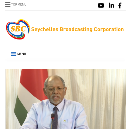
TOP MENU
MENU