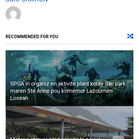
RECOMMENDED FOR YOU
SPGA in organiz en aktivite plant koray dan park
maren Ste Anne pou komemor Lazournen
Losean