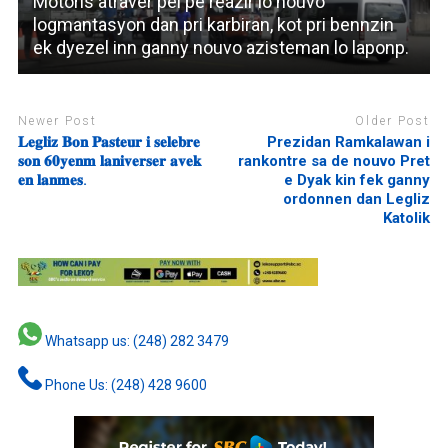
Motoris atraver pei pe reazir lo nouvo
logmantasyon dan pri karbiran, kot pri bennzin
ek dyezel inn ganny nouvo azisteman lo laponp.
Newer Post
Older Post
𝐋𝐞𝐠𝐥𝐢𝐳 𝐁𝐨𝐧 𝐏𝐚𝐬𝐭𝐞𝐮𝐫 𝐢 𝐬𝐞𝐥𝐞𝐛𝐫𝐞
Prezidan Ramkalawan i
𝐬𝐨𝐧 𝟔𝟎𝐲𝐞𝐧𝐦 𝐥𝐚𝐧𝐢𝐯𝐞𝐫𝐬𝐞𝐫 𝐚𝐯𝐞𝐤
rankontre sa de nouvo Pret
𝐞𝐧 𝐥𝐚𝐧𝐦𝐞𝐬.
e Dyak kin fek ganny
ordonnen dan Legliz
Katolik
Whatsapp us: (248) 282 3479
Phone Us: (248) 428 9600