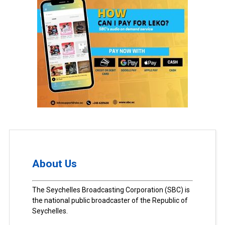
About Us
The Seychelles Broadcasting Corporation (SBC) is
the national public broadcaster of the Republic of
Seychelles.