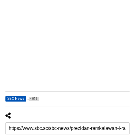
SBC News
4076