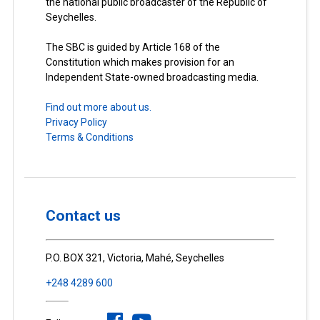
the national public broadcaster of the Republic of
Seychelles.
The SBC is guided by Article 168 of the
Constitution which makes provision for an
Independent State-owned broadcasting media.
Find out more about us.
Privacy Policy
Terms & Conditions
Contact us
P.O. BOX 321, Victoria, Mahé, Seychelles
+248 4289 600