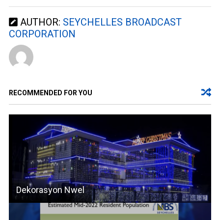
AUTHOR:
SEYCHELLES BROADCAST
CORPORATION
RECOMMENDED FOR YOU
Dekorasyon Nwel