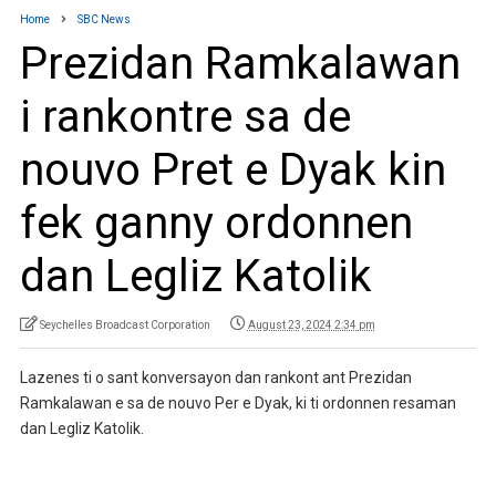
Home
SBC News
Prezidan Ramkalawan
i rankontre sa de
nouvo Pret e Dyak kin
fek ganny ordonnen
dan Legliz Katolik
Seychelles Broadcast Corporation
August 23, 2024 2:34 pm
Lazenes ti o sant konversayon dan rankont ant Prezidan
Ramkalawan e sa de nouvo Per e Dyak, ki ti ordonnen resaman
dan Legliz Katolik.