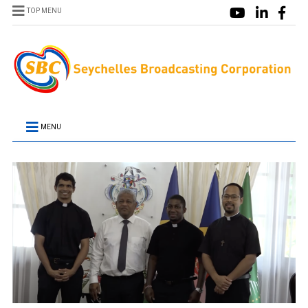
TOP MENU
MENU