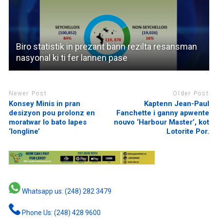
Biro statistik in prezant bann rezilta resansman
nasyonal ki ti fer lannen pase
Newer Post
Older Post
Konsey Minis in pran
Kaptenn Jean-Paul
desizyon pou prolonz en
Fanchette i ganny apwente
moratwar lo bato lapes
nouvo ‘Harbour Master’, kot
‘longline’
Lotorite Por.
Whatsapp us: (248) 282 3479
Phone Us: (248) 428 9600