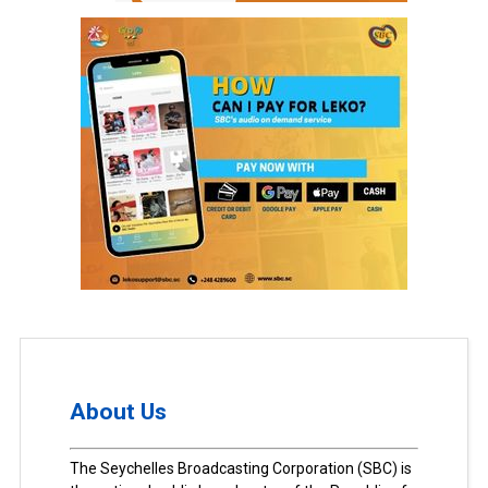
About Us
The Seychelles Broadcasting Corporation (SBC) is