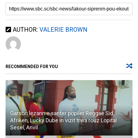
AUTHOR:
VALERIE BROWN
RECOMMENDED FOR YOU
Garson lezann e santer popiler Reggae Sid
Afriken, Lucky Dube in vizit trwa rouz Lopital
Sesel, Anvil