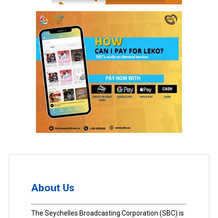
About Us
The Seychelles Broadcasting Corporation (SBC) is