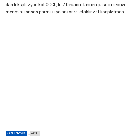
dan leksplozyon kot CCCL, le 7 Desanm lannen pase in reouver,
menm si i annan parmi ki pa ankor re-etablir zot konpletman.
SBC News
4083