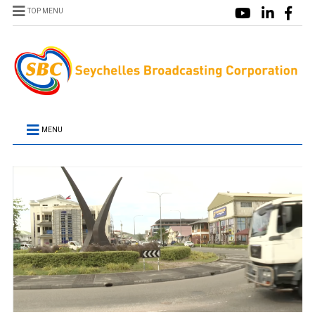
TOP MENU
MENU