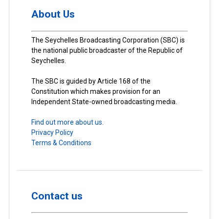
About Us
The Seychelles Broadcasting Corporation (SBC) is
the national public broadcaster of the Republic of
Seychelles.
The SBC is guided by Article 168 of the
Constitution which makes provision for an
Independent State-owned broadcasting media.
Find out more about us.
Privacy Policy
Terms & Conditions
Contact us