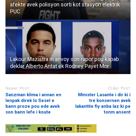
afekte avek polisyon sorti kot stasyon elektrik
PUC
Lakour Mazistra in anvoy son rapor pou kapab
deklar Alberto Antat ek Rodney Payet Mor
Newer Post
Older Post
Sanzman klima i annan en
Minister Lasante i dir ki i
lenpak direk lo Sesel e
tre konsernen avek
bann proze pou ede avek
lakantite fiy anba laz ki pe
son bann lefe i koute
tonm ansent