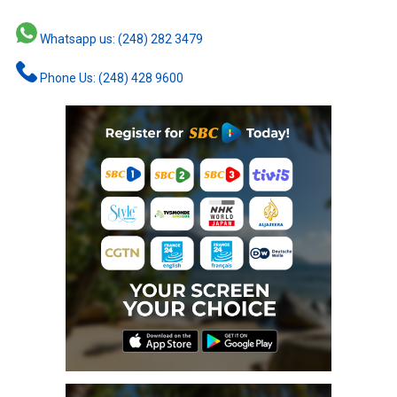
Whatsapp us: (248) 282 3479
Phone Us: (248) 428 9600