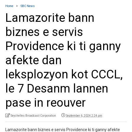
Home
SBC News
Lamazorite bann
biznes e servis
Providence ki ti ganny
afekte dan
leksplozyon kot CCCL,
le 7 Desanm lannen
pase in reouver
Seychelles Broadcast Corporation
September 6, 2024 2:24 pm
Lamazorite bann biznes e servis Providence ki ti ganny afekte