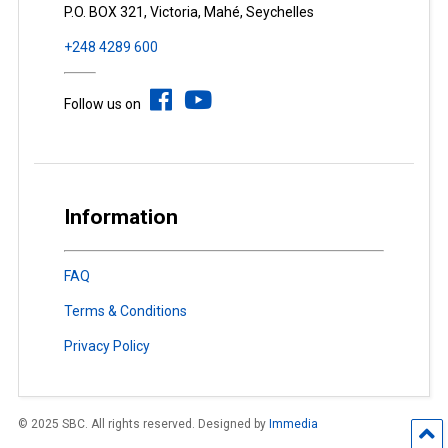
P.O. BOX 321, Victoria, Mahé, Seychelles
+248 4289 600
Follow us on
Information
FAQ
Terms & Conditions
Privacy Policy
© 2025 SBC. All rights reserved. Designed by
Immedia