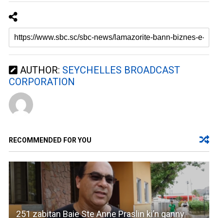
AUTHOR:
SEYCHELLES BROADCAST
CORPORATION
RECOMMENDED FOR YOU
251 zabitan Baie Ste Anne Praslin ki’n ganny