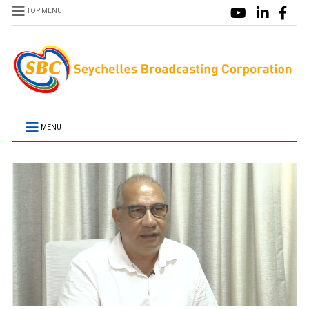
TOP MENU
MENU