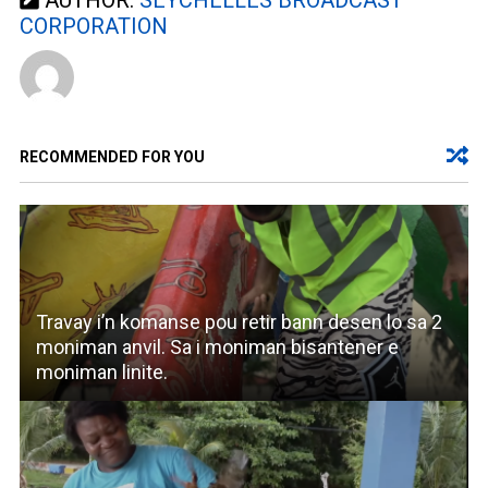
AUTHOR:
SEYCHELLES BROADCAST
CORPORATION
RECOMMENDED FOR YOU
Travay i’n komanse pou retir bann desen lo sa 2
moniman anvil. Sa i moniman bisantener e
moniman linite.