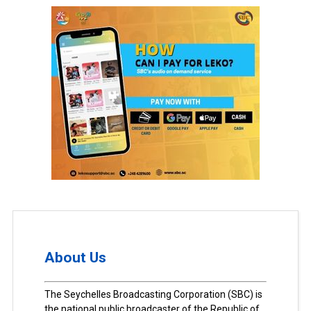
About Us
The Seychelles Broadcasting Corporation (SBC) is
the national public broadcaster of the Republic of