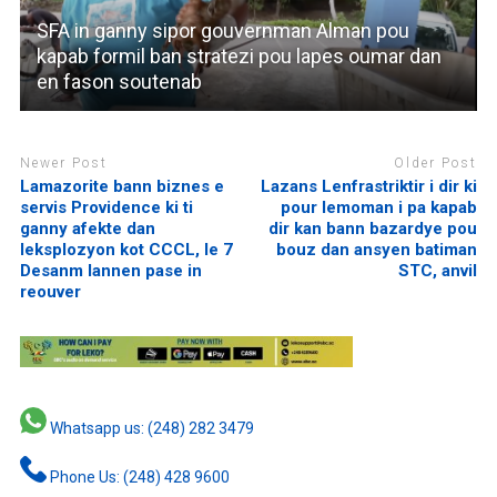
SFA in ganny sipor gouvernman Alman pou
kapab formil ban stratezi pou lapes oumar dan
en fason soutenab
Newer Post
Older Post
Lamazorite bann biznes e
Lazans Lenfrastriktir i dir ki
servis Providence ki ti
pour lemoman i pa kapab
ganny afekte dan
dir kan bann bazardye pou
leksplozyon kot CCCL, le 7
bouz dan ansyen batiman
Desanm lannen pase in
STC, anvil
reouver
Whatsapp us: (248) 282 3479
Phone Us: (248) 428 9600