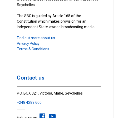
Seychelles.
The SBC is guided by Article 168 of the
Constitution which makes provision for an
Independent State-owned broadcasting media.
Find out more about us.
Privacy Policy
Terms & Conditions
Contact us
P.O. BOX 321, Victoria, Mahé, Seychelles
+248 4289 600
Follow us on