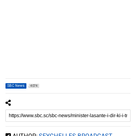
SBC News
4074