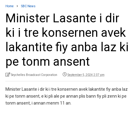
Home
SBC News
Minister Lasante i dir
ki i tre konsernen avek
lakantite fiy anba laz ki
pe tonm ansent
Seychelles Broadcast Corporation
September 5, 2024 2:37 pm
Minister Lasante i dir ki i tre konsernen avek lakantite fiy anba laz
ki pe tonm ansent, e ki pli ale pe annan plis bann fiy pli zenn ki pe
tonm ansent, i annan menm 11 an.