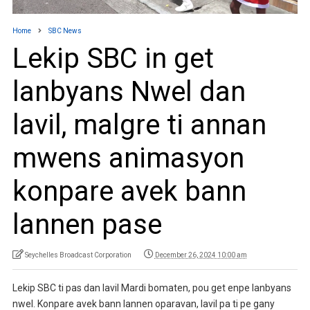
Home
SBC News
Lekip SBC in get
lanbyans Nwel dan
lavil, malgre ti annan
mwens animasyon
konpare avek bann
lannen pase
Seychelles Broadcast Corporation
December 26, 2024 10:00 am
Lekip SBC ti pas dan lavil Mardi bomaten, pou get enpe lanbyans
nwel. Konpare avek bann lannen oparavan, lavil pa ti pe gany