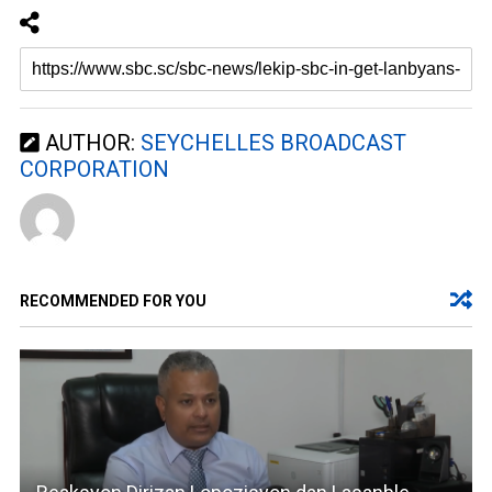
AUTHOR:
SEYCHELLES BROADCAST
CORPORATION
RECOMMENDED FOR YOU