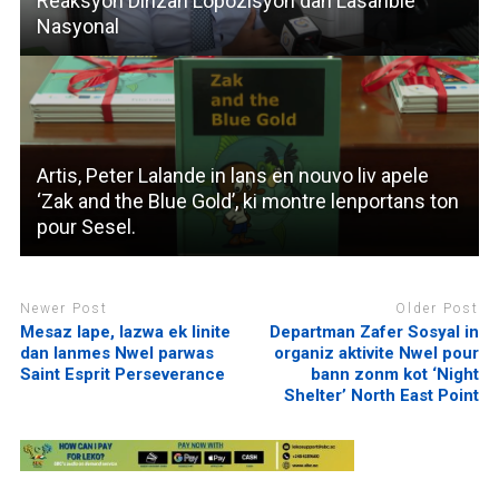
Reaksyon Dirizan Lopozisyon dan Lasanble
Nasyonal
Artis, Peter Lalande in lans en nouvo liv apele
‘Zak and the Blue Gold’, ki montre lenportans ton
pour Sesel.
Newer Post
Older Post
Mesaz lape, lazwa ek linite
Departman Zafer Sosyal in
dan lanmes Nwel parwas
organiz aktivite Nwel pour
Saint Esprit Perseverance
bann zonm kot ‘Night
Shelter’ North East Point