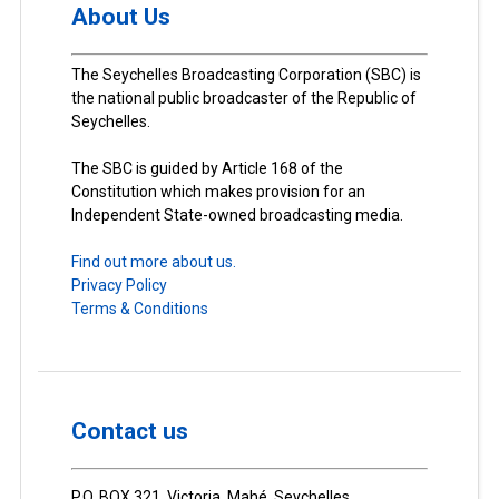
About Us
The Seychelles Broadcasting Corporation (SBC) is
the national public broadcaster of the Republic of
Seychelles.
The SBC is guided by Article 168 of the
Constitution which makes provision for an
Independent State-owned broadcasting media.
Find out more about us.
Privacy Policy
Terms & Conditions
Contact us
P.O. BOX 321, Victoria, Mahé, Seychelles