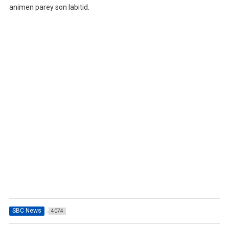
animen parey son labitid.
SBC News
4074