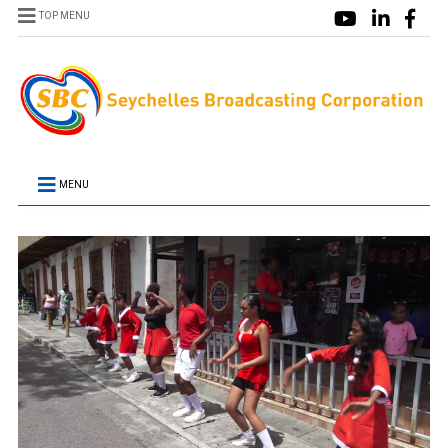
TOP MENU
MENU