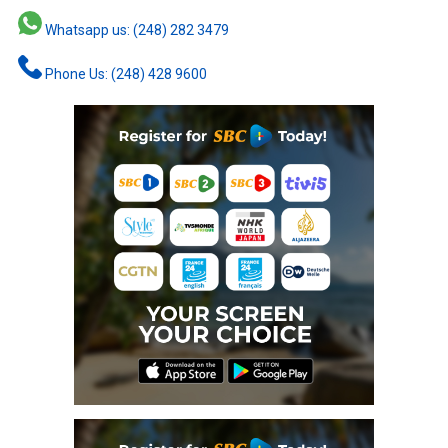
Whatsapp us: (248) 282 3479
Phone Us: (248) 428 9600