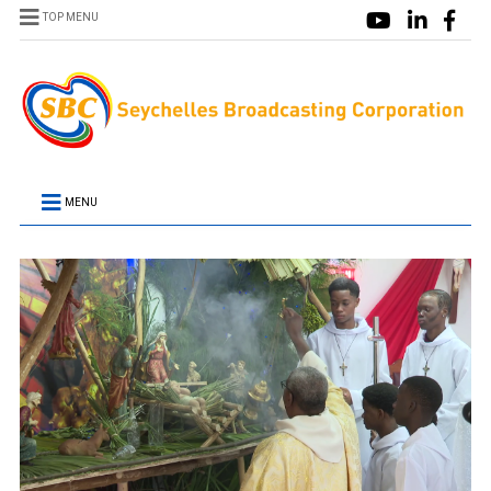
TOP MENU
MENU