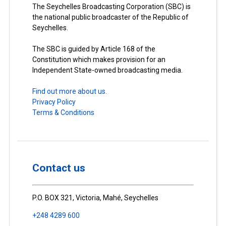
The Seychelles Broadcasting Corporation (SBC) is
the national public broadcaster of the Republic of
Seychelles.
The SBC is guided by Article 168 of the
Constitution which makes provision for an
Independent State-owned broadcasting media.
Find out more about us.
Privacy Policy
Terms & Conditions
Contact us
P.O. BOX 321, Victoria, Mahé, Seychelles
+248 4289 600