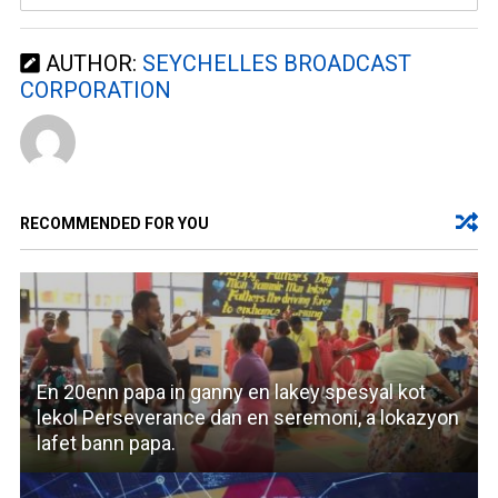
AUTHOR:
SEYCHELLES BROADCAST
CORPORATION
RECOMMENDED FOR YOU
En 20enn papa in ganny en lakey spesyal kot
lekol Perseverance dan en seremoni, a lokazyon
lafet bann papa.