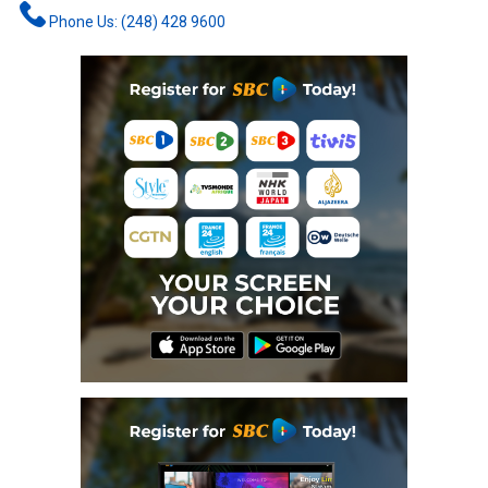
Phone Us: (248) 428 9600