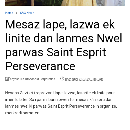
Home
SBC News
Mesaz lape, lazwa ek
linite dan lanmes Nwel
parwas Saint Esprit
Perseverance
Seychelles Broadcast Corporation
December 26, 2024 10:01 am
Nesans Zezi kri i reprezant lape, lazwa, lasarite ek linite pour
imen lo later. Sa i parmi bann pwen for mesaz ki’n sorti dan
lanmes nwel ki parwas Saint Esprit Perseverance in organize,
merkredi bomaten.