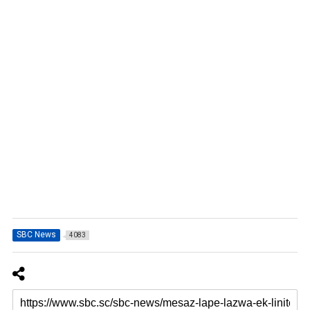
SBC News
4083