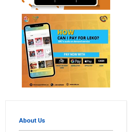
About Us