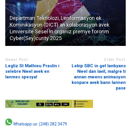
Departman Teknolozi, Lenformasyon ek
Kominikasyon (DICT) an kolaborasyon avek
Liniversite Sesel in organiz premye foronm
Cyber(Sey)curity 2025
Newer Post
Older Post
Legliz St Mathieu Praslin i
Lekip SBC in get lanbyans
selebre Nwel avek en
Nwel dan lavil, malgre ti
lanmes spesyal
annan mwens animasyon
konpare avek bann lannen
pase
Whatsapp us: (248) 282 3479