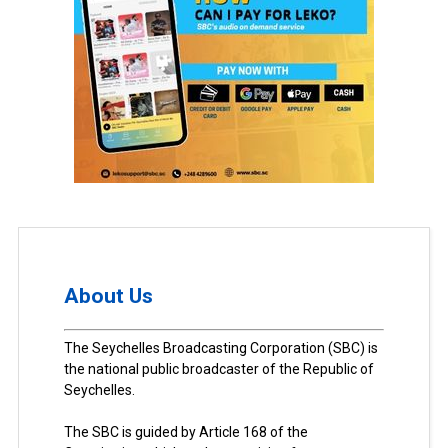
About Us
The Seychelles Broadcasting Corporation (SBC) is
the national public broadcaster of the Republic of
Seychelles.
The SBC is guided by Article 168 of the