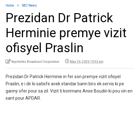
Home
SBC News
Prezidan Dr Patrick
Herminie premye vizit
ofisyel Praslin
Seychelles Broadcast Corporation
May 26, 2026 10:53 am
Prezidan Dr Patrick Herminie in fer son premye vizit ofisyel
Praslin, e i dir ki satisfe avek standar bann biro ek servis ki pe
ganny ofer pour sa zil. Vizit ti konmans Anse Boudin ki pou vin en
sant pour APDAR.