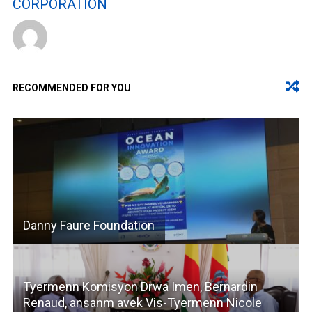
CORPORATION
RECOMMENDED FOR YOU
Danny Faure Foundation
Tyermenn Komisyon Drwa Imen, Bernardin
Renaud, ansanm avek Vis-Tyermenn Nicole