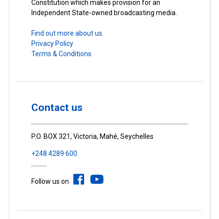
Constitution which makes provision for an
Independent State-owned broadcasting media.
Find out more about us.
Privacy Policy
Terms & Conditions
Contact us
P.O. BOX 321, Victoria, Mahé, Seychelles
+248 4289 600
Follow us on