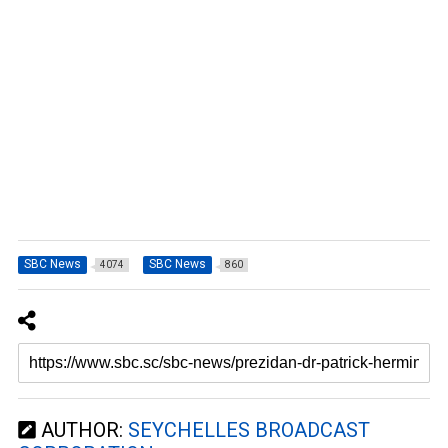
SBC News
SBC News
4074
860
AUTHOR:
SEYCHELLES BROADCAST