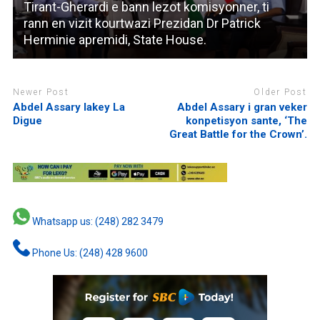
Tirant-Gherardi e bann lezot komisyonner, ti
rann en vizit kourtwazi Prezidan Dr Patrick
Herminie apremidi, State House.
Newer Post
Older Post
Abdel Assary lakey La
Abdel Assary i gran veker
Digue
konpetisyon sante, ‘The
Great Battle for the Crown’.
Whatsapp us: (248) 282 3479
Phone Us: (248) 428 9600