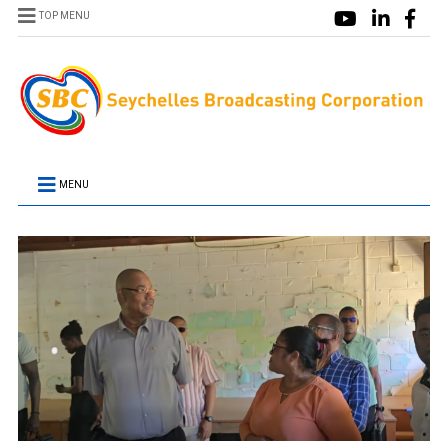
TOP MENU
MENU