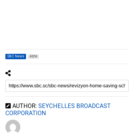
SBC News
4074
AUTHOR:
SEYCHELLES BROADCAST
CORPORATION