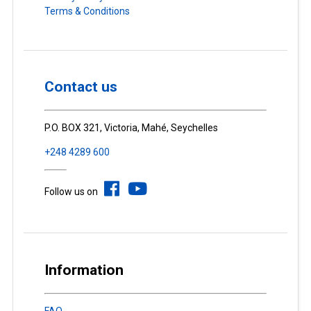
Terms & Conditions
Contact us
P.O. BOX 321, Victoria, Mahé, Seychelles
+248 4289 600
Follow us on
Information