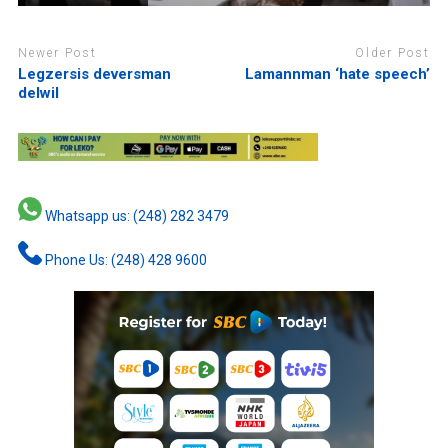
Newer Post
Older Post
Legzersis deversman
Lamannman ‘hate speech’
delwil
Whatsapp us: (248) 282 3479
Phone Us: (248) 428 9600