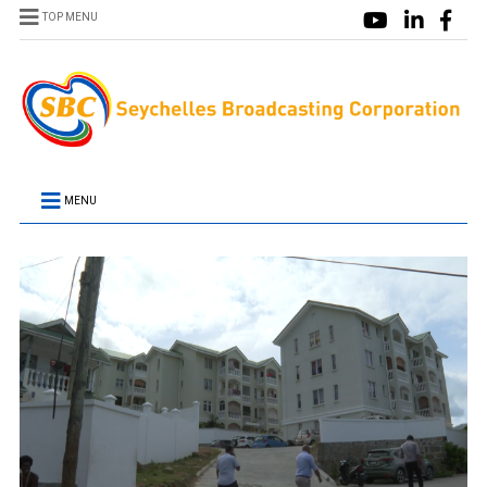
TOP MENU
MENU