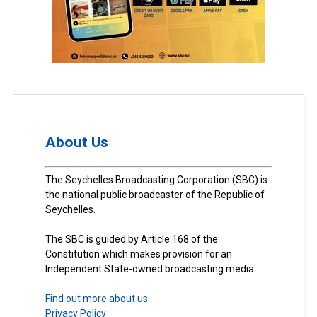
About Us
The Seychelles Broadcasting Corporation (SBC) is
the national public broadcaster of the Republic of
Seychelles.
The SBC is guided by Article 168 of the
Constitution which makes provision for an
Independent State-owned broadcasting media.
Find out more about us.
Privacy Policy