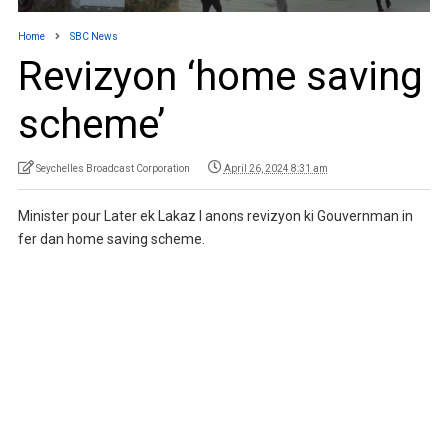
Home
SBC News
Revizyon ‘home saving
scheme’
Seychelles Broadcast Corporation
April 26, 2024 8:31 am
Minister pour Later ek Lakaz I anons revizyon ki Gouvernman in
fer dan home saving scheme.