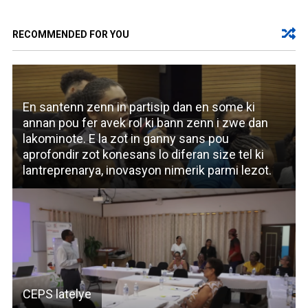
RECOMMENDED FOR YOU
En santenn zenn in partisip dan en some ki
annan pou fer avek rol ki bann zenn i zwe dan
lakominote. E la zot in ganny sans pou
aprofondir zot konesans lo diferan size tel ki
lantreprenarya, inovasyon nimerik parmi lezot.
CEPS latelye