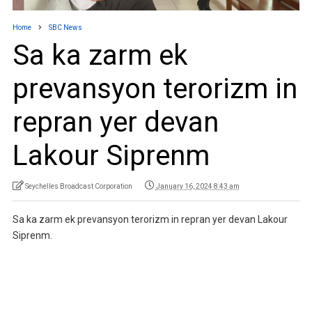
Home
SBC News
Sa ka zarm ek
prevansyon terorizm in
repran yer devan
Lakour Siprenm
Seychelles Broadcast Corporation
January 16, 2024 8:43 am
Sa ka zarm ek prevansyon terorizm in repran yer devan Lakour
Siprenm.