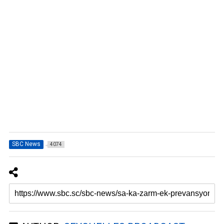
SBC News
4074