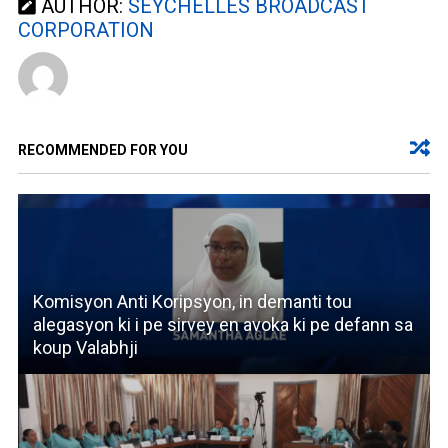
AUTHOR:
SEYCHELLES BROADCAST
CORPORATION
RECOMMENDED FOR YOU
Komisyon Anti Koripsyon, in demanti tou
alegasyon ki i pe sirvey en avoka ki pe defann sa
koup Valabhji