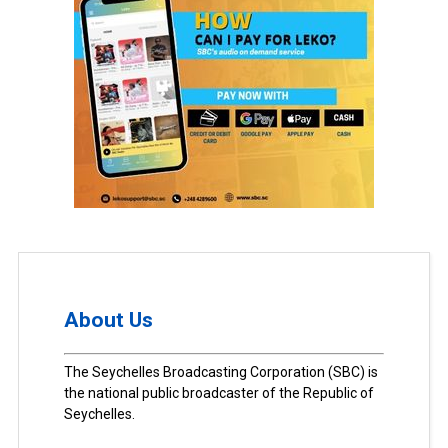
About Us
The Seychelles Broadcasting Corporation (SBC) is
the national public broadcaster of the Republic of
Seychelles.