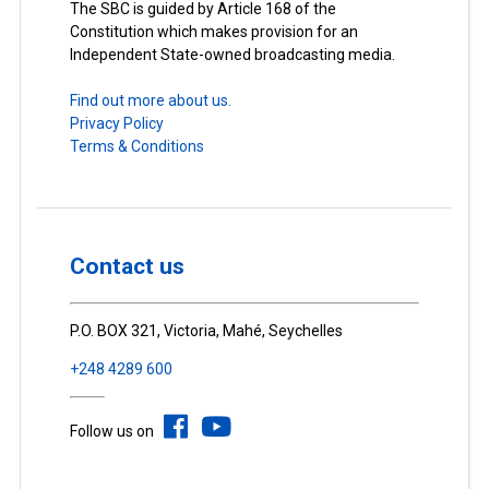
The SBC is guided by Article 168 of the
Constitution which makes provision for an
Independent State-owned broadcasting media.
Find out more about us.
Privacy Policy
Terms & Conditions
Contact us
P.O. BOX 321, Victoria, Mahé, Seychelles
+248 4289 600
Follow us on