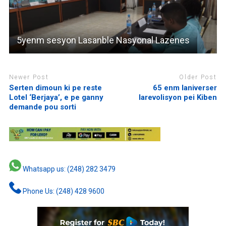
5yenm sesyon Lasanble Nasyonal Lazenes
Newer Post
Older Post
Serten dimoun ki pe reste
65 enm laniverser
Lotel ‘Berjaya’, e pe ganny
larevolisyon pei Kiben
demande pou sorti
Whatsapp us: (248) 282 3479
Phone Us: (248) 428 9600