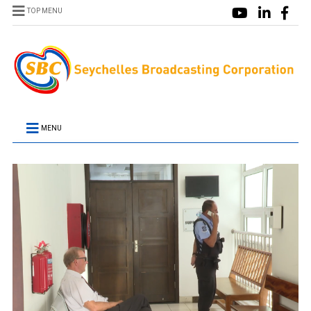
TOP MENU
MENU