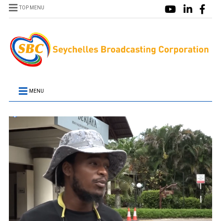
TOP MENU
MENU