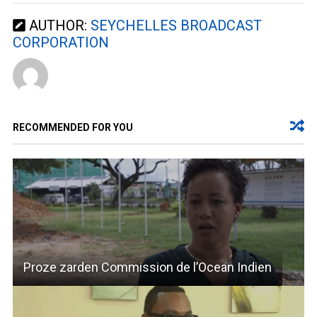
AUTHOR:
SEYCHELLES BROADCAST
CORPORATION
RECOMMENDED FOR YOU
Proze zarden Commission de l’Ocean Indien