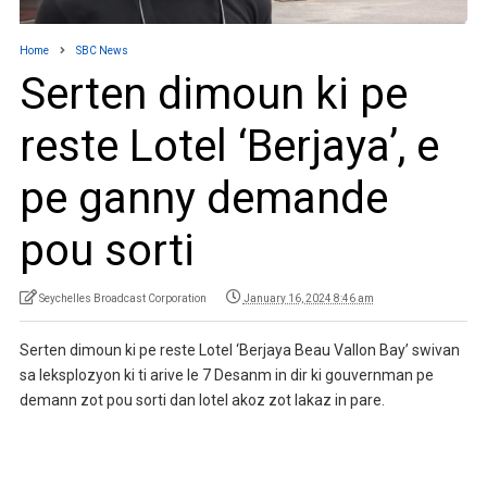
Home
SBC News
Serten dimoun ki pe
reste Lotel ‘Berjaya’, e
pe ganny demande
pou sorti
Seychelles Broadcast Corporation
January 16, 2024 8:46 am
Serten dimoun ki pe reste Lotel ‘Berjaya Beau Vallon Bay’ swivan
sa leksplozyon ki ti arive le 7 Desanm in dir ki gouvernman pe
demann zot pou sorti dan lotel akoz zot lakaz in pare.