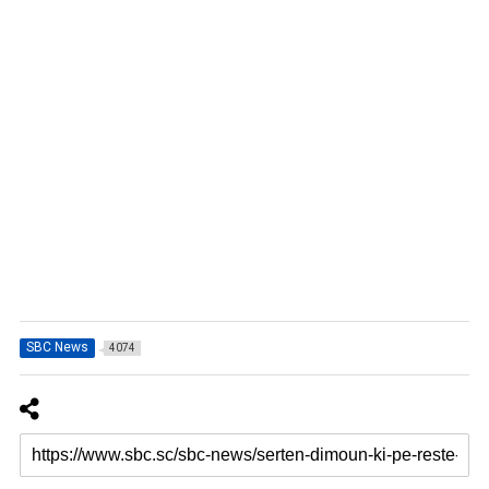
SBC News
4074