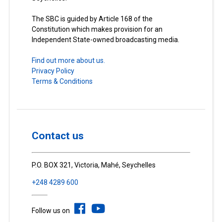
The SBC is guided by Article 168 of the
Constitution which makes provision for an
Independent State-owned broadcasting media.
Find out more about us.
Privacy Policy
Terms & Conditions
Contact us
P.O. BOX 321, Victoria, Mahé, Seychelles
+248 4289 600
Follow us on