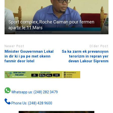
Sport complex, Roche Caiman pour fermen
apartir le 11 Mars
Newer Post
Older Post
Minister Gouvernman Lokal
Sa ka zarm ek prevansyon
in dir ki i pa pe met okenn
terorizm in repran yer
fanmir deor lotel
devan Lakour Siprenm
Whatsapp us: (248) 282 3479
Phone Us: (248) 428 9600