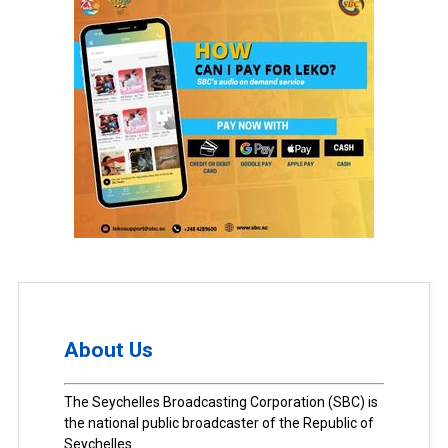
About Us
The Seychelles Broadcasting Corporation (SBC) is
the national public broadcaster of the Republic of
Seychelles.