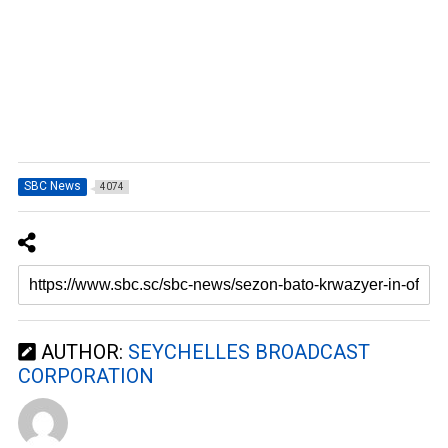
SBC News
4074
AUTHOR:
SEYCHELLES BROADCAST
CORPORATION