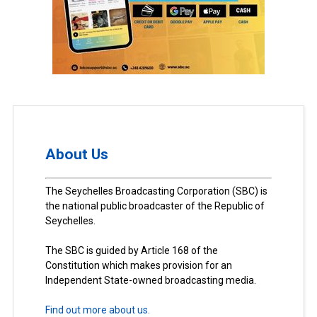
About Us
The Seychelles Broadcasting Corporation (SBC) is
the national public broadcaster of the Republic of
Seychelles.
The SBC is guided by Article 168 of the
Constitution which makes provision for an
Independent State-owned broadcasting media.
Find out more about us.