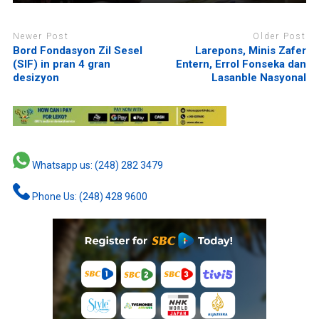
Newer Post
Older Post
Bord Fondasyon Zil Sesel
Larepons, Minis Zafer
(SIF) in pran 4 gran
Entern, Errol Fonseka dan
desizyon
Lasanble Nasyonal
Whatsapp us: (248) 282 3479
Phone Us: (248) 428 9600