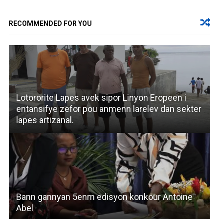
RECOMMENDED FOR YOU
Lotororite Lapes avek sipor Linyon Eropeen i
entansifye zefor pou anmenn larelev dan sekter
lapes artizanal.
Bann gannyan 5enm edisyon konkour Antoine
Abel