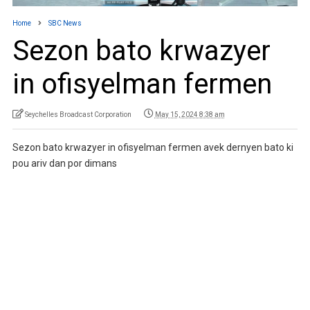
Home
SBC News
Sezon bato krwazyer
in ofisyelman fermen
Seychelles Broadcast Corporation
May 15, 2024 8:38 am
Sezon bato krwazyer in ofisyelman fermen avek dernyen bato ki
pou ariv dan por dimans