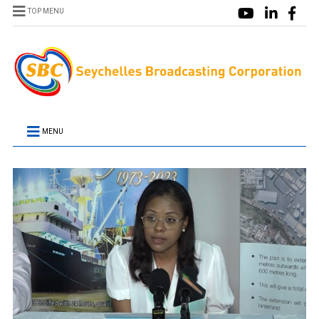
TOP MENU
MENU