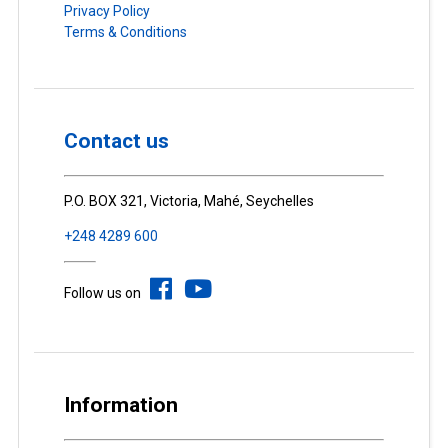
Privacy Policy
Terms & Conditions
Contact us
P.O. BOX 321, Victoria, Mahé, Seychelles
+248 4289 600
Follow us on
Information